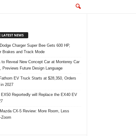
E LATEST NEWS
Dodge Charger Super Bee Gets 600 HP,
r Brakes and Track Mode
 to Reveal New Concept Car at Monterey Car
 Previews Future Design Language
Fathom EV Truck Starts at $28,350, Orders
in 2027
 EX50 Reportedly will Replace the EX40 EV
27
Mazda CX-5 Review: More Room, Less
-Zoom