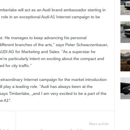
mberlake will act as an Audi brand ambassador starting in
g role in an exceptional Audi A1 Internet campaign to be
tist. He manages to keep advancing his personal
 different branches of the arts,” says Peter Schwarzenbauer,
DI AG for Marketing and Sales. “As a superstar he
’re particularly intent on exciting about the compact and
d for city traffic.”
 extraordinary Internet campaign for the market introduction
l play a leading role. “Audi has always been at the
says Timberlake, „and I am very excited to be a part of the
he A1″.
Next article