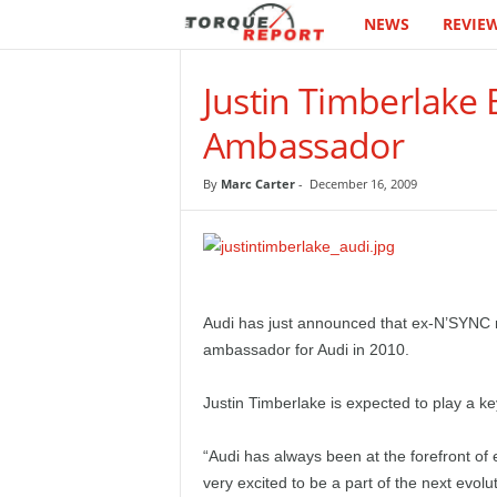
NEWS
REVIE
T
h
Justin Timberlake
e
Ambassador
T
By
Marc Carter
-
December 16, 2009
o
r
q
Audi has just announced that ex-N’SYNC 
ambassador for Audi in 2010.
u
Justin Timberlake is expected to play a key
e
“Audi has always been at the forefront of
R
very excited to be a part of the next evol