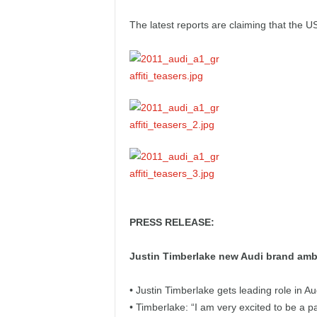
e
The latest reports are claiming that the 
p
o
r
t
PRESS RELEASE:
Justin Timberlake new Audi brand am
• Justin Timberlake gets leading role in A
• Timberlake: “I am very excited to be a pa