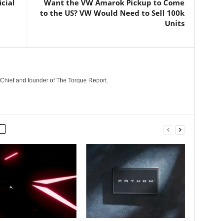
cial
Want the VW Amarok Pickup to Come
to the US? VW Would Need to Sell 100k
Units
n-Chief and founder of The Torque Report.