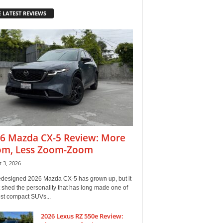
 LATEST REVIEWS
6 Mazda CX-5 Review: More
m, Less Zoom-Zoom
 3, 2026
edesigned 2026 Mazda CX-5 has grown up, but it
 shed the personality that has long made one of
est compact SUVs...
2026 Lexus RZ 550e Review: