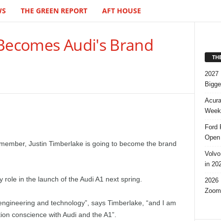
WS
THE GREEN REPORT
AFT HOUSE
 Becomes Audi's Brand
TH
2027 
Bigge
Acura
Week,
Ford 
Open 
member, Justin Timberlake is going to become the brand
Volvo
in 20
 role in the launch of the Audi A1 next spring.
2026 
Zoom
 engineering and technology”, says Timberlake, “and I am
ution conscience with Audi and the A1”.