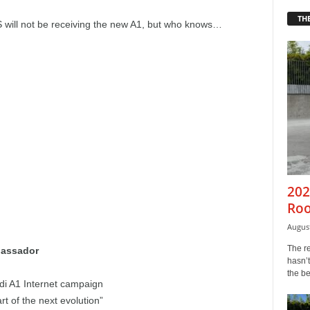
THE
US will not be receiving the new A1, but who knows…
202
Roo
August
The r
bassador
hasn’t
the b
udi A1 Internet campaign
rt of the next evolution”