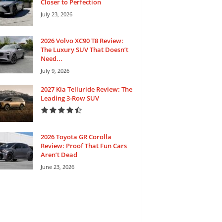
Closer to Perfection
July 23, 2026
2026 Volvo XC90 T8 Review:
The Luxury SUV That Doesn’t
Need...
July 9, 2026
2027 Kia Telluride Review: The
Leading 3-Row SUV
2026 Toyota GR Corolla
Review: Proof That Fun Cars
Aren’t Dead
June 23, 2026