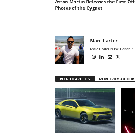
Aston Martin Releases the First Offi
Photos of the Cygnet
Marc Carter
Marc Carter is the Editor-i
RELATED ARTICLES
MORE FROM AUTHOR