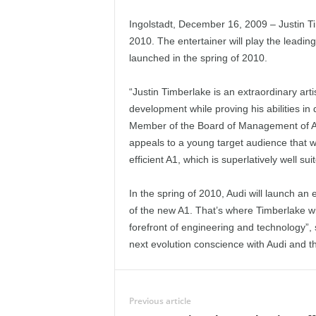
Ingolstadt, December 16, 2009 – Justin Ti
2010. The entertainer will play the leadin
launched in the spring of 2010.
“Justin Timberlake is an extraordinary ar
development while proving his abilities in
Member of the Board of Management of AU
appeals to a young target audience that we
efficient A1, which is superlatively well suite
In the spring of 2010, Audi will launch an
of the new A1. That’s where Timberlake wil
forefront of engineering and technology”, 
next evolution conscience with Audi and t
Previous article