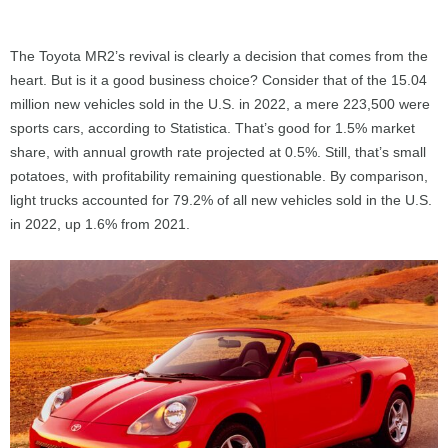
The Toyota MR2’s revival is clearly a decision that comes from the
heart. But is it a good business choice? Consider that of the 15.04
million new vehicles sold in the U.S. in 2022, a mere 223,500 were
sports cars, according to Statistica. That’s good for 1.5% market
share, with annual growth rate projected at 0.5%. Still, that’s small
potatoes, with profitability remaining questionable. By comparison,
light trucks accounted for 79.2% of all new vehicles sold in the U.S.
in 2022, up 1.6% from 2021.