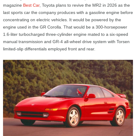
magazine
Best Car
, Toyota plans to revive the MR2 in 2026 as the
last sports car the company produces with a gasoline engine before
concentrating on electric vehicles. It would be powered by the
engine used in the GR Corolla. That would be a 300-horsepower
1.6-liter turbocharged three-cylinder engine mated to a six-speed
manual transmission and GR-4 all-wheel drive system with Torsen
limited-slip differentials employed front and rear.