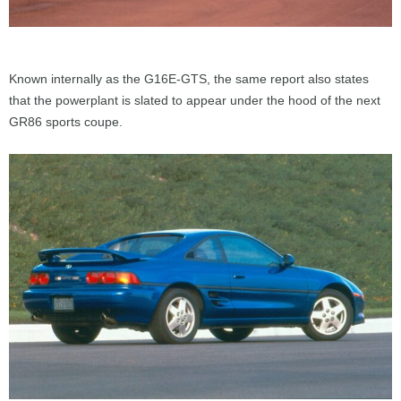
Known internally as the G16E-GTS, the same report also states
that the powerplant is slated to appear under the hood of the next
GR86 sports coupe.