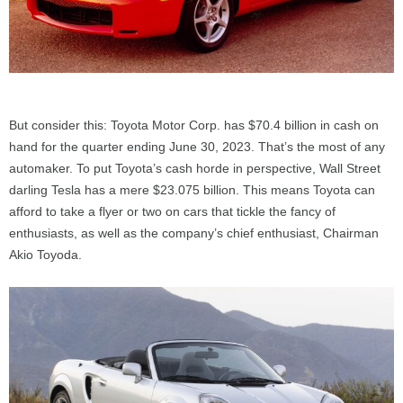
But consider this: Toyota Motor Corp. has $70.4 billion in cash on
hand for the quarter ending June 30, 2023. That’s the most of any
automaker. To put Toyota’s cash horde in perspective, Wall Street
darling Tesla has a mere $23.075 billion. This means Toyota can
afford to take a flyer or two on cars that tickle the fancy of
enthusiasts, as well as the company’s chief enthusiast, Chairman
Akio Toyoda.