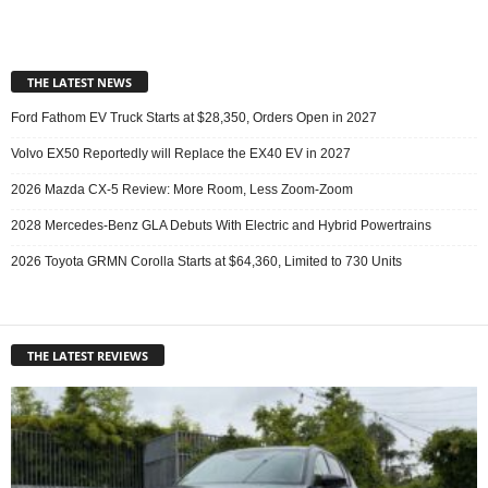
THE LATEST NEWS
Ford Fathom EV Truck Starts at $28,350, Orders Open in 2027
Volvo EX50 Reportedly will Replace the EX40 EV in 2027
2026 Mazda CX-5 Review: More Room, Less Zoom-Zoom
2028 Mercedes-Benz GLA Debuts With Electric and Hybrid Powertrains
2026 Toyota GRMN Corolla Starts at $64,360, Limited to 730 Units
THE LATEST REVIEWS