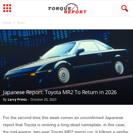
Home
News
Japanese Report: Toyota MR2 To Return in 2026
By
Larry Printz
-
October 20, 2023
For the second time this week comes an unconfirmed Japanese
report that Toyota is reviving a long-dead nameplate, in this case,
the mid-engine, two-seat Toyota MR2 sports car. It follows a similar