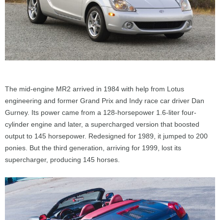
The mid-engine MR2 arrived in 1984 with help from Lotus
engineering and former Grand Prix and Indy race car driver Dan
Gurney. Its power came from a 128-horsepower 1.6-liter four-
cylinder engine and later, a supercharged version that boosted
output to 145 horsepower. Redesigned for 1989, it jumped to 200
ponies. But the third generation, arriving for 1999, lost its
supercharger, producing 145 horses.