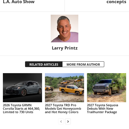
L.A. Auto Show
concepts
Larry Printz
RELATED ARTICLES
MORE FROM AUTHOR
2026 Toyota GRMN
2027 Toyota TRD Pro
2027 Toyota Sequoia
Corolla Starts at $64,360,
Models Get Honeycomb
Debuts With New
Limited to 730 Units
and Hot Honey Colors
Trailhunter Package