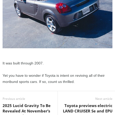
It was built through 2007.
Yet you have to wonder if Toyota is intent on reviving all of their
moribund sports cars. If so, count us thrilled.
Previous article
Next article
2025 Lucid Gravity To Be
Toyota previews electric
Revealed At November’s
LAND CRUISER Se and EPU