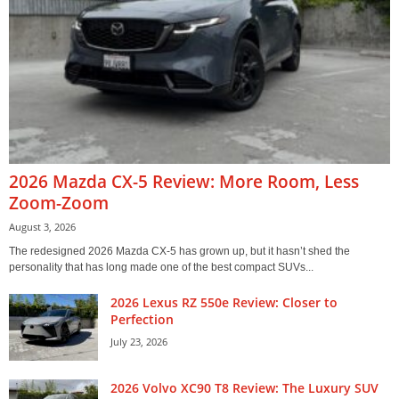
2026 Mazda CX-5 Review: More Room, Less
Zoom-Zoom
August 3, 2026
The redesigned 2026 Mazda CX-5 has grown up, but it hasn’t shed the
personality that has long made one of the best compact SUVs...
2026 Lexus RZ 550e Review: Closer to
Perfection
July 23, 2026
2026 Volvo XC90 T8 Review: The Luxury SUV