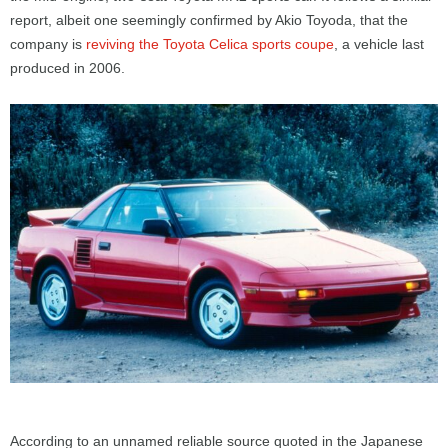
report, albeit one seemingly confirmed by Akio Toyoda, that the
company is
reviving the Toyota Celica sports coupe
, a vehicle last
produced in 2006.
According to an unnamed reliable source quoted in the Japanese