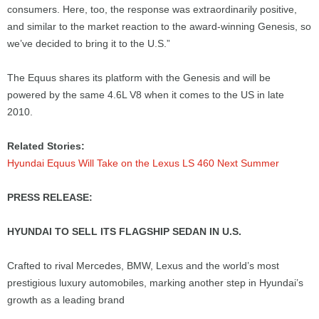
consumers. Here, too, the response was extraordinarily positive,
and similar to the market reaction to the award-winning Genesis, so
we’ve decided to bring it to the U.S.”
The Equus shares its platform with the Genesis and will be
powered by the same 4.6L V8 when it comes to the US in late
2010.
Related Stories:
Hyundai Equus Will Take on the Lexus LS 460 Next Summer
PRESS RELEASE:
HYUNDAI TO SELL ITS FLAGSHIP SEDAN IN U.S.
Crafted to rival Mercedes, BMW, Lexus and the world’s most
prestigious luxury automobiles, marking another step in Hyundai’s
growth as a leading brand