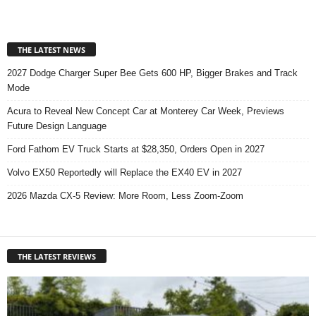
THE LATEST NEWS
2027 Dodge Charger Super Bee Gets 600 HP, Bigger Brakes and Track
Mode
Acura to Reveal New Concept Car at Monterey Car Week, Previews
Future Design Language
Ford Fathom EV Truck Starts at $28,350, Orders Open in 2027
Volvo EX50 Reportedly will Replace the EX40 EV in 2027
2026 Mazda CX-5 Review: More Room, Less Zoom-Zoom
THE LATEST REVIEWS