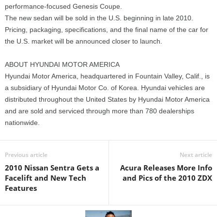
performance-focused Genesis Coupe.
The new sedan will be sold in the U.S. beginning in late 2010.
Pricing, packaging, specifications, and the final name of the car for
the U.S. market will be announced closer to launch.
ABOUT HYUNDAI MOTOR AMERICA
Hyundai Motor America, headquartered in Fountain Valley, Calif., is
a subsidiary of Hyundai Motor Co. of Korea. Hyundai vehicles are
distributed throughout the United States by Hyundai Motor America
and are sold and serviced through more than 780 dealerships
nationwide.
Previous article
Next article
2010 Nissan Sentra Gets a
Acura Releases More Info
Facelift and New Tech
and Pics of the 2010 ZDX
Features