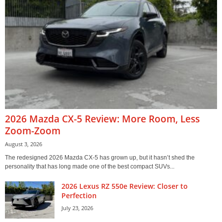
2026 Mazda CX-5 Review: More Room, Less
Zoom-Zoom
August 3, 2026
The redesigned 2026 Mazda CX-5 has grown up, but it hasn’t shed the
personality that has long made one of the best compact SUVs...
2026 Lexus RZ 550e Review: Closer to
Perfection
July 23, 2026