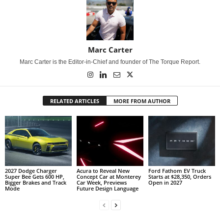
Marc Carter
Marc Carter is the Editor-in-Chief and founder of The Torque Report.
RELATED ARTICLES
MORE FROM AUTHOR
2027 Dodge Charger
Acura to Reveal New
Ford Fathom EV Truck
Super Bee Gets 600 HP,
Concept Car at Monterey
Starts at $28,350, Orders
Bigger Brakes and Track
Car Week, Previews
Open in 2027
Mode
Future Design Language