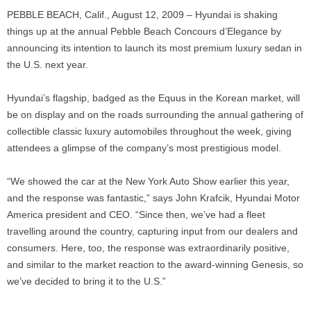
PEBBLE BEACH, Calif., August 12, 2009 – Hyundai is shaking
things up at the annual Pebble Beach Concours d’Elegance by
announcing its intention to launch its most premium luxury sedan in
the U.S. next year.
Hyundai’s flagship, badged as the Equus in the Korean market, will
be on display and on the roads surrounding the annual gathering of
collectible classic luxury automobiles throughout the week, giving
attendees a glimpse of the company’s most prestigious model.
“We showed the car at the New York Auto Show earlier this year,
and the response was fantastic,” says John Krafcik, Hyundai Motor
America president and CEO. “Since then, we’ve had a fleet
travelling around the country, capturing input from our dealers and
consumers. Here, too, the response was extraordinarily positive,
and similar to the market reaction to the award-winning Genesis, so
we’ve decided to bring it to the U.S.”