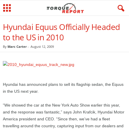
Hyundai Equus Officially Headed
to the US in 2010
By
Marc Carter
-
August 12, 2009
Hyundai has announced plans to sell its flagship sedan, the Equus
in the US next year.
“We showed the car at the New York Auto Show earlier this year,
and the response was fantastic,” says John Krafcik, Hyundai Motor
America president and CEO. “Since then, we’ve had a fleet
travelling around the country, capturing input from our dealers and