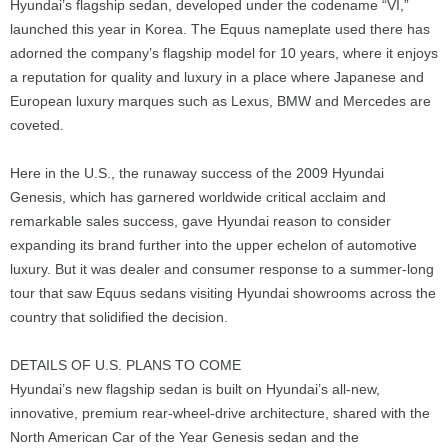
Hyundai’s flagship sedan, developed under the codename “VI,”
launched this year in Korea. The Equus nameplate used there has
adorned the company’s flagship model for 10 years, where it enjoys
a reputation for quality and luxury in a place where Japanese and
European luxury marques such as Lexus, BMW and Mercedes are
coveted.
Here in the U.S., the runaway success of the 2009 Hyundai
Genesis, which has garnered worldwide critical acclaim and
remarkable sales success, gave Hyundai reason to consider
expanding its brand further into the upper echelon of automotive
luxury. But it was dealer and consumer response to a summer-long
tour that saw Equus sedans visiting Hyundai showrooms across the
country that solidified the decision.
DETAILS OF U.S. PLANS TO COME
Hyundai’s new flagship sedan is built on Hyundai’s all-new,
innovative, premium rear-wheel-drive architecture, shared with the
North American Car of the Year Genesis sedan and the