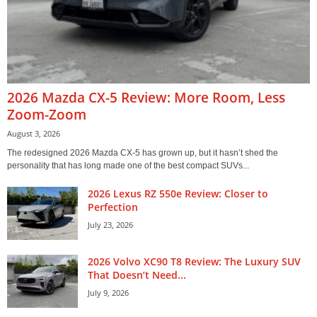
2026 Mazda CX-5 Review: More Room, Less
Zoom-Zoom
August 3, 2026
The redesigned 2026 Mazda CX-5 has grown up, but it hasn’t shed the
personality that has long made one of the best compact SUVs...
2026 Lexus RZ 550e Review: Closer to
Perfection
July 23, 2026
2026 Volvo XC90 T8 Review: The Luxury SUV
That Doesn’t Need...
July 9, 2026