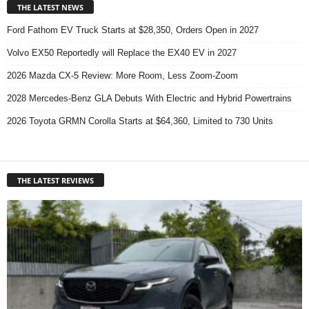
THE LATEST NEWS
Ford Fathom EV Truck Starts at $28,350, Orders Open in 2027
Volvo EX50 Reportedly will Replace the EX40 EV in 2027
2026 Mazda CX-5 Review: More Room, Less Zoom-Zoom
2028 Mercedes-Benz GLA Debuts With Electric and Hybrid Powertrains
2026 Toyota GRMN Corolla Starts at $64,360, Limited to 730 Units
THE LATEST REVIEWS