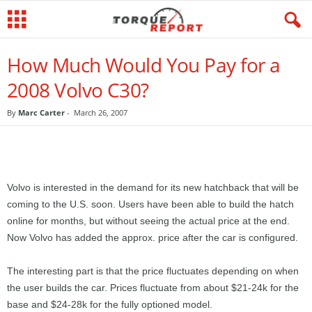
How Much Would You Pay for a
2008 Volvo C30?
By
Marc Carter
-
March 26, 2007
Volvo is interested in the demand for its new hatchback that will be
coming to the U.S. soon. Users have been able to build the hatch
online for months, but without seeing the actual price at the end.
Now Volvo has added the approx. price after the car is configured.
The interesting part is that the price fluctuates depending on when
the user builds the car. Prices fluctuate from about $21-24k for the
base and $24-28k for the fully optioned model.