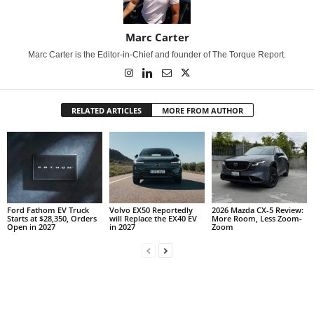
Marc Carter
Marc Carter is the Editor-in-Chief and founder of The Torque Report.
RELATED ARTICLES
MORE FROM AUTHOR
Ford Fathom EV Truck
Volvo EX50 Reportedly
2026 Mazda CX-5 Review:
Starts at $28,350, Orders
will Replace the EX40 EV
More Room, Less Zoom-
Open in 2027
in 2027
Zoom