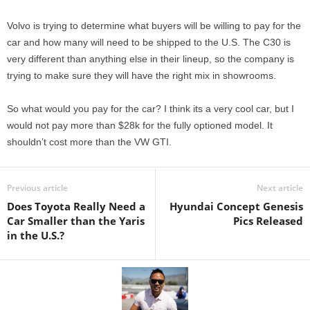
Volvo is trying to determine what buyers will be willing to pay for the
car and how many will need to be shipped to the U.S. The C30 is
very different than anything else in their lineup, so the company is
trying to make sure they will have the right mix in showrooms.
So what would you pay for the car? I think its a very cool car, but I
would not pay more than $28k for the fully optioned model. It
shouldn’t cost more than the VW GTI.
Previous article
Next article
Does Toyota Really Need a
Hyundai Concept Genesis
Car Smaller than the Yaris
Pics Released
in the U.S.?