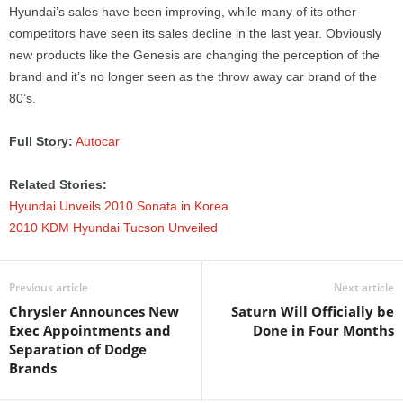
Hyundai’s sales have been improving, while many of its other
competitors have seen its sales decline in the last year. Obviously
new products like the Genesis are changing the perception of the
brand and it’s no longer seen as the throw away car brand of the
80’s.
Full Story:
Autocar
Related Stories:
Hyundai Unveils 2010 Sonata in Korea
2010 KDM Hyundai Tucson Unveiled
Previous article
Next article
Chrysler Announces New
Saturn Will Officially be
Exec Appointments and
Done in Four Months
Separation of Dodge
Brands