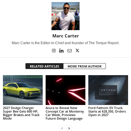
Marc Carter
Marc Carter is the Editor-in-Chief and founder of The Torque Report.
RELATED ARTICLES
MORE FROM AUTHOR
2027 Dodge Charger
Acura to Reveal New
Ford Fathom EV Truck
Super Bee Gets 600 HP,
Concept Car at Monterey
Starts at $28,350, Orders
Bigger Brakes and Track
Car Week, Previews
Open in 2027
Mode
Future Design Language