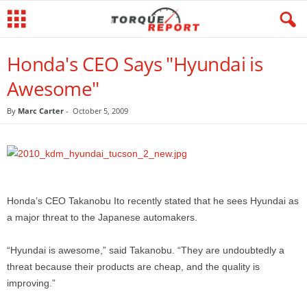
Honda's CEO Says "Hyundai is
Awesome"
By
Marc Carter
-
October 5, 2009
Honda’s CEO Takanobu Ito recently stated that he sees Hyundai as
a major threat to the Japanese automakers.
“Hyundai is awesome,” said Takanobu. “They are undoubtedly a
threat because their products are cheap, and the quality is
improving.”