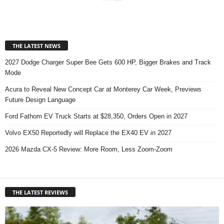
THE LATEST NEWS
2027 Dodge Charger Super Bee Gets 600 HP, Bigger Brakes and Track
Mode
Acura to Reveal New Concept Car at Monterey Car Week, Previews
Future Design Language
Ford Fathom EV Truck Starts at $28,350, Orders Open in 2027
Volvo EX50 Reportedly will Replace the EX40 EV in 2027
2026 Mazda CX-5 Review: More Room, Less Zoom-Zoom
THE LATEST REVIEWS