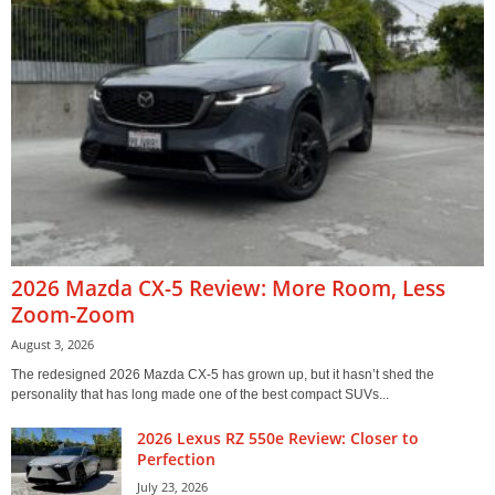
2026 Mazda CX-5 Review: More Room, Less
Zoom-Zoom
August 3, 2026
The redesigned 2026 Mazda CX-5 has grown up, but it hasn’t shed the
personality that has long made one of the best compact SUVs...
2026 Lexus RZ 550e Review: Closer to
Perfection
July 23, 2026