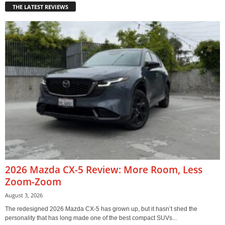
THE LATEST REVIEWS
2026 Mazda CX-5 Review: More Room, Less
Zoom-Zoom
August 3, 2026
The redesigned 2026 Mazda CX-5 has grown up, but it hasn’t shed the
personality that has long made one of the best compact SUVs...