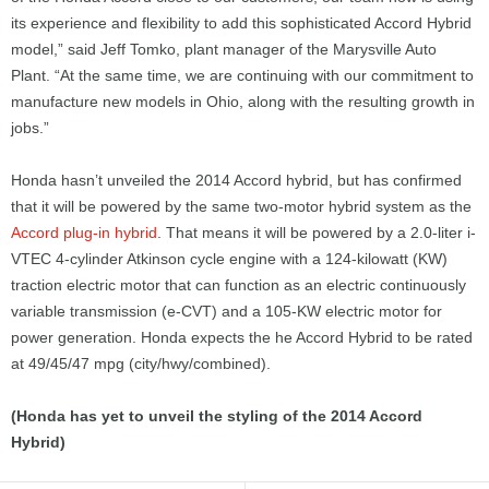
its experience and flexibility to add this sophisticated Accord Hybrid
model,” said Jeff Tomko, plant manager of the Marysville Auto
Plant. “At the same time, we are continuing with our commitment to
manufacture new models in Ohio, along with the resulting growth in
jobs.”
Honda hasn’t unveiled the 2014 Accord hybrid, but has confirmed
that it will be powered by the same two-motor hybrid system as the
Accord plug-in hybrid
. That means it will be powered by a 2.0-liter i-
VTEC 4-cylinder Atkinson cycle engine with a 124-kilowatt (KW)
traction electric motor that can function as an electric continuously
variable transmission (e-CVT) and a 105-KW electric motor for
power generation. Honda expects the he Accord Hybrid to be rated
at 49/45/47 mpg (city/hwy/combined).
(Honda has yet to unveil the styling of the 2014 Accord
Hybrid)