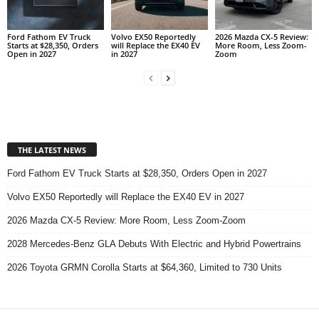
Ford Fathom EV Truck
Volvo EX50 Reportedly
2026 Mazda CX-5 Review:
Starts at $28,350, Orders
will Replace the EX40 EV
More Room, Less Zoom-
Open in 2027
in 2027
Zoom
THE LATEST NEWS
Ford Fathom EV Truck Starts at $28,350, Orders Open in 2027
Volvo EX50 Reportedly will Replace the EX40 EV in 2027
2026 Mazda CX-5 Review: More Room, Less Zoom-Zoom
2028 Mercedes-Benz GLA Debuts With Electric and Hybrid Powertrains
2026 Toyota GRMN Corolla Starts at $64,360, Limited to 730 Units