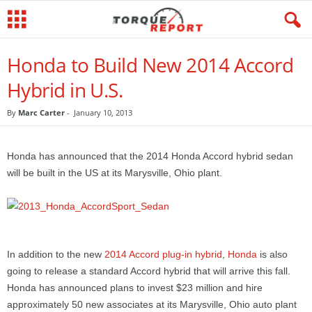
Honda to Build New 2014 Accord
Hybrid in U.S.
By
Marc Carter
-
January 10, 2013
Honda has announced that the 2014 Honda Accord hybrid sedan
will be built in the US at its Marysville, Ohio plant.
In addition to the new
2014 Accord plug-in hybrid
,
Honda
is also
going to release a standard Accord hybrid that will arrive this fall.
Honda has announced plans to invest $23 million and hire
approximately 50 new associates at its Marysville, Ohio auto plant