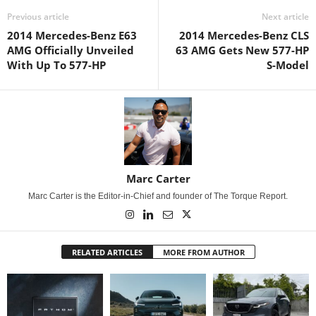
Previous article
Next article
2014 Mercedes-Benz E63
2014 Mercedes-Benz CLS
AMG Officially Unveiled
63 AMG Gets New 577-HP
With Up To 577-HP
S-Model
Marc Carter
Marc Carter is the Editor-in-Chief and founder of The Torque Report.
RELATED ARTICLES
MORE FROM AUTHOR