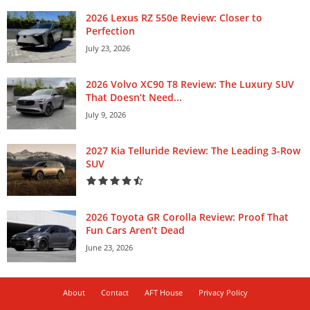
2026 Lexus RZ 550e Review: Closer to
Perfection
July 23, 2026
2026 Volvo XC90 T8 Review: The Luxury SUV
That Doesn’t Need...
July 9, 2026
2027 Kia Telluride Review: The Leading 3-Row
SUV
2026 Toyota GR Corolla Review: Proof That
Fun Cars Aren’t Dead
June 23, 2026
About
Contact
AFT House
Privacy Policy