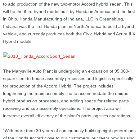
to add production of the new two-motor Accord hybrid sedan. This
will be the third hybrid model built by Honda in America and the first
in Ohio. Honda Manufacturing of Indiana, LLC in Greensburg,
Indiana was the first Honda plant in North America to build a hybrid
vehicle, and currently produces both the Civic Hybrid and Acura ILX
Hybrid models.
The Marysville Auto Plant is undergoing an expansion of 95,000-
square-feet to house assembly processes and logistics specifically
for production of the Accord Hybrid. The project includes
lengthening the main assembly line to accommodate the unique
hybrid production processes, and adding space for related parts
receiving and sub-assembly operations. The project also will
increase overall efficiency of the plant’s parts logistics operations.
“With more than 30 years of continuously building eight generations
of the Honda Accord close to our customers, our team now is using