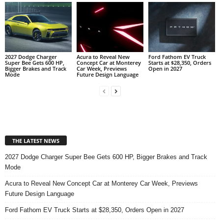
2027 Dodge Charger
Acura to Reveal New
Ford Fathom EV Truck
Super Bee Gets 600 HP,
Concept Car at Monterey
Starts at $28,350, Orders
Bigger Brakes and Track
Car Week, Previews
Open in 2027
Mode
Future Design Language
THE LATEST NEWS
2027 Dodge Charger Super Bee Gets 600 HP, Bigger Brakes and Track
Mode
Acura to Reveal New Concept Car at Monterey Car Week, Previews
Future Design Language
Ford Fathom EV Truck Starts at $28,350, Orders Open in 2027