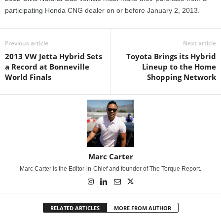
participating Honda CNG dealer on or before January 2, 2013.
Previous article
Next article
2013 VW Jetta Hybrid Sets
Toyota Brings its Hybrid
a Record at Bonneville
Lineup to the Home
World Finals
Shopping Network
Marc Carter
Marc Carter is the Editor-in-Chief and founder of The Torque Report.
RELATED ARTICLES
MORE FROM AUTHOR