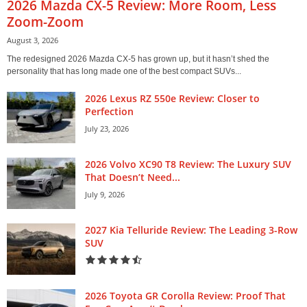
2026 Mazda CX-5 Review: More Room, Less
Zoom-Zoom
August 3, 2026
The redesigned 2026 Mazda CX-5 has grown up, but it hasn’t shed the
personality that has long made one of the best compact SUVs...
2026 Lexus RZ 550e Review: Closer to
Perfection
July 23, 2026
2026 Volvo XC90 T8 Review: The Luxury SUV
That Doesn’t Need...
July 9, 2026
2027 Kia Telluride Review: The Leading 3-Row
SUV
2026 Toyota GR Corolla Review: Proof That