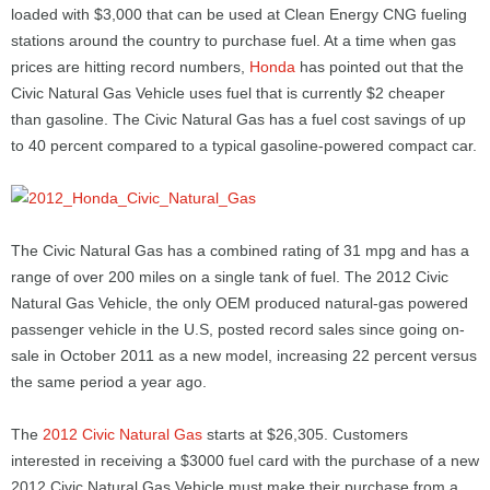
loaded with $3,000 that can be used at Clean Energy CNG fueling
stations around the country to purchase fuel. At a time when gas
prices are hitting record numbers,
Honda
has pointed out that the
Civic Natural Gas Vehicle uses fuel that is currently $2 cheaper
than gasoline. The Civic Natural Gas has a fuel cost savings of up
to 40 percent compared to a typical gasoline-powered compact car.
The Civic Natural Gas has a combined rating of 31 mpg and has a
range of over 200 miles on a single tank of fuel. The 2012 Civic
Natural Gas Vehicle, the only OEM produced natural-gas powered
passenger vehicle in the U.S, posted record sales since going on-
sale in October 2011 as a new model, increasing 22 percent versus
the same period a year ago.
The
2012 Civic Natural Gas
starts at $26,305. Customers
interested in receiving a $3000 fuel card with the purchase of a new
2012 Civic Natural Gas Vehicle must make their purchase from a