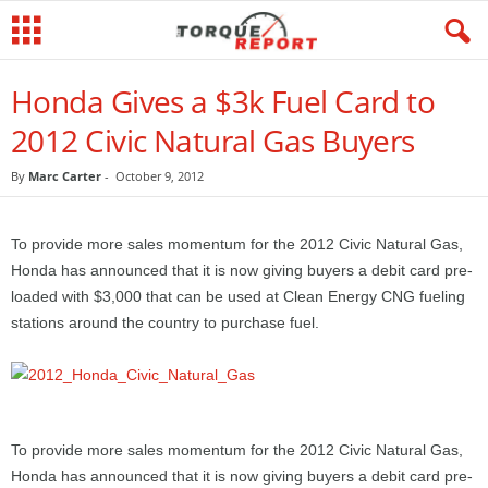
Honda Gives a $3k Fuel Card to
2012 Civic Natural Gas Buyers
By
Marc Carter
-
October 9, 2012
To provide more sales momentum for the 2012 Civic Natural Gas,
Honda has announced that it is now giving buyers a debit card pre-
loaded with $3,000 that can be used at Clean Energy CNG fueling
stations around the country to purchase fuel.
To provide more sales momentum for the 2012 Civic Natural Gas,
Honda has announced that it is now giving buyers a debit card pre-