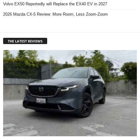
Volvo EX50 Reportedly will Replace the EX40 EV in 2027
2026 Mazda CX-5 Review: More Room, Less Zoom-Zoom
THE LATEST REVIEWS