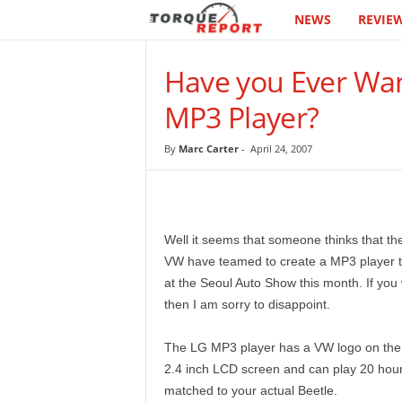
NEWS
REVIE
T
h
Have you Ever Wan
e
MP3 Player?
T
By
Marc Carter
-
April 24, 2007
o
r
Well it seems that someone thinks that t
q
VW have teamed to create a MP3 player th
at the Seoul Auto Show this month. If you 
u
then I am sorry to disappoint.
e
The LG MP3 player has a VW logo on the f
2.4 inch LCD screen and can play 20 hours
R
matched to your actual Beetle.