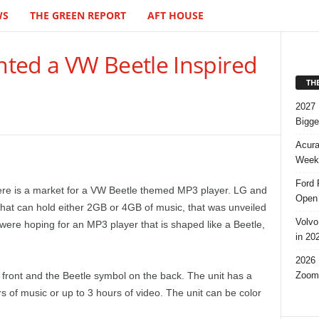
WS
THE GREEN REPORT
AFT HOUSE
ted a VW Beetle Inspired
TH
2027 
Bigge
Acura
Week,
Ford 
here is a market for a VW Beetle themed MP3 player. LG and
Open 
at can hold either 2GB or 4GB of music, that was unveiled
Volvo
were hoping for an MP3 player that is shaped like a Beetle,
in 20
2026 
Zoom
ront and the Beetle symbol on the back. The unit has a
 of music or up to 3 hours of video. The unit can be color