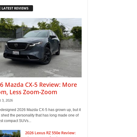
 LATEST REVIEWS
6 Mazda CX-5 Review: More
m, Less Zoom-Zoom
 3, 2026
edesigned 2026 Mazda CX-5 has grown up, but it
 shed the personality that has long made one of
est compact SUVs...
2026 Lexus RZ 550e Review: