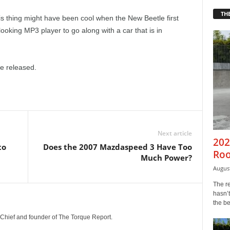
THE
is thing might have been cool when the New Beetle first
looking MP3 player to go along with a car that is in
be released.
Next article
202
to
Does the 2007 Mazdaspeed 3 Have Too
Roo
Much Power?
August
The r
hasn’t
the b
n-Chief and founder of The Torque Report.