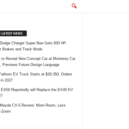
E LATEST NEWS
Dodge Charger Super Bee Gets 600 HP,
r Brakes and Track Mode
 to Reveal New Concept Car at Monterey Car
 Previews Future Design Language
Fathom EV Truck Starts at $28,350, Orders
in 2027
 EX50 Reportedly will Replace the EX40 EV
27
Mazda CX-5 Review: More Room, Less
-Zoom