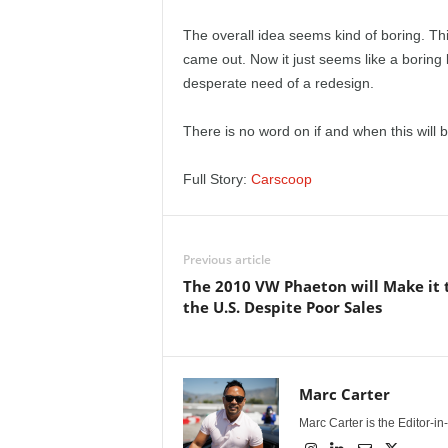
e
The overall idea seems kind of boring. Th
p
came out. Now it just seems like a boring 
desperate need of a redesign.
o
There is no word on if and when this will 
r
Full Story:
Carscoop
t
Previous article
The 2010 VW Phaeton will Make it 
the U.S. Despite Poor Sales
Marc Carter
Marc Carter is the Editor-i