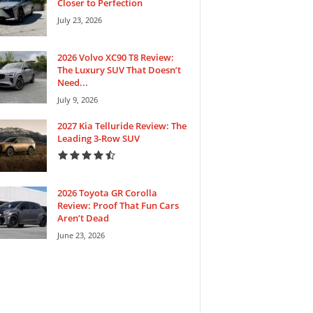
Closer to Perfection
July 23, 2026
2026 Volvo XC90 T8 Review:
The Luxury SUV That Doesn’t
Need...
July 9, 2026
2027 Kia Telluride Review: The
Leading 3-Row SUV
2026 Toyota GR Corolla
Review: Proof That Fun Cars
Aren’t Dead
June 23, 2026