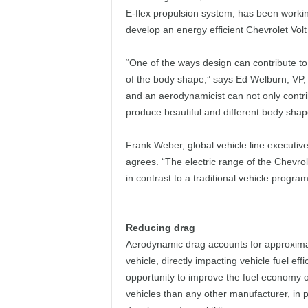
E-flex propulsion system, has been workin
develop an energy efficient Chevrolet Vol
“One of the ways design can contribute to
of the body shape,” says Ed Welburn, VP,
and an aerodynamicist can not only contr
produce beautiful and different body shap
Frank Weber, global vehicle line executive
agrees. “The electric range of the Chevrol
in contrast to a traditional vehicle program
Reducing drag
Aerodynamic drag accounts for approxima
vehicle, directly impacting vehicle fuel ef
opportunity to improve the fuel economy of
vehicles than any other manufacturer, in