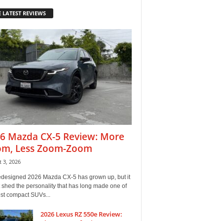
 LATEST REVIEWS
6 Mazda CX-5 Review: More
m, Less Zoom-Zoom
 3, 2026
edesigned 2026 Mazda CX-5 has grown up, but it
 shed the personality that has long made one of
est compact SUVs...
2026 Lexus RZ 550e Review: