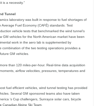
t is a necessity.”
nd Tunnel
ics laboratory was built in response to fuel shortages of
ate Average Fuel Economy (CAFÉ) standards. Test
duction vehicle tests that benchmarked the wind tunnel’s
 new GM vehicles for the North American market have been
imental work in the aero lab is supplemented by
e combination of the two testing operations provides a
future GM vehicles.
more than 120 miles-per-hour. Real-time data acquisition
oments, airflow velocities, pressures, temperatures and
st fuel efficient vehicles, wind tunnel testing has provided
ehicles. Several GM sponsored teams also have taken
merica ‘s Cup challengers, Sunrayce solar cars, bicycle
he Canadian Alpine Ski Team.