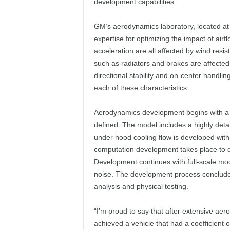
development capabilities.
GM’s aerodynamics laboratory, located at t
expertise for optimizing the impact of airf
acceleration are all affected by wind res
such as radiators and brakes are affected 
directional stability and on-center handli
each of these characteristics.
Aerodynamics development begins with a 
defined. The model includes a highly de
under hood cooling flow is developed with
computation development takes place to d
Development continues with full-scale mod
noise. The development process concludes
analysis and physical testing.
“I’m proud to say that after extensive ae
achieved a vehicle that had a coefficient o