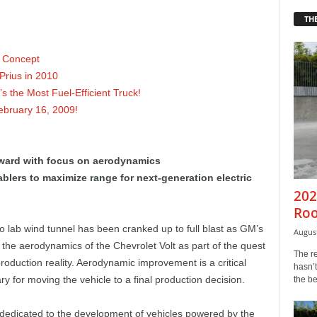
THE
e Concept
Prius in 2010
 the Most Fuel-Efficient Truck!
ebruary 16, 2009!
ward with focus on aerodynamics
lers to maximize range for next-generation electric
202
Roo
 lab wind tunnel has been cranked up to full blast as GM’s
August
the aerodynamics of the Chevrolet Volt as part of the quest
The r
oduction reality. Aerodynamic improvement is a critical
hasn’t
y for moving the vehicle to a final production decision.
the b
 dedicated to the development of vehicles powered by the