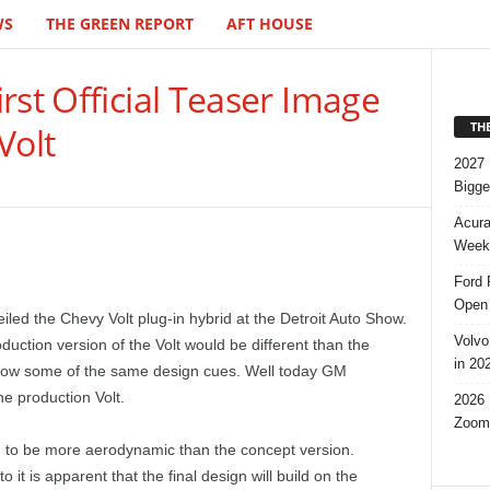
WS
THE GREEN REPORT
AFT HOUSE
rst Official Teaser Image
TH
Volt
2027 
Bigge
Acura
Week,
Ford 
Open 
eiled the Chevy Volt plug-in hybrid at the Detroit Auto Show.
Volvo
uction version of the Volt would be different than the
in 20
orrow some of the same design cues. Well today GM
the production Volt.
2026 
Zoom
ng to be more aerodynamic than the concept version.
it is apparent that the final design will build on the