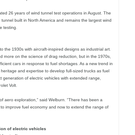
d 26 years of wind tunnel test operations in August. The
d tunnel built in North America and remains the largest wind
e testing.
 the 1930s with aircraft-inspired designs as industrial art.
 more on the science of drag reduction, but in the 1970s,
icient cars in response to fuel shortages. As a new trend in
ritage and expertise to develop full-sized trucks as fuel
t generation of electric vehicles with extended range,
olet Volt.
of aero exploration,” said Welburn. “There has been a
ms to improve fuel economy and now to extend the range of
n of electric vehicles