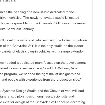
ble studio
ces the opening of a new studio dedicated to the
driven vehicles. The newly renovated studio is located
h was responsible for the Chevrolet Volt concept revealed
Auto Show last January.
l develop a variety of vehicles using the E-flex propulsion
 of the Chevrolet Volt. It is the only studio on the planet
 variety of electric plug-in vehicles with a range extender.
ew we needed a dedicated team focused on the development
eded its own creative space,” said Ed Welburn, Vice
the program, we needed the right mix of designers and
 and people with experience from the production side.”
ex Systems Design Studio and the Chevrolet Volt, will lead
gners, sculptors, design engineers, scientists and
he exterior design of the Chevrolet Volt concept. According