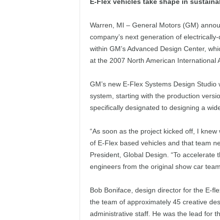
E-Flex vehicles take shape in sustaina
Warren, MI – General Motors (GM) announ
company’s next generation of electrically-
within GM’s Advanced Design Center, whic
at the 2007 North American International 
GM’s new E-Flex Systems Design Studio wil
system, starting with the production version
specifically designated to designing a wide
“As soon as the project kicked off, I kn
of E-Flex based vehicles and that team ne
President, Global Design. “To accelerate 
engineers from the original show car team
Bob Boniface, design director for the E-fl
the team of approximately 45 creative desi
administrative staff. He was the lead for t