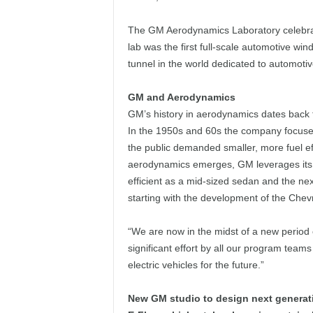
The GM Aerodynamics Laboratory celebrate
lab was the first full-scale automotive win
tunnel in the world dedicated to automotiv
GM and Aerodynamics
GM’s history in aerodynamics dates back to
In the 1950s and 60s the company focused
the public demanded smaller, more fuel eff
aerodynamics emerges, GM leverages its he
efficient as a mid-sized sedan and the nex
starting with the development of the Chevr
“We are now in the midst of a new period 
significant effort by all our program tea
electric vehicles for the future.”
New GM studio to design next generatio