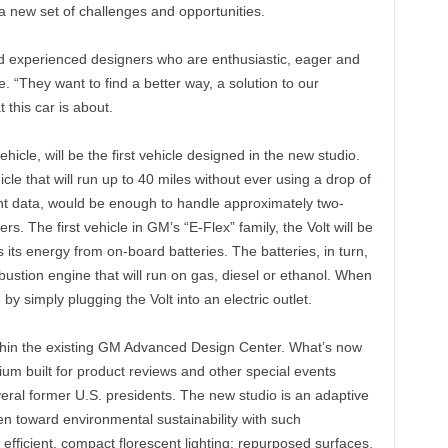
 a new set of challenges and opportunities.
 experienced designers who are enthusiastic, eager and
e. “They want to find a better way, a solution to our
this car is about.
hicle, will be the first vehicle designed in the new studio.
icle that will run up to 40 miles without ever using a drop of
t data, would be enough to handle approximately two-
s. The first vehicle in GM’s “E-Flex” family, the Volt will be
its energy from on-board batteries. The batteries, in turn,
bustion engine that will run on gas, diesel or ethanol. When
 by simply plugging the Volt into an electric outlet.
thin the existing GM Advanced Design Center. What’s now
ium built for product reviews and other special events
ral former U.S. presidents. The new studio is an adaptive
aken toward environmental sustainability with such
 efficient, compact florescent lighting; repurposed surfaces,