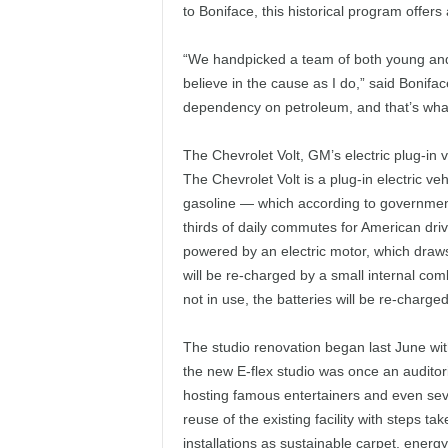
to Boniface, this historical program offers
“We handpicked a team of both young and
believe in the cause as I do,” said Bonifac
dependency on petroleum, and that’s what 
The Chevrolet Volt, GM’s electric plug-in ve
The Chevrolet Volt is a plug-in electric veh
gasoline — which according to governmen
thirds of daily commutes for American driver
powered by an electric motor, which draws 
will be re-charged by a small internal com
not in use, the batteries will be re-charged
The studio renovation began last June wi
the new E-flex studio was once an auditor
hosting famous entertainers and even seve
reuse of the existing facility with steps t
installations as sustainable carpet, energy