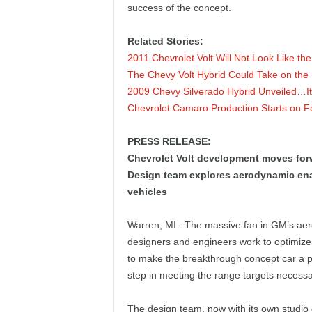
success of the concept.
e
p
Related Stories:
2011 Chevrolet Volt Will Not Look Like th
o
The Chevy Volt Hybrid Could Take on the 
2009 Chevy Silverado Hybrid Unveiled…It’s
r
Chevrolet Camaro Production Starts on F
t
PRESS RELEASE:
Chevrolet Volt development moves for
Design team explores aerodynamic enab
vehicles
Warren, MI –The massive fan in GM’s aero
designers and engineers work to optimize 
to make the breakthrough concept car a pr
step in meeting the range targets necessar
The design team, now with its own studio