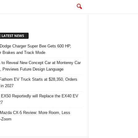
E LATEST NEWS
Dodge Charger Super Bee Gets 600 HP,
r Brakes and Track Mode
 to Reveal New Concept Car at Monterey Car
 Previews Future Design Language
Fathom EV Truck Starts at $28,350, Orders
in 2027
 EX50 Reportedly will Replace the EX40 EV
27
Mazda CX-5 Review: More Room, Less
-Zoom