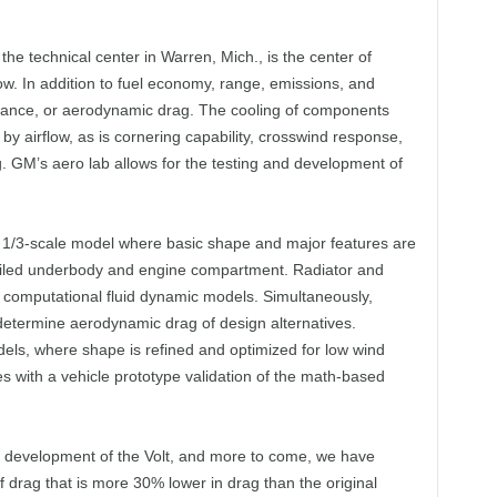
he technical center in Warren, Mich., is the center of
low. In addition to fuel economy, range, emissions, and
istance, or aerodynamic drag. The cooling of components
by airflow, as is cornering capability, crosswind response,
ng. GM’s aero lab allows for the testing and development of
1/3-scale model where basic shape and major features are
tailed underbody and engine compartment. Radiator and
 computational fluid dynamic models. Simultaneously,
etermine aerodynamic drag of design alternatives.
els, where shape is refined and optimized for low wind
 with a vehicle prototype validation of the math-based
ro development of the Volt, and more to come, we have
f drag that is more 30% lower in drag than the original