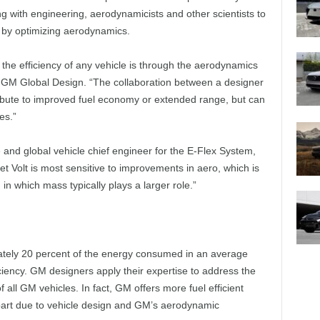
g with engineering, aerodynamicists and other scientists to
t by optimizing aerodynamics.
 the efficiency of any vehicle is through the aerodynamics
 GM Global Design. “The collaboration between a designer
ibute to improved fuel economy or extended range, but can
es.”
 and global vehicle chief engineer for the E-Flex System,
et Volt is most sensitive to improvements in aero, which is
 in which mass typically plays a larger role.”
tely 20 percent of the energy consumed in an average
ficiency. GM designers apply their expertise to address the
 all GM vehicles. In fact, GM offers more fuel efficient
 part due to vehicle design and GM’s aerodynamic