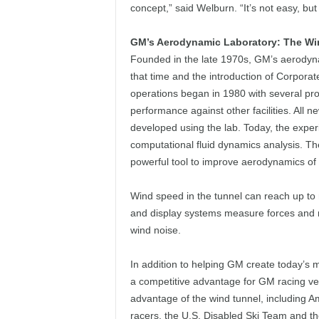
concept,” said Welburn. “It’s not easy, but i
GM’s Aerodynamic Laboratory: The Wi
Founded in the late 1970s, GM’s aerodynam
that time and the introduction of Corpor
operations began in 1980 with several pro
performance against other facilities. All
developed using the lab. Today, the exper
computational fluid dynamics analysis. Th
powerful tool to improve aerodynamics of 
Wind speed in the tunnel can reach up to 
and display systems measure forces and m
wind noise.
In addition to helping GM create today’s mo
a competitive advantage for GM racing v
advantage of the wind tunnel, including A
racers, the U.S. Disabled Ski Team and t