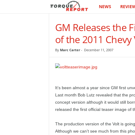
NEWS
REVIE
T
h
GM Releases the Fi
e
of the 2011 Chevy 
T
By
Marc Carter
-
December 11, 2007
o
r
q
It’s been almost a year since GM first unv
Last month Bob Lutz revealed that the prod
u
concept version although it would still b
released the first official teaser image of 
e
The production version of the Volt is goi
R
Although we can’t see much from this photo 