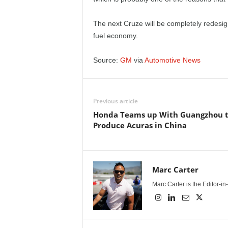
e
The next Cruze will be completely redesig
p
fuel economy.
o
Source:
GM
via
Automotive News
r
t
Previous article
Honda Teams up With Guangzhou 
Produce Acuras in China
Marc Carter
Marc Carter is the Editor-i