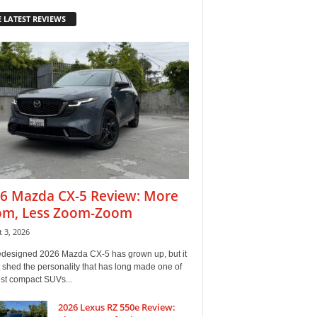
 LATEST REVIEWS
6 Mazda CX-5 Review: More
m, Less Zoom-Zoom
 3, 2026
edesigned 2026 Mazda CX-5 has grown up, but it
 shed the personality that has long made one of
est compact SUVs...
2026 Lexus RZ 550e Review: