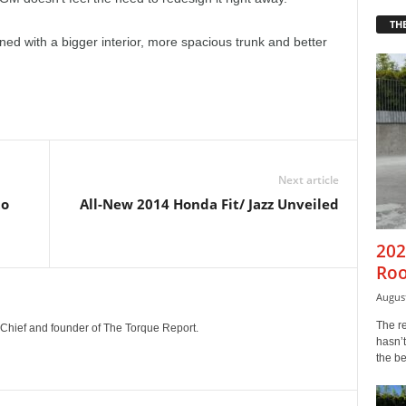
THE
ned with a bigger interior, more spacious trunk and better
Next article
to
All-New 2014 Honda Fit/ Jazz Unveiled
202
Roo
August
The r
n-Chief and founder of The Torque Report.
hasn’t
the b