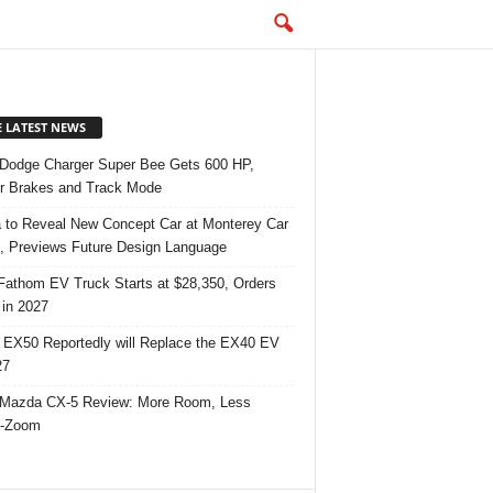
E LATEST NEWS
Dodge Charger Super Bee Gets 600 HP,
r Brakes and Track Mode
 to Reveal New Concept Car at Monterey Car
 Previews Future Design Language
Fathom EV Truck Starts at $28,350, Orders
in 2027
 EX50 Reportedly will Replace the EX40 EV
27
Mazda CX-5 Review: More Room, Less
-Zoom