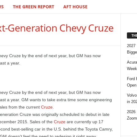
WS
THE GREEN REPORT
AFT HOUSE
t-Generation Chevy Cruze
TH
2027 
Bigge
hevy Cruze by the end of next year, but GM has now
Acura
ast a year.
Week,
Ford 
Open 
Chevy Cruze by the end of next year, but GM has now
Volvo
east a year. GM wants to take extra time some engineering
in 20
ales from the current
Cruze
.
2026 
neration Cruze was originally scheduled to debut in late
Zoom
December 2015. Sales of the
Cruze
are currently up 17
econd best-selling car in the U.S. behind the Toyota Camry,
GM doesn’t feel the need to redesign it right away.