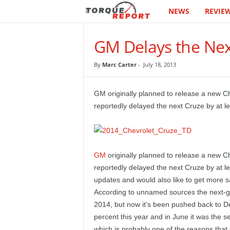
NEWS
REVIE
T
h
GM Delays the Nex
e
By
Marc Carter
-
July 18, 2013
T
GM originally planned to release a new C
o
reportedly delayed the next Cruze by at le
r
q
GM
originally planned to release a new 
reportedly delayed the next Cruze by at l
u
updates and would also like to get more s
e
According to unnamed sources the next-ge
2014, but now it’s been pushed back to 
R
percent this year and in June it was the s
which is probably one of the reasons that 