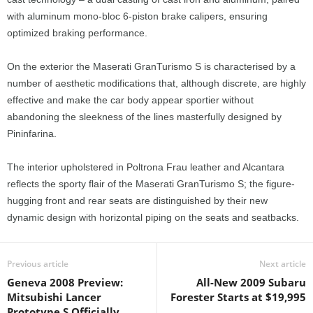
with aluminum mono-bloc 6-piston brake calipers, ensuring
optimized braking performance.
On the exterior the Maserati GranTurismo S is characterised by a
number of aesthetic modifications that, although discrete, are highly
effective and make the car body appear sportier without
abandoning the sleekness of the lines masterfully designed by
Pininfarina.
The interior upholstered in Poltrona Frau leather and Alcantara
reflects the sporty flair of the Maserati GranTurismo S; the figure-
hugging front and rear seats are distinguished by their new
dynamic design with horizontal piping on the seats and seatbacks.
Previous article
Next article
Geneva 2008 Preview:
All-New 2009 Subaru
Mitsubishi Lancer
Forester Starts at $19,995
Prototype S Officially