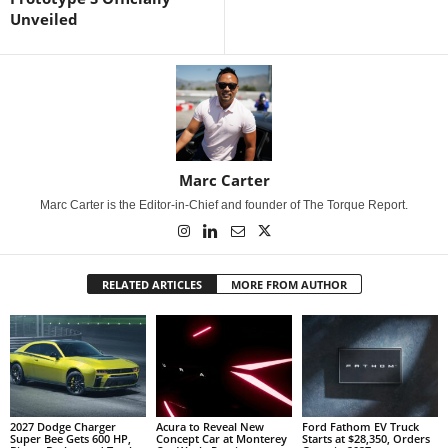
Unveiled
Marc Carter
Marc Carter is the Editor-in-Chief and founder of The Torque Report.
RELATED ARTICLES
MORE FROM AUTHOR
2027 Dodge Charger
Acura to Reveal New
Ford Fathom EV Truck
Super Bee Gets 600 HP,
Concept Car at Monterey
Starts at $28,350, Orders