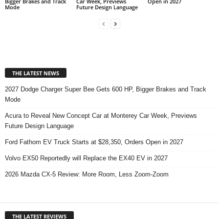
Bigger Brakes and Track
Car Week, Previews
Open in 2027
Mode
Future Design Language
THE LATEST NEWS
2027 Dodge Charger Super Bee Gets 600 HP, Bigger Brakes and Track
Mode
Acura to Reveal New Concept Car at Monterey Car Week, Previews
Future Design Language
Ford Fathom EV Truck Starts at $28,350, Orders Open in 2027
Volvo EX50 Reportedly will Replace the EX40 EV in 2027
2026 Mazda CX-5 Review: More Room, Less Zoom-Zoom
THE LATEST REVIEWS