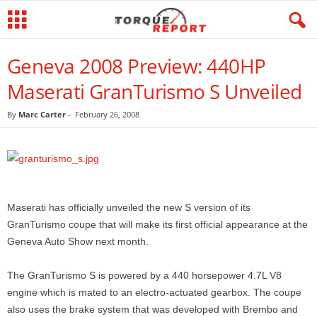
Geneva 2008 Preview: 440HP
Maserati GranTurismo S Unveiled
By
Marc Carter
-
February 26, 2008
Maserati has officially unveiled the new S version of its
GranTurismo coupe that will make its first official appearance at the
Geneva Auto Show next month.
The GranTurismo S is powered by a 440 horsepower 4.7L V8
engine which is mated to an electro-actuated gearbox. The coupe
also uses the brake system that was developed with Brembo and