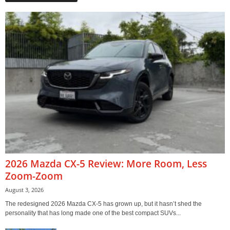
2026 Mazda CX-5 Review: More Room, Less
Zoom-Zoom
August 3, 2026
The redesigned 2026 Mazda CX-5 has grown up, but it hasn’t shed the
personality that has long made one of the best compact SUVs...