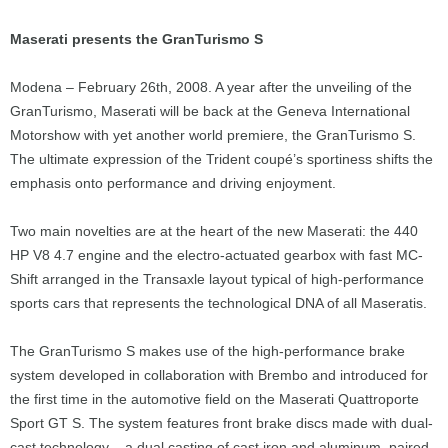
Maserati presents the GranTurismo S
Modena – February 26th, 2008. A year after the unveiling of the
GranTurismo, Maserati will be back at the Geneva International
Motorshow with yet another world premiere, the GranTurismo S.
The ultimate expression of the Trident coupé’s sportiness shifts the
emphasis onto performance and driving enjoyment.
Two main novelties are at the heart of the new Maserati: the 440
HP V8 4.7 engine and the electro-actuated gearbox with fast MC-
Shift arranged in the Transaxle layout typical of high-performance
sports cars that represents the technological DNA of all Maseratis.
The GranTurismo S makes use of the high-performance brake
system developed in collaboration with Brembo and introduced for
the first time in the automotive field on the Maserati Quattroporte
Sport GT S. The system features front brake discs made with dual-
cast technology – a dual casting of cast iron and aluminum, paired