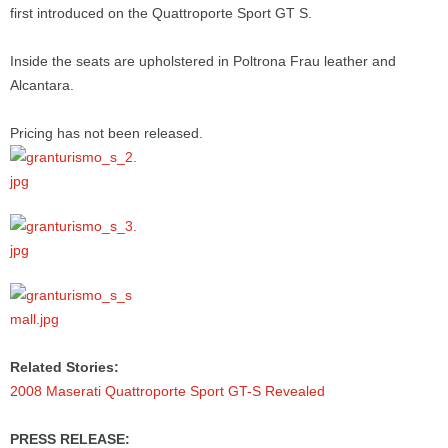
first introduced on the Quattroporte Sport GT S.
Inside the seats are upholstered in Poltrona Frau leather and
Alcantara.
Pricing has not been released.
Related Stories:
2008 Maserati Quattroporte Sport GT-S Revealed
PRESS RELEASE: