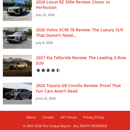
2026 Lexus RZ 550e Review: Closer to
Perfection
July 23, 2026
2026 Volvo XC90 T8 Review: The Luxury SUV
That Doesn’t Need...
July 9, 2026
2027 Kia Telluride Review: The Leading 3-Row
SUV
2026 Toyota GR Corolla Review: Proof That
Fun Cars Aren’t Dead
June 23, 2026
About
Contact
AFT House
Privacy Policy
© 2007-2026 The Torque Report - ALL RIGHTS RESERVED