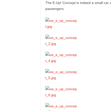
The E-Up! Concept is indeed a small car an
e
passengers.
p
o
r
t