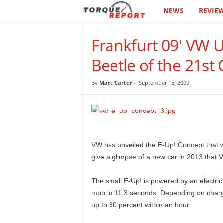
NEWS
REVIE
T
h
Frankfurt 09' VW 
e
Beetle of the 21st
T
By
Marc Carter
-
September 15, 2009
o
r
q
VW has unveiled the E-Up! Concept that 
give a glimpse of a new car in 2013 that V
u
The small E-Up! is powered by an electric 
e
mph in 11.3 seconds. Depending on chargin
up to 80 percent within an hour.
R