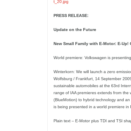
PRESS RELEASE:
Update on the Future
New Small Family with E-Motor: E-Up! C
World premiere: Volkswagen is presenting c
Winterkorn: We will launch a zero emissi
Wolfsburg / Frankfurt, 14 September 2009
sustainable automobiles at the 63rd Inter
range of IAA premieres extends from the w
(BlueMotion) to hybrid technology and an 
is being presented in a world premiere in 
Plain text – E-Motor plus TDI and TSI sha