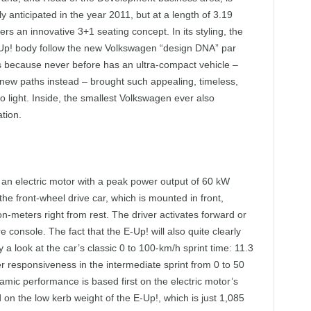
anticipated in the year 2011, but at a length of 3.19
ers an innovative 3+1 seating concept. In its styling, the
E-Up! body follow the new Volkswagen “design DNA” par
is because never before has an ultra-compact vehicle –
 new paths instead – brought such appealing, timeless,
 light. Inside, the smallest Volkswagen ever also
ation.
 an electric motor with a peak power output of 60 kW
e front-wheel drive car, which is mounted in front,
meters right from rest. The driver activates forward or
e console. The fact that the E-Up! will also quite clearly
 a look at the car’s classic 0 to 100-km/h sprint time: 11.3
 responsiveness in the intermediate sprint from 0 to 50
namic performance is based first on the electric motor’s
 on the low kerb weight of the E-Up!, which is just 1,085