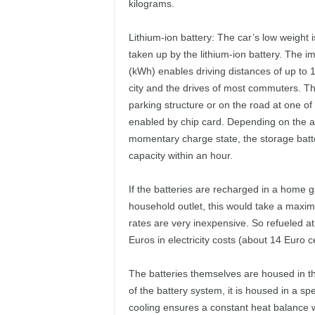
kilograms.
Lithium-ion battery: The car’s low weight 
taken up by the lithium-ion battery. The i
(kWh) enables driving distances of up to 
city and the drives of most commuters. The
parking structure or on the road at one of 
enabled by chip card. Depending on the av
momentary charge state, the storage batter
capacity within an hour.
If the batteries are recharged in a home g
household outlet, this would take a maximu
rates are very inexpensive. So refueled at
Euros in electricity costs (about 14 Euro c
The batteries themselves are housed in th
of the battery system, it is housed in a sp
cooling ensures a constant heat balance 