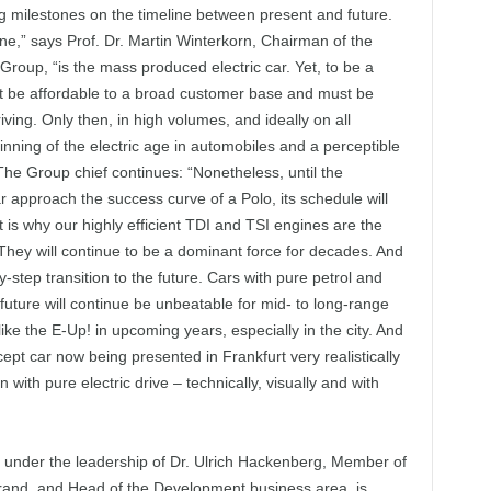
g milestones on the timeline between present and future.
ine,” says Prof. Dr. Martin Winterkorn, Chairman of the
oup, “is the mass produced electric car. Yet, to be a
t be affordable to a broad customer base and must be
ving. Only then, in high volumes, and ideally on all
inning of the electric age in automobiles and a perceptible
The Group chief continues: “Nonetheless, until the
r approach the success curve of a Polo, its schedule will
t is why our highly efficient TDI and TSI engines are the
They will continue to be a dominant force for decades. And
-step transition to the future. Cars with pure petrol and
future will continue be unbeatable for mid- to long-range
ike the E-Up! in upcoming years, especially in the city. And
cept car now being presented in Frankfurt very realistically
th pure electric drive – technically, visually and with
under the leadership of Dr. Ulrich Hackenberg, Member of
and, and Head of the Development business area, is