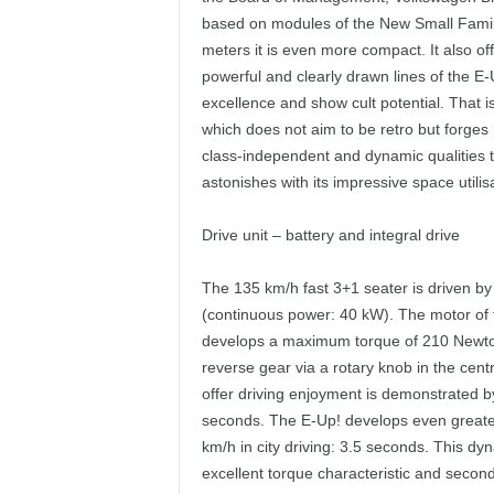
based on modules of the New Small Family 
meters it is even more compact. It also off
powerful and clearly drawn lines of the 
excellence and show cult potential. That 
which does not aim to be retro but forges
class-independent and dynamic qualities to
astonishes with its impressive space utilis
Drive unit – battery and integral drive
The 135 km/h fast 3+1 seater is driven by
(continuous power: 40 kW). The motor of th
develops a maximum torque of 210 Newton-
reverse gear via a rotary knob in the centr
offer driving enjoyment is demonstrated by
seconds. The E-Up! develops even greater
km/h in city driving: 3.5 seconds. This dy
excellent torque characteristic and second