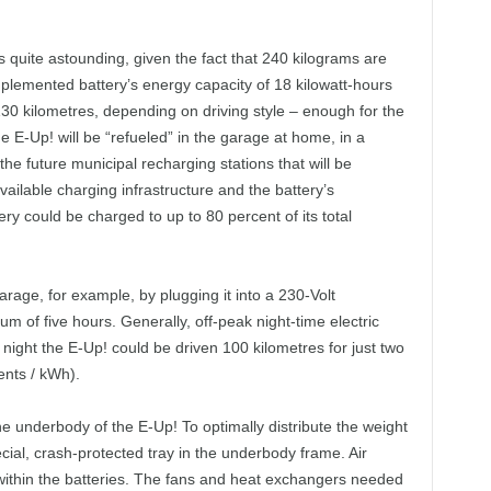
is quite astounding, given the fact that 240 kilograms are
mplemented battery’s energy capacity of 18 kilowatt-hours
130 kilometres, depending on driving style – enough for the
 E-Up! will be “refueled” in the garage at home, in a
the future municipal recharging stations that will be
ailable charging infrastructure and the battery’s
y could be charged to up to 80 percent of its total
arage, for example, by plugging it into a 230-Volt
m of five hours. Generally, off-peak night-time electric
 night the E-Up! could be driven 100 kilometres for just two
ents / kWh).
e underbody of the E-Up! To optimally distribute the weight
ecial, crash-protected tray in the underbody frame. Air
within the batteries. The fans and heat exchangers needed