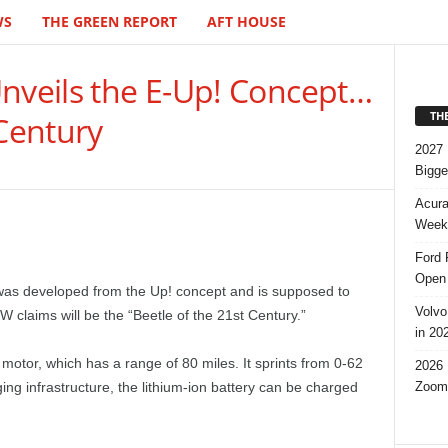
WS
THE GREEN REPORT
AFT HOUSE
Unveils the E-Up! Concept…
TH
 Century
2027 
Bigge
Acura
Week,
Ford 
Open 
was developed from the Up! concept and is supposed to
Volvo
W claims will be the “Beetle of the 21st Century.”
in 20
motor, which has a range of 80 miles. It sprints from 0-62
2026 
Zoom
g infrastructure, the lithium-ion battery can be charged