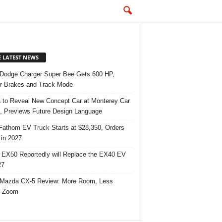
E LATEST NEWS
Dodge Charger Super Bee Gets 600 HP,
r Brakes and Track Mode
 to Reveal New Concept Car at Monterey Car
 Previews Future Design Language
Fathom EV Truck Starts at $28,350, Orders
in 2027
 EX50 Reportedly will Replace the EX40 EV
27
Mazda CX-5 Review: More Room, Less
-Zoom