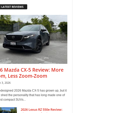
 LATEST REVIEWS
6 Mazda CX-5 Review: More
m, Less Zoom-Zoom
 3, 2026
edesigned 2026 Mazda CX-5 has grown up, but it
 shed the personality that has long made one of
est compact SUVs...
2026 Lexus RZ 550e Review: