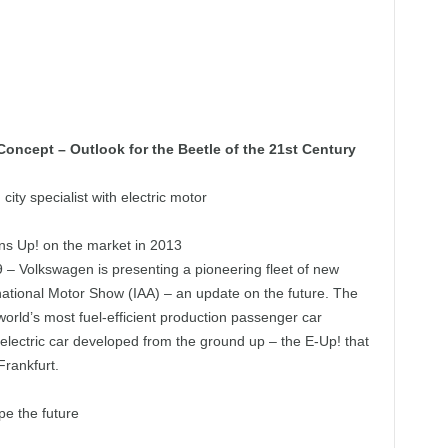
oncept – Outlook for the Beetle of the 21st Century
ity specialist with electric motor
ons Up! on the market in 2013
 – Volkswagen is presenting a pioneering fleet of new
national Motor Show (IAA) – an update on the future. The
orld’s most fuel-efficient production passenger car
electric car developed from the ground up – the E-Up! that
Frankfurt.
pe the future