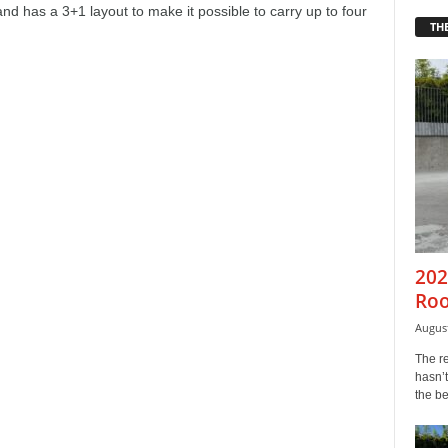
d has a 3+1 layout to make it possible to carry up to four
THE
202
Roo
August
The r
hasn’t
the b