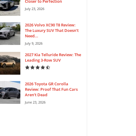
Closer to Perfection
July 23, 2026
2026 Volvo XC90 T8 Review:
The Luxury SUV That Doesn’t
Need...
July 9, 2026
2027 Kia Telluride Review: The
Leading 3-Row SUV
2026 Toyota GR Corolla
Review: Proof That Fun Cars
Aren’t Dead
June 23, 2026