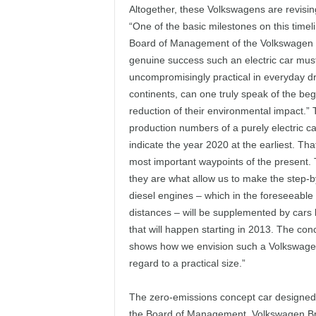
Altogether, these Volkswagens are revisin
“One of the basic milestones on this timel
Board of Management of the Volkswagen Gr
genuine success such an electric car mus
uncompromisingly practical in everyday dri
continents, can one truly speak of the beg
reduction of their environmental impact.” 
production numbers of a purely electric ca
indicate the year 2020 at the earliest. Tha
most important waypoints of the present. 
they are what allow us to make the step-by
diesel engines – which in the foreseeable 
distances – will be supplemented by cars l
that will happen starting in 2013. The con
shows how we envision such a Volkswagen wi
regard to a practical size.”
The zero-emissions concept car designed 
the Board of Management, Volkswagen Br