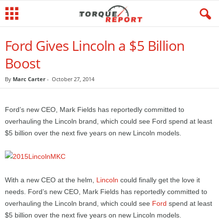
Ford Gives Lincoln a $5 Billion
Boost
By
Marc Carter
-
October 27, 2014
Ford’s new CEO, Mark Fields has reportedly committed to
overhauling the Lincoln brand, which could see Ford spend at least
$5 billion over the next five years on new Lincoln models.
With a new CEO at the helm,
Lincoln
could finally get the love it
needs. Ford’s new CEO, Mark Fields has reportedly committed to
overhauling the Lincoln brand, which could see
Ford
spend at least
$5 billion over the next five years on new Lincoln models.