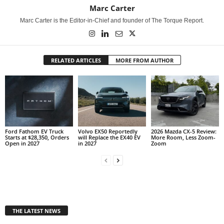
Marc Carter
Marc Carter is the Editor-in-Chief and founder of The Torque Report.
RELATED ARTICLES
MORE FROM AUTHOR
Ford Fathom EV Truck
Volvo EX50 Reportedly
2026 Mazda CX-5 Review:
Starts at $28,350, Orders
will Replace the EX40 EV
More Room, Less Zoom-
Open in 2027
in 2027
Zoom
THE LATEST NEWS