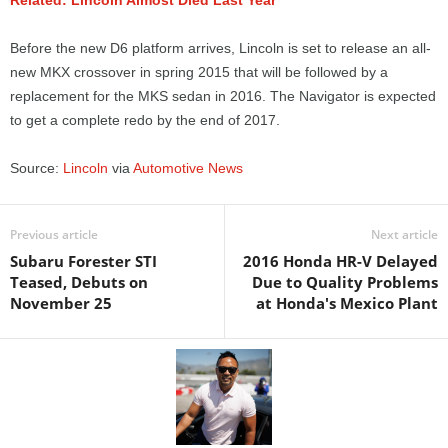
Related: Lincoln Almost Died Last Year
Before the new D6 platform arrives, Lincoln is set to release an all-
new MKX crossover in spring 2015 that will be followed by a
replacement for the MKS sedan in 2016. The Navigator is expected
to get a complete redo by the end of 2017.
Source:
Lincoln
via
Automotive News
Previous article
Next article
Subaru Forester STI
2016 Honda HR-V Delayed
Teased, Debuts on
Due to Quality Problems
November 25
at Honda's Mexico Plant