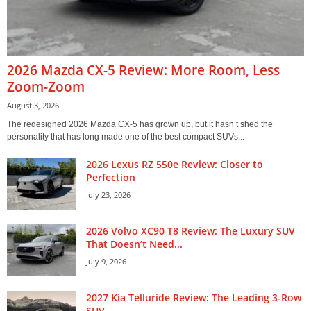
2026 Mazda CX-5 Review: More Room, Less
Zoom-Zoom
August 3, 2026
The redesigned 2026 Mazda CX-5 has grown up, but it hasn’t shed the
personality that has long made one of the best compact SUVs...
2026 Lexus RZ 550e Review: Closer to
Perfection
July 23, 2026
2026 Volvo XC90 T8 Review: The Luxury SUV
That Doesn’t Need...
July 9, 2026
2027 Kia Telluride Review: The Leading 3-Row
SUV