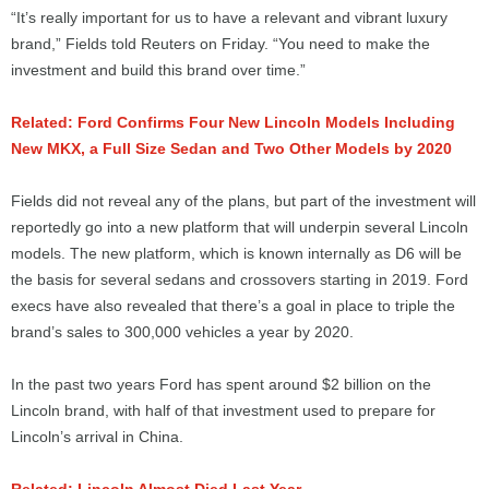
“It’s really important for us to have a relevant and vibrant luxury
brand,” Fields told Reuters on Friday. “You need to make the
investment and build this brand over time.”
Related: Ford Confirms Four New Lincoln Models Including
New MKX, a Full Size Sedan and Two Other Models by 2020
Fields did not reveal any of the plans, but part of the investment will
reportedly go into a new platform that will underpin several Lincoln
models. The new platform, which is known internally as D6 will be
the basis for several sedans and crossovers starting in 2019. Ford
execs have also revealed that there’s a goal in place to triple the
brand’s sales to 300,000 vehicles a year by 2020.
In the past two years Ford has spent around $2 billion on the
Lincoln brand, with half of that investment used to prepare for
Lincoln’s arrival in China.