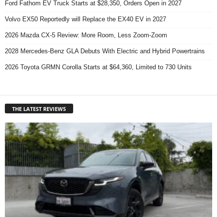
Ford Fathom EV Truck Starts at $28,350, Orders Open in 2027
Volvo EX50 Reportedly will Replace the EX40 EV in 2027
2026 Mazda CX-5 Review: More Room, Less Zoom-Zoom
2028 Mercedes-Benz GLA Debuts With Electric and Hybrid Powertrains
2026 Toyota GRMN Corolla Starts at $64,360, Limited to 730 Units
THE LATEST REVIEWS