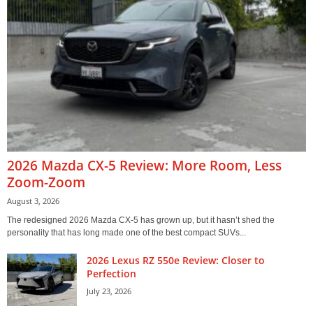
2026 Mazda CX-5 Review: More Room, Less
Zoom-Zoom
August 3, 2026
The redesigned 2026 Mazda CX-5 has grown up, but it hasn’t shed the
personality that has long made one of the best compact SUVs...
2026 Lexus RZ 550e Review: Closer to
Perfection
July 23, 2026