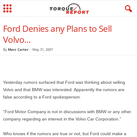
Ford Denies any Plans to Sell
Volvo…
By
Marc Carter
-
May 31, 2007
Yesterday rumors surfaced that Ford was thinking about selling
Volvo and that BMW was interested. Apparently the rumors are
false according to a Ford spokesperson.
“Ford Motor Company is not in discussions with BMW or any other
company regarding an interest in the Volvo Car Corporation.”
Who knows if the rumors are true or not, but Ford could make a