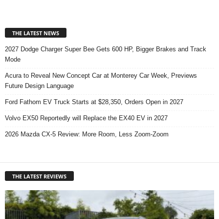
THE LATEST NEWS
2027 Dodge Charger Super Bee Gets 600 HP, Bigger Brakes and Track
Mode
Acura to Reveal New Concept Car at Monterey Car Week, Previews
Future Design Language
Ford Fathom EV Truck Starts at $28,350, Orders Open in 2027
Volvo EX50 Reportedly will Replace the EX40 EV in 2027
2026 Mazda CX-5 Review: More Room, Less Zoom-Zoom
THE LATEST REVIEWS