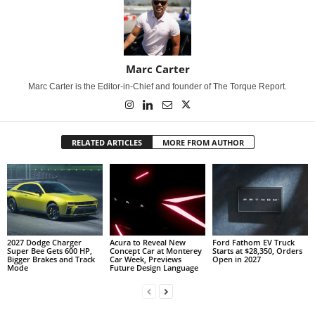
Marc Carter
Marc Carter is the Editor-in-Chief and founder of The Torque Report.
RELATED ARTICLES
MORE FROM AUTHOR
2027 Dodge Charger
Acura to Reveal New
Ford Fathom EV Truck
Super Bee Gets 600 HP,
Concept Car at Monterey
Starts at $28,350, Orders
Bigger Brakes and Track
Car Week, Previews
Open in 2027
Mode
Future Design Language