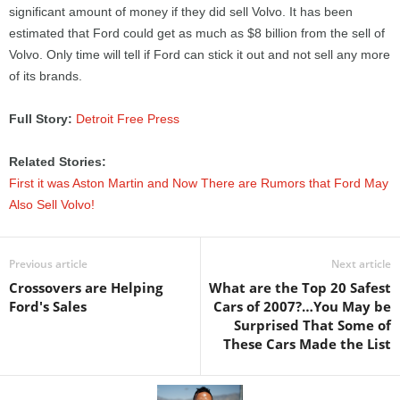
significant amount of money if they did sell Volvo. It has been
estimated that Ford could get as much as $8 billion from the sell of
Volvo. Only time will tell if Ford can stick it out and not sell any more
of its brands.
Full Story:
Detroit Free Press
Related Stories:
First it was Aston Martin and Now There are Rumors that Ford May
Also Sell Volvo!
Previous article
Next article
Crossovers are Helping
What are the Top 20 Safest
Ford's Sales
Cars of 2007?…You May be
Surprised That Some of
These Cars Made the List