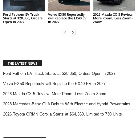
Ford Fathom EV Truck
Volvo EX50 Reportedly
2026 Mazda CX-5 Review:
Starts at $28,350, Orders
will Replace the EX40 EV
More Room, Less Zoom-
Open in 2027
in 2027
Zoom
THE LATEST NEWS
Ford Fathom EV Truck Starts at $28,350, Orders Open in 2027
Volvo EX50 Reportedly will Replace the EX40 EV in 2027
2026 Mazda CX-5 Review: More Room, Less Zoom-Zoom
2028 Mercedes-Benz GLA Debuts With Electric and Hybrid Powertrains
2026 Toyota GRMN Corolla Starts at $64,360, Limited to 730 Units