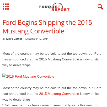
Ford Begins Shipping the 2015
Mustang Convertible
By
Marc Carter
-
December 10, 2014
Most of the country may be too cold to put the top down, but Ford
has announced that the 2015 Mustang Convertible is now on its
way to dealerships.
Most of the country may be too cold to put the top down, but Ford
has announced that the
2015 Mustang Convertible
is now on its
way to dealerships.
“Cold weather may have come unseasonably early this year, but