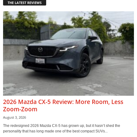
THE LATEST REVIEWS
2026 Mazda CX-5 Review: More Room, Less
Zoom-Zoom
August 3, 2026
The redesigned 2026 Mazda CX-5 has grown up, but it hasn’t shed the
personality that has long made one of the best compact SUVs...