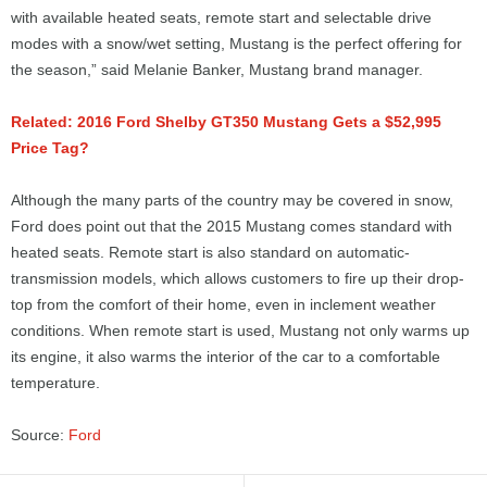
with available heated seats, remote start and selectable drive
modes with a snow/wet setting, Mustang is the perfect offering for
the season,” said Melanie Banker, Mustang brand manager.
Related: 2016 Ford Shelby GT350 Mustang Gets a $52,995
Price Tag?
Although the many parts of the country may be covered in snow,
Ford does point out that the 2015 Mustang comes standard with
heated seats. Remote start is also standard on automatic-
transmission models, which allows customers to fire up their drop-
top from the comfort of their home, even in inclement weather
conditions. When remote start is used, Mustang not only warms up
its engine, it also warms the interior of the car to a comfortable
temperature.
Source:
Ford