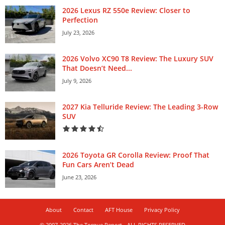
2026 Lexus RZ 550e Review: Closer to
Perfection
July 23, 2026
2026 Volvo XC90 T8 Review: The Luxury SUV
That Doesn’t Need...
July 9, 2026
2027 Kia Telluride Review: The Leading 3-Row
SUV
2026 Toyota GR Corolla Review: Proof That
Fun Cars Aren’t Dead
June 23, 2026
About
Contact
AFT House
Privacy Policy
© 2007-2026 The Torque Report - ALL RIGHTS RESERVED