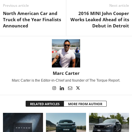
Previous article
Next article
North American Car and
2016 MINI John Cooper
Truck of the Year Finalists
Works Leaked Ahead of its
Announced
Debut in Detroit
Marc Carter
Marc Carter is the Editor-in-Chief and founder of The Torque Report.
RELATED ARTICLES
MORE FROM AUTHOR