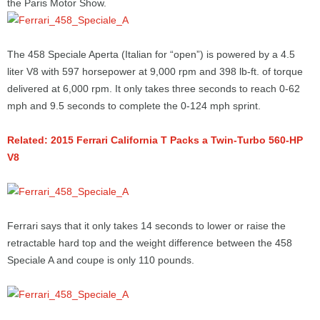
the Paris Motor Show.
The 458 Speciale Aperta (Italian for “open”) is powered by a 4.5
liter V8 with 597 horsepower at 9,000 rpm and 398 lb-ft. of torque
delivered at 6,000 rpm. It only takes three seconds to reach 0-62
mph and 9.5 seconds to complete the 0-124 mph sprint.
Related: 2015 Ferrari California T Packs a Twin-Turbo 560-HP
V8
Ferrari says that it only takes 14 seconds to lower or raise the
retractable hard top and the weight difference between the 458
Speciale A and coupe is only 110 pounds.