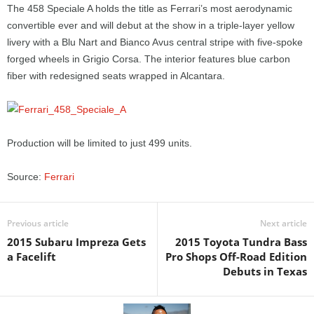
The 458 Speciale A holds the title as Ferrari’s most aerodynamic
convertible ever and will debut at the show in a triple-layer yellow
livery with a Blu Nart and Bianco Avus central stripe with five-spoke
forged wheels in Grigio Corsa. The interior features blue carbon
fiber with redesigned seats wrapped in Alcantara.
Production will be limited to just 499 units.
Source:
Ferrari
Previous article
Next article
2015 Subaru Impreza Gets
2015 Toyota Tundra Bass
a Facelift
Pro Shops Off-Road Edition
Debuts in Texas