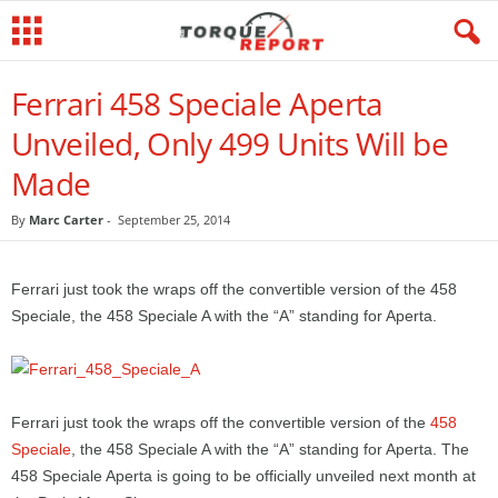
Ferrari 458 Speciale Aperta
Unveiled, Only 499 Units Will be
Made
By
Marc Carter
-
September 25, 2014
Ferrari just took the wraps off the convertible version of the 458
Speciale, the 458 Speciale A with the “A” standing for Aperta.
Ferrari just took the wraps off the convertible version of the
458
Speciale
, the 458 Speciale A with the “A” standing for Aperta. The
458 Speciale Aperta is going to be officially unveiled next month at