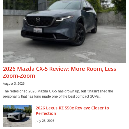
2026 Mazda CX-5 Review: More Room, Less
Zoom-Zoom
August 3, 2026
The redesigned 2026 Mazda CX-5 has grown up, but it hasn’t shed the
personality that has long made one of the best compact SUVs...
2026 Lexus RZ 550e Review: Closer to
Perfection
July 23, 2026