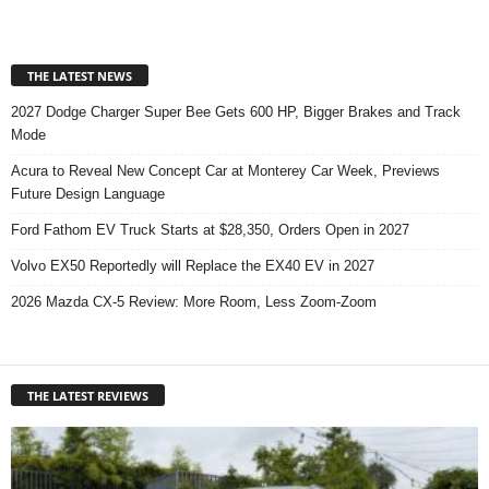
THE LATEST NEWS
2027 Dodge Charger Super Bee Gets 600 HP, Bigger Brakes and Track
Mode
Acura to Reveal New Concept Car at Monterey Car Week, Previews
Future Design Language
Ford Fathom EV Truck Starts at $28,350, Orders Open in 2027
Volvo EX50 Reportedly will Replace the EX40 EV in 2027
2026 Mazda CX-5 Review: More Room, Less Zoom-Zoom
THE LATEST REVIEWS