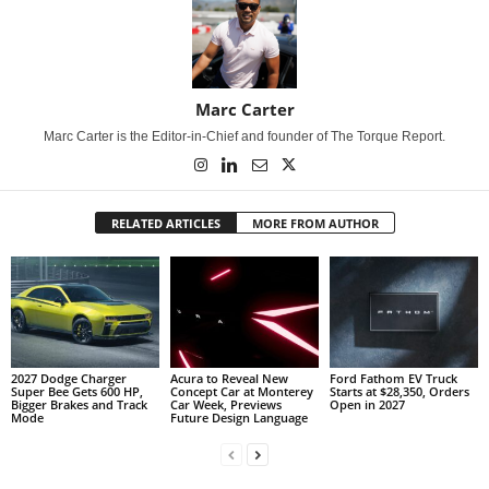
Marc Carter
Marc Carter is the Editor-in-Chief and founder of The Torque Report.
RELATED ARTICLES
MORE FROM AUTHOR
2027 Dodge Charger
Acura to Reveal New
Ford Fathom EV Truck
Super Bee Gets 600 HP,
Concept Car at Monterey
Starts at $28,350, Orders
Bigger Brakes and Track
Car Week, Previews
Open in 2027
Mode
Future Design Language