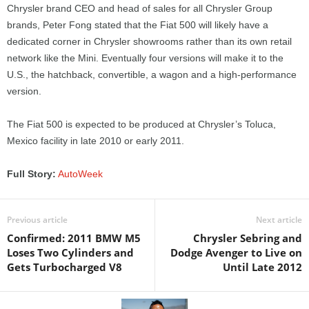
Chrysler brand CEO and head of sales for all Chrysler Group
brands, Peter Fong stated that the Fiat 500 will likely have a
dedicated corner in Chrysler showrooms rather than its own retail
network like the Mini. Eventually four versions will make it to the
U.S., the hatchback, convertible, a wagon and a high-performance
version.
The Fiat 500 is expected to be produced at Chrysler’s Toluca,
Mexico facility in late 2010 or early 2011.
Full Story:
AutoWeek
Previous article
Next article
Confirmed: 2011 BMW M5
Chrysler Sebring and
Loses Two Cylinders and
Dodge Avenger to Live on
Gets Turbocharged V8
Until Late 2012