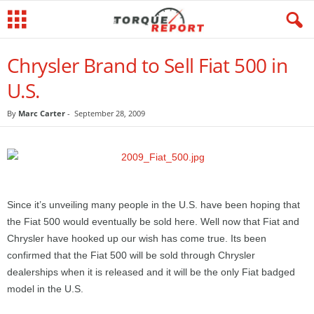
Chrysler Brand to Sell Fiat 500 in
U.S.
By
Marc Carter
-
September 28, 2009
Since it’s unveiling many people in the U.S. have been hoping that
the Fiat 500 would eventually be sold here. Well now that Fiat and
Chrysler have hooked up our wish has come true. Its been
confirmed that the Fiat 500 will be sold through Chrysler
dealerships when it is released and it will be the only Fiat badged
model in the U.S.