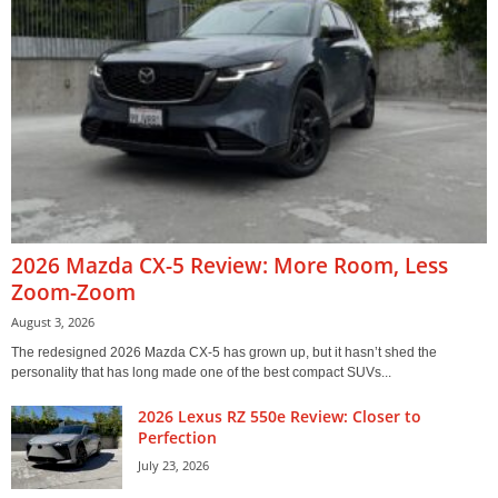
2026 Mazda CX-5 Review: More Room, Less
Zoom-Zoom
August 3, 2026
The redesigned 2026 Mazda CX-5 has grown up, but it hasn’t shed the
personality that has long made one of the best compact SUVs...
2026 Lexus RZ 550e Review: Closer to
Perfection
July 23, 2026