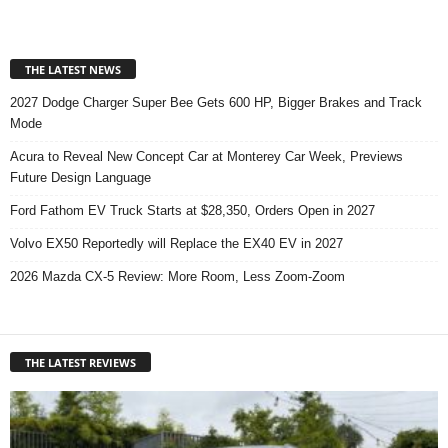
THE LATEST NEWS
2027 Dodge Charger Super Bee Gets 600 HP, Bigger Brakes and Track
Mode
Acura to Reveal New Concept Car at Monterey Car Week, Previews
Future Design Language
Ford Fathom EV Truck Starts at $28,350, Orders Open in 2027
Volvo EX50 Reportedly will Replace the EX40 EV in 2027
2026 Mazda CX-5 Review: More Room, Less Zoom-Zoom
THE LATEST REVIEWS