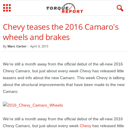
Chevy teases the 2016 Camaro's
wheels and brakes
By
Marc Carter
-
April 9, 2015
We’re still a month away from the official debut of the all-new 2016
Chevy Camaro, but just about every week Chevy has released little
teasers and info about the new Camaro. This week Chevy is talking
about the structural improvements that have been made to the new
Camaro.
We’re still a month away from the official debut of the all-new 2016
Chevy Camaro, but just about every week
Chevy
has released little