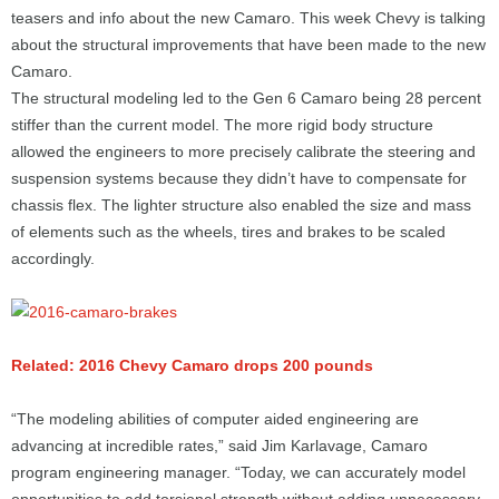
teasers and info about the new Camaro. This week Chevy is talking
about the structural improvements that have been made to the new
Camaro.
The structural modeling led to the Gen 6 Camaro being 28 percent
stiffer than the current model. The more rigid body structure
allowed the engineers to more precisely calibrate the steering and
suspension systems because they didn’t have to compensate for
chassis flex. The lighter structure also enabled the size and mass
of elements such as the wheels, tires and brakes to be scaled
accordingly.
Related: 2016 Chevy Camaro drops 200 pounds
“The modeling abilities of computer aided engineering are
advancing at incredible rates,” said Jim Karlavage, Camaro
program engineering manager. “Today, we can accurately model