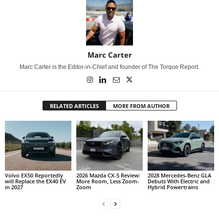
Marc Carter
Marc Carter is the Editor-in-Chief and founder of The Torque Report.
RELATED ARTICLES
MORE FROM AUTHOR
Volvo EX50 Reportedly
2026 Mazda CX-5 Review:
2028 Mercedes-Benz GLA
will Replace the EX40 EV
More Room, Less Zoom-
Debuts With Electric and
in 2027
Zoom
Hybrid Powertrains