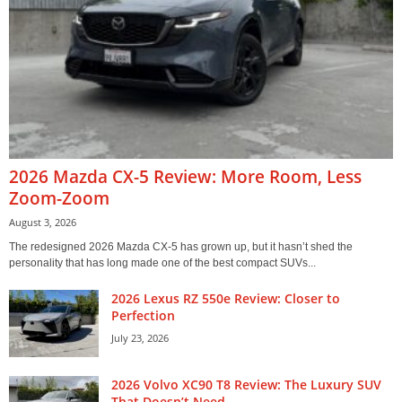
2026 Mazda CX-5 Review: More Room, Less
Zoom-Zoom
August 3, 2026
The redesigned 2026 Mazda CX-5 has grown up, but it hasn’t shed the
personality that has long made one of the best compact SUVs...
2026 Lexus RZ 550e Review: Closer to
Perfection
July 23, 2026
2026 Volvo XC90 T8 Review: The Luxury SUV
That Doesn’t Need...