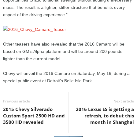
opportunities to add torsional strength without adding unnecessary
mass. The result is a lighter, stiffer structure that benefits every
aspect of the driving experience.”
Other teasers have also revealed that the 2016 Camaro will be
based on GM’s Alpha platform and will be around 200 pounds
lighter than the current model.
Chevy will unveil the 2016 Camaro on Saturday, May 16, during a
special public event at Detroit’s Belle Isle Park.
Previous article
Next article
2015 Chevy Silverado
2016 Lexus ES is getting a
Custom Sport 2500 HD and
refresh, to debut this
3500 HD revealed
month in Shanghai