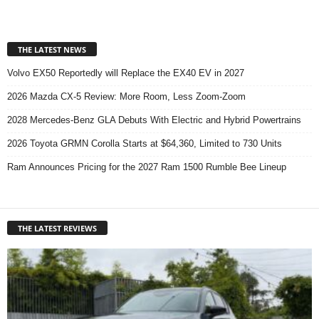
THE LATEST NEWS
Volvo EX50 Reportedly will Replace the EX40 EV in 2027
2026 Mazda CX-5 Review: More Room, Less Zoom-Zoom
2028 Mercedes-Benz GLA Debuts With Electric and Hybrid Powertrains
2026 Toyota GRMN Corolla Starts at $64,360, Limited to 730 Units
Ram Announces Pricing for the 2027 Ram 1500 Rumble Bee Lineup
THE LATEST REVIEWS