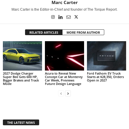
Marc Carter
Marc Carter is the Editor-in-Chief and founder of The Torque Report.
RELATED ARTICLES
MORE FROM AUTHOR
2027 Dodge Charger
Acura to Reveal New
Ford Fathom EV Truck
Super Bee Gets 600 HP,
Concept Car at Monterey
Starts at $28,350, Orders
Bigger Brakes and Track
Car Week, Previews
Open in 2027
Mode
Future Design Language
THE LATEST NEWS