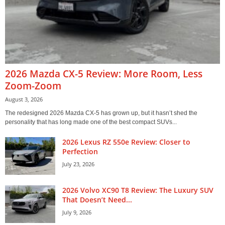
2026 Mazda CX-5 Review: More Room, Less
Zoom-Zoom
August 3, 2026
The redesigned 2026 Mazda CX-5 has grown up, but it hasn’t shed the
personality that has long made one of the best compact SUVs...
2026 Lexus RZ 550e Review: Closer to
Perfection
July 23, 2026
2026 Volvo XC90 T8 Review: The Luxury SUV
That Doesn’t Need...
July 9, 2026