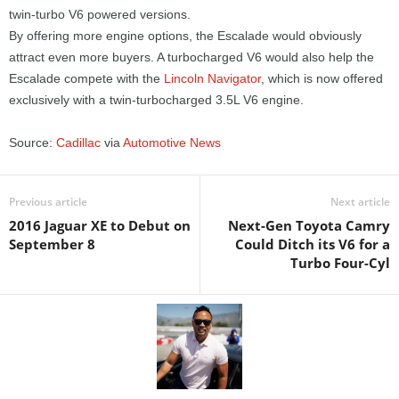
twin-turbo V6 powered versions.
By offering more engine options, the Escalade would obviously
attract even more buyers. A turbocharged V6 would also help the
Escalade compete with the
Lincoln Navigator
, which is now offered
exclusively with a twin-turbocharged 3.5L V6 engine.
Source:
Cadillac
via
Automotive News
Previous article
Next article
2016 Jaguar XE to Debut on
Next-Gen Toyota Camry
September 8
Could Ditch its V6 for a
Turbo Four-Cyl