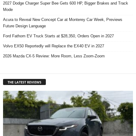
2027 Dodge Charger Super Bee Gets 600 HP, Bigger Brakes and Track
Mode
Acura to Reveal New Concept Car at Monterey Car Week, Previews
Future Design Language
Ford Fathom EV Truck Starts at $28,350, Orders Open in 2027
Volvo EX50 Reportedly will Replace the EX40 EV in 2027
2026 Mazda CX-5 Review: More Room, Less Zoom-Zoom
THE LATEST REVIEWS