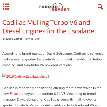
Cadillac Mulling Turbo V6 and
Diesel Engines for the Escalade
By
Marc Carter
-
July 15, 2014
According to brand manager David Schiavone, Cadillac is currently
mulling over a sportier Escalade Vsport model in addition to turbo-
diesel V6 and twin-turbo V6 powered versions.
Cadillac is reportedly considering offering more powertrains in the
new
Escalade
beyond the current 6.2L V8. According to brand
manager David Schiavone, Cadillac is currently mulling over a
sportier Escalade Vsport model in addition to turbo-diesel V6 and