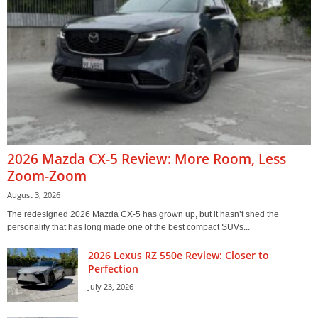
2026 Mazda CX-5 Review: More Room, Less
Zoom-Zoom
August 3, 2026
The redesigned 2026 Mazda CX-5 has grown up, but it hasn’t shed the
personality that has long made one of the best compact SUVs...
2026 Lexus RZ 550e Review: Closer to
Perfection
July 23, 2026