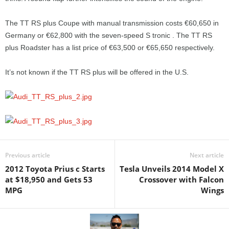
The TT RS plus Coupe with manual transmission costs €60,650 in
Germany or €62,800 with the seven-speed S tronic . The TT RS
plus Roadster has a list price of €63,500 or €65,650 respectively.
It’s not known if the TT RS plus will be offered in the U.S.
Previous article
Next article
2012 Toyota Prius c Starts
Tesla Unveils 2014 Model X
at $18,950 and Gets 53
Crossover with Falcon
MPG
Wings