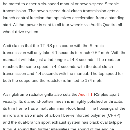
be mated to either a six-speed manual or seven-speed S tronic
transmission. The seven-speed dual-clutch transmission gets a
launch control function that optimizes acceleration from a standing
start. All that power is sent to all four wheels via Audi’s Quattro all-
wheel-drive system.
Audi claims that the TT RS plus coupe with the S tronic
transmission will only take 4.1 seconds to reach 0-62 mph. With the
manual it will take just a tad longer at 4.3 seconds. The roadster
reaches the same speed in 4.2 seconds with the dual-clutch
transmission and 4.4 seconds with the manual. The top speed for
both the coupe and the roadster is limited to 174 mph.
A singleframe radiator grille also sets the
Audi TT
RS plus apart
visually: Its diamond-pattern mesh is in highly polished anthracite,
its trim frame has a matt aluminum-look finish. The housings of the
mirrors are also made of arbon fiber-reinforced polymer (CFRP)
and the dual-branch sport exhaust system has black oval tailpipe
trims. A sound flap further intensifies the sound of the engine.