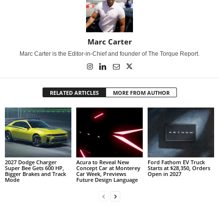
Marc Carter
Marc Carter is the Editor-in-Chief and founder of The Torque Report.
RELATED ARTICLES
MORE FROM AUTHOR
2027 Dodge Charger
Acura to Reveal New
Ford Fathom EV Truck
Super Bee Gets 600 HP,
Concept Car at Monterey
Starts at $28,350, Orders
Bigger Brakes and Track
Car Week, Previews
Open in 2027
Mode
Future Design Language