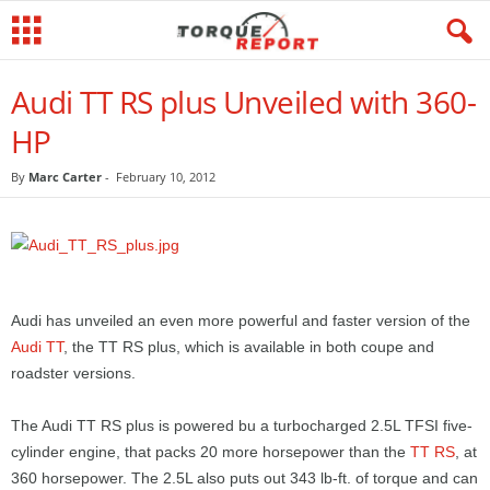
Audi TT RS plus Unveiled with 360-
HP
By
Marc Carter
-
February 10, 2012
Audi has unveiled an even more powerful and faster version of the
Audi TT
, the TT RS plus, which is available in both coupe and
roadster versions.
The Audi TT RS plus is powered bu a turbocharged 2.5L TFSI five-
cylinder engine, that packs 20 more horsepower than the
TT RS
, at
360 horsepower. The 2.5L also puts out 343 lb-ft. of torque and can