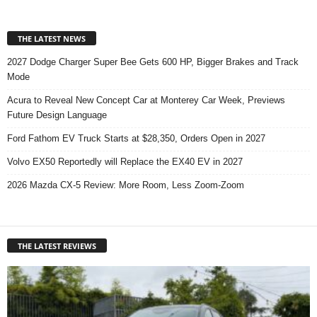
THE LATEST NEWS
2027 Dodge Charger Super Bee Gets 600 HP, Bigger Brakes and Track
Mode
Acura to Reveal New Concept Car at Monterey Car Week, Previews
Future Design Language
Ford Fathom EV Truck Starts at $28,350, Orders Open in 2027
Volvo EX50 Reportedly will Replace the EX40 EV in 2027
2026 Mazda CX-5 Review: More Room, Less Zoom-Zoom
THE LATEST REVIEWS