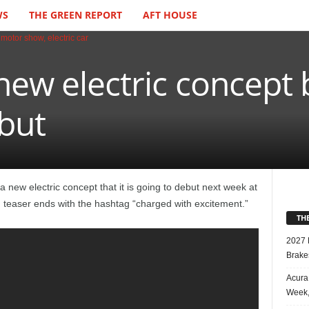
WS
THE GREEN REPORT
AFT HOUSE
new electric concept 
but
 new electric concept that it is going to debut next week at
teaser ends with the hashtag “charged with excitement.”
TH
2027 
Brake
Acura
Week,