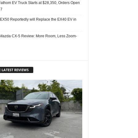
Fathom EV Truck Starts at $28,350, Orders Open
27
 EX50 Reportedly will Replace the EX40 EV in
Mazda CX-5 Review: More Room, Less Zoom-
 LATEST REVIEWS