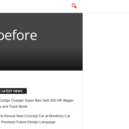
before
E LATEST NEWS
Dodge Charger Super Bee Gets 600 HP, Bigger
s and Track Mode
 to Reveal New Concept Car at Monterey Car
 Previews Future Design Language