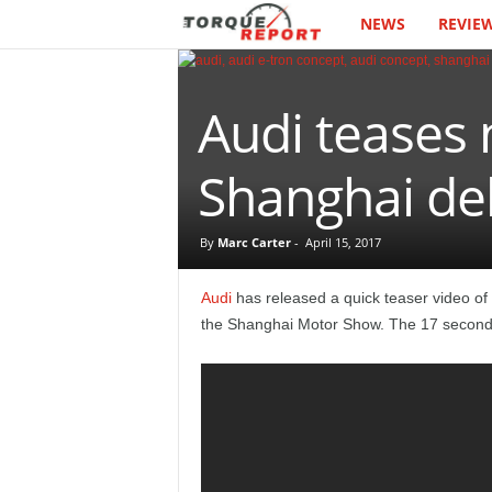
NEWS
REVIE
T
h
Audi teases 
e
T
Shanghai de
o
By
Marc Carter
-
April 15, 2017
r
Audi
has released a quick teaser video of a
q
the Shanghai Motor Show. The 17 second 
u
e
R