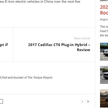
ew E-tron electric vehicles in China over the next five
202
Roo
August
The r
hasn’t
the b
Next article
pt if
2017 Cadillac CT6 Plug-in Hybrid –
Review
n-Chief and founder of The Torque Report.