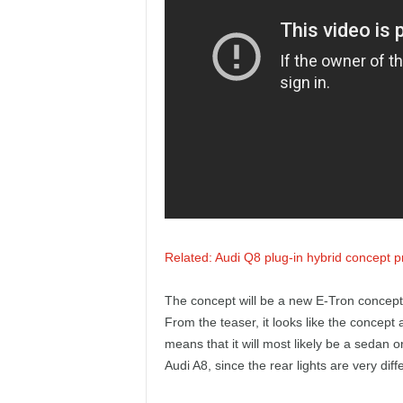
e
p
o
r
t
Related: Audi Q8 plug-in hybrid concept 
The concept will be a new E-Tron concept, b
From the teaser, it looks like the concept 
means that it will most likely be a sedan or 
Audi A8, since the rear lights are very dif