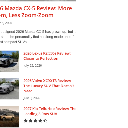
6 Mazda CX-5 Review: More
m, Less Zoom-Zoom
 3, 2026
edesigned 2026 Mazda CX-5 has grown up, but it
 shed the personality that has long made one of
est compact SUVs...
2026 Lexus RZ 550e Review:
Closer to Perfection
July 23, 2026
2026 Volvo XC90 T8 Review:
The Luxury SUV That Doesn’t
Need...
July 9, 2026
2027 Kia Telluride Review: The
Leading 3-Row SUV