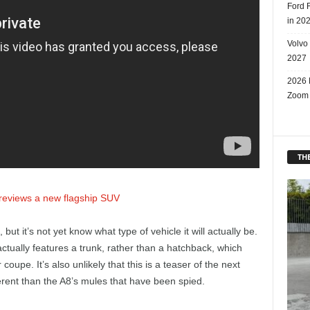
Ford 
in 20
Volvo
2027
2026 
Zoom
THE
previews a new flagship SUV
ut it’s not yet know what type of vehicle it will actually be.
actually features a trunk, rather than a hatchback, which
coupe. It’s also unlikely that this is a teaser of the next
ferent than the A8’s mules that have been spied.