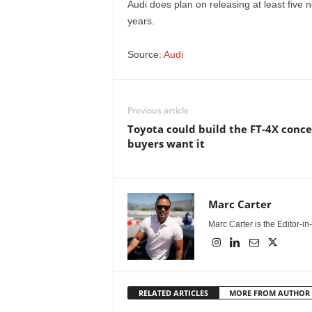
Audi does plan on releasing at least five n
years.
Source:
Audi
Previous article
Toyota could build the FT-4X conce
buyers want it
Marc Carter
Marc Carter is the Editor-i
RELATED ARTICLES
MORE FROM AUTHOR