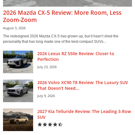
2026 Mazda CX-5 Review: More Room, Less
Zoom-Zoom
August 3, 2026
The redesigned 2026 Mazda CX-5 has grown up, but it hasn’t shed the
personality that has long made one of the best compact SUVs...
2026 Lexus RZ 550e Review: Closer to
Perfection
July 23, 2026
2026 Volvo XC90 T8 Review: The Luxury SUV
That Doesn’t Need...
July 9, 2026
2027 Kia Telluride Review: The Leading 3-Row
SUV