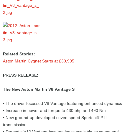
Related Stories:
Aston Martin Cygnet Starts at £30,995
PRESS RELEASE:
The New Aston Martin V8 Vantage S
• The driver-focussed V8 Vantage featuring enhanced dynamics
• Increase in power and torque to 430 bhp and 490 Nm
• New ground-up developed seven speed Sportshift™ II
transmission
• Dramatic V12 Vantage-inspired looks available as coupe and