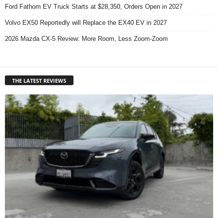
Ford Fathom EV Truck Starts at $28,350, Orders Open in 2027
Volvo EX50 Reportedly will Replace the EX40 EV in 2027
2026 Mazda CX-5 Review: More Room, Less Zoom-Zoom
THE LATEST REVIEWS