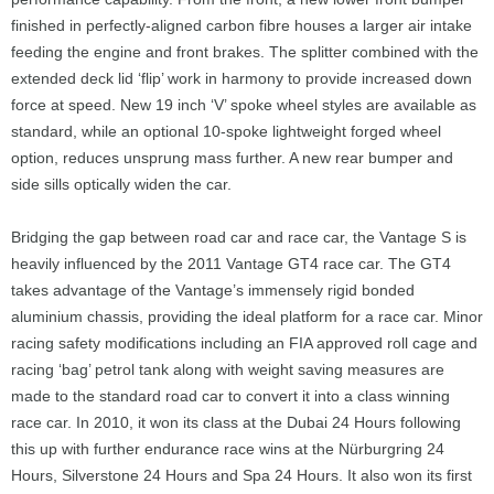
finished in perfectly-aligned carbon fibre houses a larger air intake
feeding the engine and front brakes. The splitter combined with the
extended deck lid ‘flip’ work in harmony to provide increased down
force at speed. New 19 inch ‘V’ spoke wheel styles are available as
standard, while an optional 10-spoke lightweight forged wheel
option, reduces unsprung mass further. A new rear bumper and
side sills optically widen the car.
Bridging the gap between road car and race car, the Vantage S is
heavily influenced by the 2011 Vantage GT4 race car. The GT4
takes advantage of the Vantage’s immensely rigid bonded
aluminium chassis, providing the ideal platform for a race car. Minor
racing safety modifications including an FIA approved roll cage and
racing ‘bag’ petrol tank along with weight saving measures are
made to the standard road car to convert it into a class winning
race car. In 2010, it won its class at the Dubai 24 Hours following
this up with further endurance race wins at the Nürburgring 24
Hours, Silverstone 24 Hours and Spa 24 Hours. It also won its first