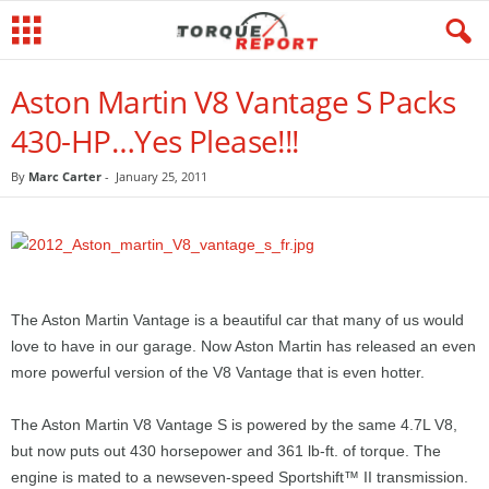
Aston Martin V8 Vantage S Packs
430-HP…Yes Please!!!
By
Marc Carter
-
January 25, 2011
The Aston Martin Vantage is a beautiful car that many of us would
love to have in our garage. Now Aston Martin has released an even
more powerful version of the V8 Vantage that is even hotter.
The Aston Martin V8 Vantage S is powered by the same 4.7L V8,
but now puts out 430 horsepower and 361 lb-ft. of torque. The
engine is mated to a newseven-speed Sportshift™ II transmission.