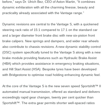
before,” says Dr. Ulrich Bez, CEO of Aston Martin, “It combines
dynamic exhilaration with all the charming finesse, beauty and
practicality already associated with the Vantage range.”
Dynamic revisions are central to the Vantage S, with a quickened
steering rack ratio of 15:1 compared to 17:1 on the standard car
and a larger diameter front brake disc with new six-piston front
brake calipers. New springs and dampers, and wider rear wheels
also contribute to chassis revisions. A new dynamic stability control
(DSC) system specifically tuned to the Vantage S along with a new
brake module providing features such as Hydraulic Brake Assist
(HBA) which provides assistance in emergency braking situations,
and Hill Start Assist (HSA). Bespoke tyres have been developed
with Bridgestone to optimise road holding enhancing dynamic feel.
At the core of the Vantage S is the new seven speed Sportshift™ II
automated manual transmission, offered as standard and delivers
exceedingly rapid gear changes, twenty per cent quicker than
Sportshift™. The extra gear permits shorter well-spaced ratios