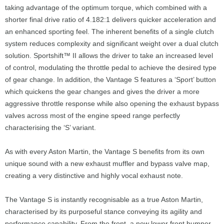
taking advantage of the optimum torque, which combined with a
shorter final drive ratio of 4.182:1 delivers quicker acceleration and
an enhanced sporting feel. The inherent benefits of a single clutch
system reduces complexity and significant weight over a dual clutch
solution. Sportshift™ II allows the driver to take an increased level
of control, modulating the throttle pedal to achieve the desired type
of gear change. In addition, the Vantage S features a ‘Sport’ button
which quickens the gear changes and gives the driver a more
aggressive throttle response while also opening the exhaust bypass
valves across most of the engine speed range perfectly
characterising the ‘S’ variant.
As with every Aston Martin, the Vantage S benefits from its own
unique sound with a new exhaust muffler and bypass valve map,
creating a very distinctive and highly vocal exhaust note.
The Vantage S is instantly recognisable as a true Aston Martin,
characterised by its purposeful stance conveying its agility and
performance capability. From the front, a new lower front bumper