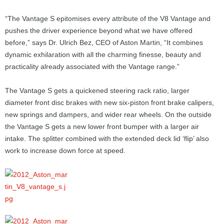
“The Vantage S epitomises every attribute of the V8 Vantage and
pushes the driver experience beyond what we have offered
before,” says Dr. Ulrich Bez, CEO of Aston Martin, “It combines
dynamic exhilaration with all the charming finesse, beauty and
practicality already associated with the Vantage range.”
The Vantage S gets a quickened steering rack ratio, larger
diameter front disc brakes with new six-piston front brake calipers,
new springs and dampers, and wider rear wheels. On the outside
the Vantage S gets a new lower front bumper with a larger air
intake. The splitter combined with the extended deck lid ‘flip’ also
work to increase down force at speed.