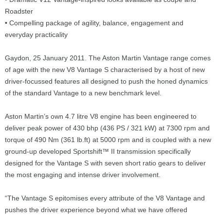
Roadster
• Compelling package of agility, balance, engagement and
everyday practicality
Gaydon, 25 January 2011. The Aston Martin Vantage range comes
of age with the new V8 Vantage S characterised by a host of new
driver-focussed features all designed to push the honed dynamics
of the standard Vantage to a new benchmark level.
Aston Martin’s own 4.7 litre V8 engine has been engineered to
deliver peak power of 430 bhp (436 PS / 321 kW) at 7300 rpm and
torque of 490 Nm (361 lb.ft) at 5000 rpm and is coupled with a new
ground-up developed Sportshift™ II transmission specifically
designed for the Vantage S with seven short ratio gears to deliver
the most engaging and intense driver involvement.
“The Vantage S epitomises every attribute of the V8 Vantage and
pushes the driver experience beyond what we have offered