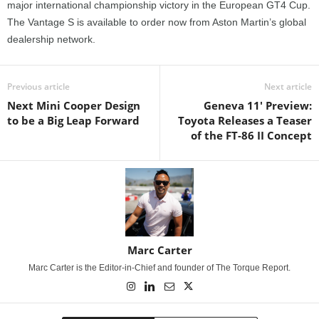
major international championship victory in the European GT4 Cup.
The Vantage S is available to order now from Aston Martin’s global
dealership network.
Previous article
Next article
Next Mini Cooper Design
Geneva 11' Preview:
to be a Big Leap Forward
Toyota Releases a Teaser
of the FT-86 II Concept
Marc Carter
Marc Carter is the Editor-in-Chief and founder of The Torque Report.