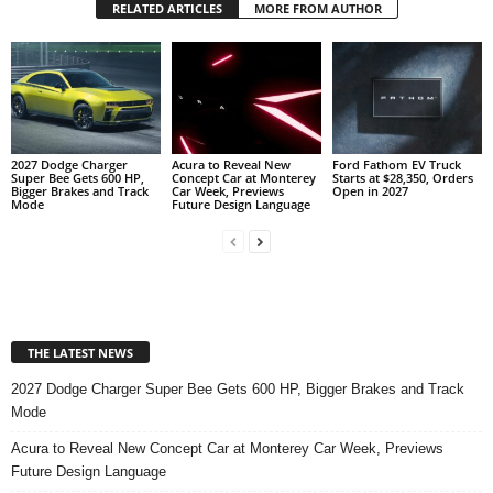
RELATED ARTICLES
MORE FROM AUTHOR
2027 Dodge Charger
Acura to Reveal New
Ford Fathom EV Truck
Super Bee Gets 600 HP,
Concept Car at Monterey
Starts at $28,350, Orders
Bigger Brakes and Track
Car Week, Previews
Open in 2027
Mode
Future Design Language
THE LATEST NEWS
2027 Dodge Charger Super Bee Gets 600 HP, Bigger Brakes and Track
Mode
Acura to Reveal New Concept Car at Monterey Car Week, Previews
Future Design Language