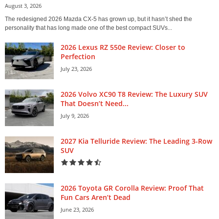
August 3, 2026
The redesigned 2026 Mazda CX-5 has grown up, but it hasn’t shed the
personality that has long made one of the best compact SUVs...
2026 Lexus RZ 550e Review: Closer to
Perfection
July 23, 2026
2026 Volvo XC90 T8 Review: The Luxury SUV
That Doesn’t Need...
July 9, 2026
2027 Kia Telluride Review: The Leading 3-Row
SUV
2026 Toyota GR Corolla Review: Proof That
Fun Cars Aren’t Dead
June 23, 2026