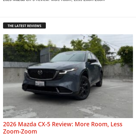
THE LATEST REVIEWS
2026 Mazda CX-5 Review: More Room, Less
Zoom-Zoom