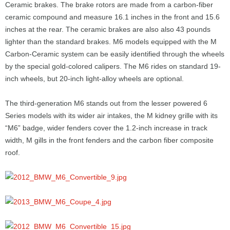
Ceramic brakes. The brake rotors are made from a carbon-fiber
ceramic compound and measure 16.1 inches in the front and 15.6
inches at the rear. The ceramic brakes are also also 43 pounds
lighter than the standard brakes. M6 models equipped with the M
Carbon-Ceramic system can be easily identified through the wheels
by the special gold-colored calipers. The M6 rides on standard 19-
inch wheels, but 20-inch light-alloy wheels are optional.
The third-generation M6 stands out from the lesser powered 6
Series models with its wider air intakes, the M kidney grille with its
“M6” badge, wider fenders cover the 1.2-inch increase in track
width, M gills in the front fenders and the carbon fiber composite
roof.