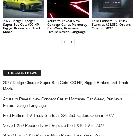
2027 Dodge Charger
Acura to Reveal New
Ford Fathom EV Truck
Super Bee Gets 600 HP,
Concept Car at Monterey
Starts at $28,350, Orders
Bigger Brakes and Track
Car Week, Previews
Open in 2027
Mode
Future Design Language
THE LATEST NEWS
2027 Dodge Charger Super Bee Gets 600 HP, Bigger Brakes and Track
Mode
Acura to Reveal New Concept Car at Monterey Car Week, Previews
Future Design Language
Ford Fathom EV Truck Starts at $28,350, Orders Open in 2027
Volvo EX50 Reportedly will Replace the EX40 EV in 2027
2026 Mazda CX-5 Review: More Room, Less Zoom-Zoom