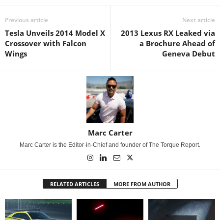
Previous article
Next article
Tesla Unveils 2014 Model X
2013 Lexus RX Leaked via
Crossover with Falcon
a Brochure Ahead of
Wings
Geneva Debut
Marc Carter
Marc Carter is the Editor-in-Chief and founder of The Torque Report.
RELATED ARTICLES
MORE FROM AUTHOR