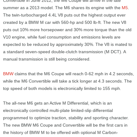
Convertible in June 2012, the M6 Coupe will arrive in the late
summer as a 2013 model. The M6 shares its engine with the
M5
.
The twin-turbocharged 4.4L V8 puts out the highest output ever
created by a BMW M car with 560-hp and 500 lb-ft. The new V8
puts out 10% more horsepower and 30% more torque than the old
V10 engine, while fuel consumption and emissions levels are
expected to be reduced by approximately 30%. The V8 is mated to
a standard seven-speed double-clutch transmission (M DCT). A
manual transmission is still being considered.
BMW
claims that the M6 Coupe will reach 0-62 mph in 4.2 seconds,
while the M6 Convertible will take a tick longer at 4.3 seconds. The
top speed of both models is electronically limited to 155 mph.
The all-new M6 gets an Active M Differential, which is an
electronically controlled multi-plate limited-slip differential
programmed to optimize traction, stability and sporting character.
The new BMW M6 Coupe and Convertible will be the first cars in
the history of BMW M to be offered with optional M Carbon-