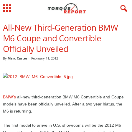
All-New Third-Generation BMW
M6 Coupe and Convertible
Officially Unveiled
By
Marc Carter
-
February 11, 2012
BMW’s
all-new third-generation BMW M6 Convertible and Coupe
models have been officially unveiled. After a two year hiatus, the
M6 is returning.
The first model to arrive in U.S. showrooms will be the 2012 M6