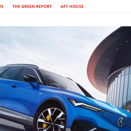
WS
THE GREEN REPORT
AFT HOUSE