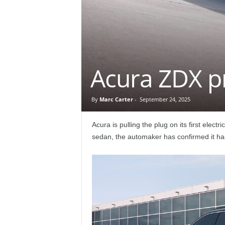
e
p
o
Acura ZDX p
r
t
By
Marc Carter
-
September 24, 2025
Acura is pulling the plug on its first elect
sedan, the automaker has confirmed it ha