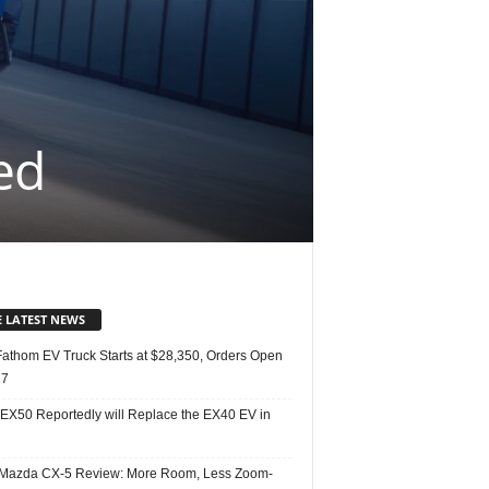
ed
E LATEST NEWS
Fathom EV Truck Starts at $28,350, Orders Open
27
 EX50 Reportedly will Replace the EX40 EV in
Mazda CX-5 Review: More Room, Less Zoom-