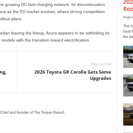
202
the growing DC fast-charging network. Its discontinuation
Roo
ace as the EV market evolves, where strong competition
August
llout plans.
The r
hasn’t
dan leaving the lineup, Acura appears to be rethinking its
the b
models with the transition toward electrification.
Next article
ng,
2026 Toyota GR Corolla Gets Some
Upgrades
n-Chief and founder of The Torque Report.