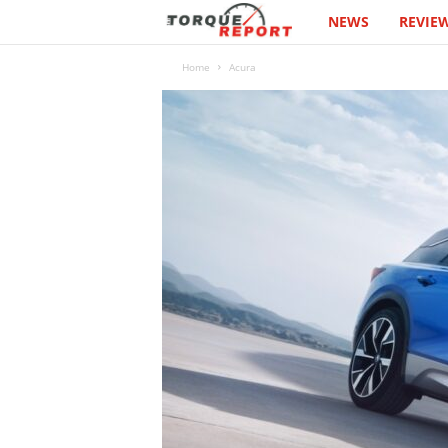
NEWS
REVIE
T
h
Home
Acura
e
T
o
r
q
u
e
R