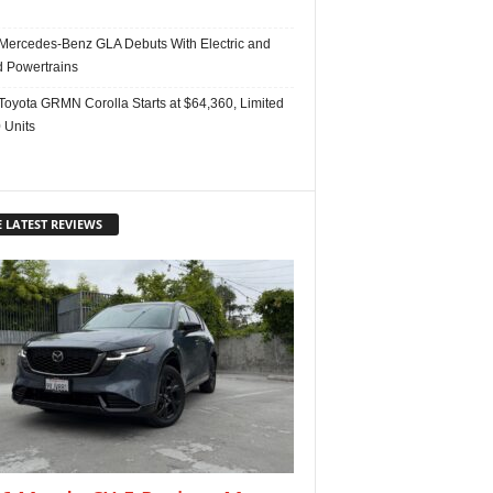
Mercedes-Benz GLA Debuts With Electric and
d Powertrains
Toyota GRMN Corolla Starts at $64,360, Limited
 Units
 LATEST REVIEWS