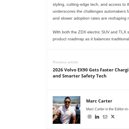
styling, cutting-edge tech, and access to 
underscores the challenges automakers f
and slower adoption rates are reshaping ro
With both the ZDX electric SUV and TLX se
product roadmap as it balances traditional 
Previous article
2026 Volvo EX90 Gets Faster Chargi
and Smarter Safety Tech
Marc Carter
Marc Carter is the Editor-i