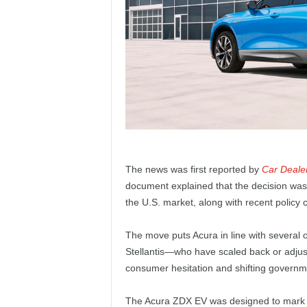
The news was first reported by
Car Deale
document explained that the decision was
the U.S. market, along with recent policy
The move puts Acura in line with several
Stellantis—who have scaled back or adjuste
consumer hesitation and shifting governm
The Acura ZDX EV was designed to mark the