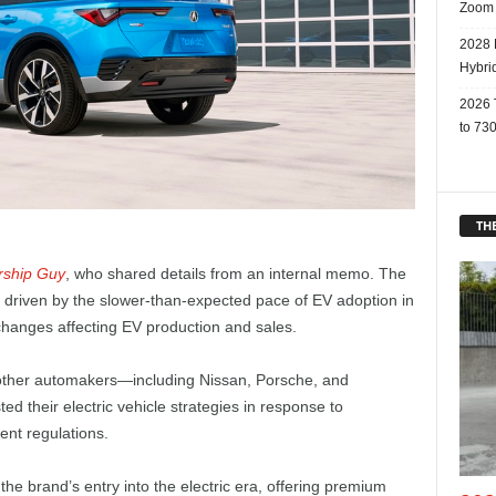
Zoom
2028 
Hybri
2026 
to 730
THE
rship Guy
, who shared details from an internal memo. The
 driven by the slower-than-expected pace of EV adoption in
 changes affecting EV production and sales.
 other automakers—including Nissan, Porsche, and
d their electric vehicle strategies in response to
ent regulations.
 brand’s entry into the electric era, offering premium