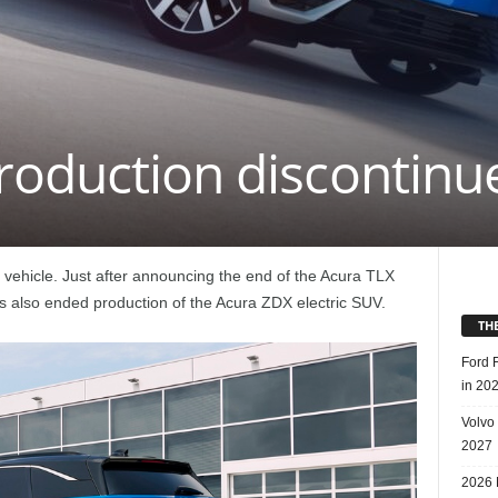
roduction discontinu
ric vehicle. Just after announcing the end of the Acura TLX
s also ended production of the Acura ZDX electric SUV.
TH
Ford 
in 20
Volvo
2027
2026 