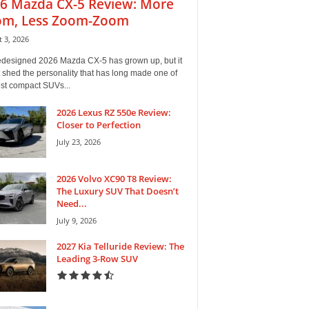
6 Mazda CX-5 Review: More
m, Less Zoom-Zoom
 3, 2026
edesigned 2026 Mazda CX-5 has grown up, but it
 shed the personality that has long made one of
est compact SUVs...
2026 Lexus RZ 550e Review:
Closer to Perfection
July 23, 2026
2026 Volvo XC90 T8 Review:
The Luxury SUV That Doesn’t
Need...
July 9, 2026
2027 Kia Telluride Review: The
Leading 3-Row SUV