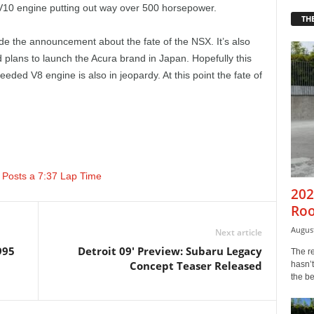
 V10 engine putting out way over 500 horsepower.
THE
 the announcement about the fate of the NSX. It’s also
plans to launch the Acura brand in Japan. Hopefully this
ded V8 engine is also in jeopardy. At this point the fate of
 Posts a 7:37 Lap Time
202
Roo
August
Next article
995
Detroit 09' Preview: Subaru Legacy
The r
Concept Teaser Released
hasn’t
the b