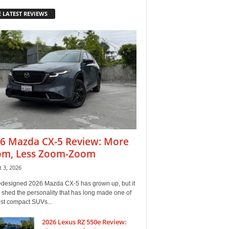
 LATEST REVIEWS
6 Mazda CX-5 Review: More
m, Less Zoom-Zoom
 3, 2026
edesigned 2026 Mazda CX-5 has grown up, but it
 shed the personality that has long made one of
est compact SUVs...
2026 Lexus RZ 550e Review: