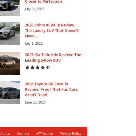
Closer to Perfection
July 23, 2026
2026 Volvo XC90 T8 Review:
The Luxury SUV That Doesn’t
Need...
July 9, 2026
2027 Kia Telluride Review: The
Leading 3-Row SUV
2026 Toyota GR Corolla
Review: Proof That Fun Cars
Aren’t Dead
June 23, 2026
About
Contact
AFT House
Privacy Policy