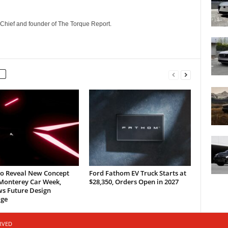
n-Chief and founder of The Torque Report.
to Reveal New Concept
Ford Fathom EV Truck Starts at
 Monterey Car Week,
$28,350, Orders Open in 2027
ws Future Design
ge
ERVED