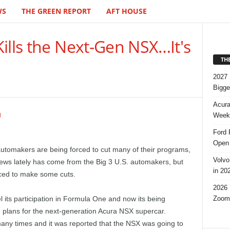
WS
THE GREEN REPORT
AFT HOUSE
ills the Next-Gen NSX…It's
TH
2027 
Bigge
Acura
Week,
Ford 
Open 
tomakers are being forced to cut many of their programs,
Volvo
 news lately has come from the Big 3 U.S. automakers, but
in 20
ced to make some cuts.
2026 
Zoom
its participation in Formula One and now its being
 plans for the next-generation Acura NSX supercar.
ny times and it was reported that the NSX was going to