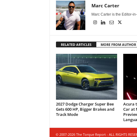
Marc Carter
Marc Carter is the Editor-i
RELATED ARTICLES
MORE FROM AUTHOR
2027 Dodge Charger Super Bee
Acura 
Gets 600 HP, Bigger Brakes and
Car at
Track Mode
Previe
Langua
© 2007-2026 The Torque Report - ALL RIGHTS RES