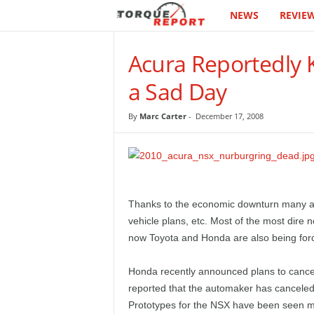
NEWS
REVIE
T
h
Acura Reportedly K
e
a Sad Day
T
By
Marc Carter
-
December 17, 2008
o
r
q
Thanks to the economic downturn many au
vehicle plans, etc. Most of the most dire
u
now Toyota and Honda are also being for
e
Honda recently announced plans to cancel 
reported that the automaker has canceled
R
Prototypes for the NSX have been seen ma