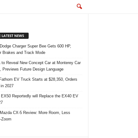
E LATEST NEWS
Dodge Charger Super Bee Gets 600 HP,
r Brakes and Track Mode
 to Reveal New Concept Car at Monterey Car
 Previews Future Design Language
Fathom EV Truck Starts at $28,350, Orders
in 2027
 EX50 Reportedly will Replace the EX40 EV
27
Mazda CX-5 Review: More Room, Less
-Zoom