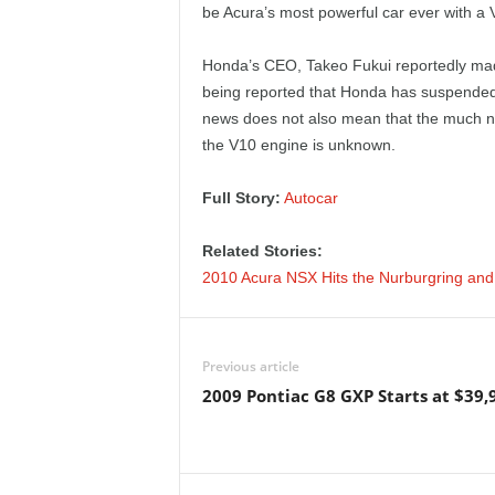
be Acura’s most powerful car ever with a
e
p
Honda’s CEO, Takeo Fukui reportedly made
being reported that Honda has suspended 
o
news does not also mean that the much nee
the V10 engine is unknown.
r
Full Story:
Autocar
t
Related Stories:
2010 Acura NSX Hits the Nurburgring and
Previous article
2009 Pontiac G8 GXP Starts at $39,