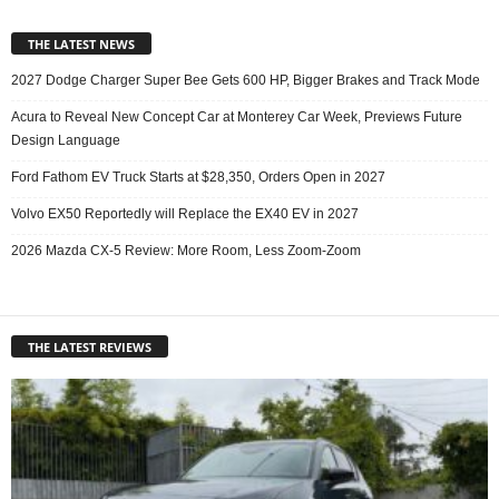
THE LATEST NEWS
2027 Dodge Charger Super Bee Gets 600 HP, Bigger Brakes and Track Mode
Acura to Reveal New Concept Car at Monterey Car Week, Previews Future
Design Language
Ford Fathom EV Truck Starts at $28,350, Orders Open in 2027
Volvo EX50 Reportedly will Replace the EX40 EV in 2027
2026 Mazda CX-5 Review: More Room, Less Zoom-Zoom
THE LATEST REVIEWS