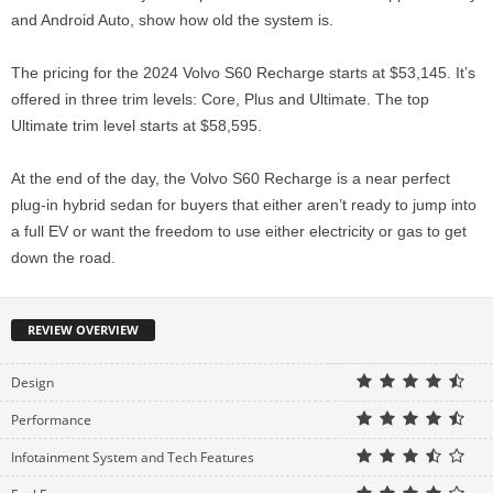
and Android Auto, show how old the system is.
The pricing for the 2024 Volvo S60 Recharge starts at $53,145. It’s
offered in three trim levels: Core, Plus and Ultimate. The top
Ultimate trim level starts at $58,595.
At the end of the day, the Volvo S60 Recharge is a near perfect
plug-in hybrid sedan for buyers that either aren’t ready to jump into
a full EV or want the freedom to use either electricity or gas to get
down the road.
REVIEW OVERVIEW
Design
Performance
Infotainment System and Tech Features