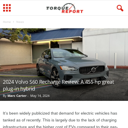
Home
News
2024 Volvo S60 Recharge Review: A 455 hp great
plug-in hybrid
By
Marc Carter
-
May 14, 2024
It’s been widely publicized that demand for electric vehicles has
tanked as of recently. This is largely due to the lack of charging
infrastructure and the higher cost of EVs compared to their gas-