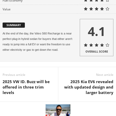
Fuel Economy
Value
4.1
SUMMARY
At the end of the day, the Volvo S60 Recharge is a near
perfect plug-in hybrid sedan for buyers that either aren't
ready to jump into a full EV or want the freedom to use
either electricity or gas to get down the road.
OVERALL SCORE
Previous article
Next article
2025 VW ID. Buzz will be
2025 Kia EV6 revealed
offered in three trim
with updated design and
levels
larger battery