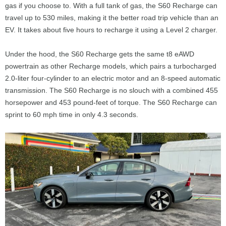
gas if you choose to. With a full tank of gas, the S60 Recharge can
travel up to 530 miles, making it the better road trip vehicle than an
EV. It takes about five hours to recharge it using a Level 2 charger.
Under the hood, the S60 Recharge gets the same t8 eAWD
powertrain as other Recharge models, which pairs a turbocharged
2.0-liter four-cylinder to an electric motor and an 8-speed automatic
transmission. The S60 Recharge is no slouch with a combined 455
horsepower and 453 pound-feet of torque. The S60 Recharge can
sprint to 60 mph time in only 4.3 seconds.