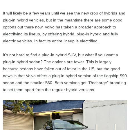
It will likely be a few years until we see the new crop of hybrids and
plug-in hybrid vehicles, but in the meantime there are some good
options out there now. Volvo has taken a broader approach to
electrifying its lineup, by offering hybrid, plug-in hybrid and fully
electric vehicles. In fact its entire lineup is electrified.
It’s not hard to find a plug-in hybrid SUV, but what if you want a
plug-in hybrid sedan? The options are fewer. This is largely
because sedans have fallen out of favor in the US, but the good
news is that Volvo offers a plug-in hybrid version of the flagship S90
sedan and the smaller S60. Both versions get “Recharge” branding
to set them apart from the regular hybrid versions.