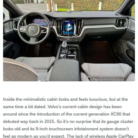
Inside the minimalistic cabin looks and feels luxurious, but at the
same time a bit dated. Volvo’s current cabin design has been
around since the introduction of the current generation XC90 that
debuted way back in 2015. So it’s no surprise that its gauge cluster
looks old and its 9-inch touchscreen infotainment system doesn’t
feel as modern as you’d expect. The lack of wireless Apple CarPlay