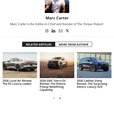
Marc Carter
Marc Carter is the Editor-in-Chief and founder of The Torque Report.
RELATED ARTICLES
MORE FROM AUTHOR
2026 Lucid Air Review:
2026 GMC Sierra EV
2026 Cadillac Vistiq
The EV Luxury Leader
Review: The Electric
Review: The Surprising
Pickup Redefining
Electric Luxury SUV
Capability