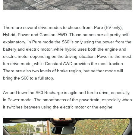
There are several drive modes to choose from: Pure (EV only),
Hybrid, Power and Constant AWD. Those names are all pretty self
explanatory. In Pure mode the S60 is only using the power from the
battery and electric motor, while hybrid uses both the engine and
electric motor depending on the driving situation. Power is the most
fun drive mode, while Constant AWD provides the most traction.
There are also two levels of brake region, but neither mode will
bring the S60 to a full stop.
Around town the S60 Recharge is agile and fun to drive, especially
in Power mode. The smoothness of the powertrain, especially when
it switches between using the electric motor or the engine.