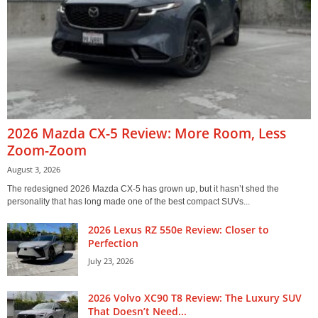
2026 Mazda CX-5 Review: More Room, Less
Zoom-Zoom
August 3, 2026
The redesigned 2026 Mazda CX-5 has grown up, but it hasn’t shed the
personality that has long made one of the best compact SUVs...
2026 Lexus RZ 550e Review: Closer to
Perfection
July 23, 2026
2026 Volvo XC90 T8 Review: The Luxury SUV
That Doesn’t Need...