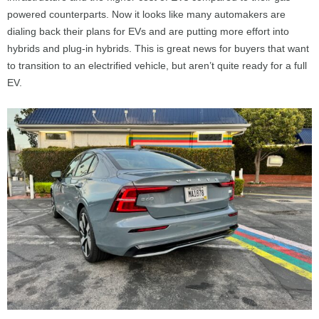
powered counterparts. Now it looks like many automakers are
dialing back their plans for EVs and are putting more effort into
hybrids and plug-in hybrids. This is great news for buyers that want
to transition to an electrified vehicle, but aren’t quite ready for a full
EV.