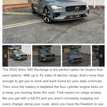
1
/
19
The 2024 Volvo S60 Recharge is the perfect option for buyers that
want options. With up to 41 miles of electric range, that’s more than
enough to get you to work and back home for your daily commute.
Then once the battery is depleted the four-cylinder engine kicks on
to keep you moving down the road. That means no range anxiety
like you get with a full EV and you aren’t constantly mapping out
every charger along your route, since you have the freedom to use