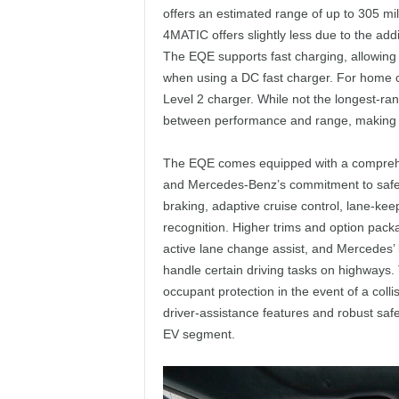
offers an estimated range of up to 305 mi
4MATIC offers slightly less due to the add
The EQE supports fast charging, allowing 
when using a DC fast charger. For home c
Level 2 charger. While not the longest-r
between performance and range, making it a
The EQE comes equipped with a comprehensi
and Mercedes-Benz’s commitment to safet
braking, adaptive cruise control, lane-keep
recognition. Higher trims and option pa
active lane change assist, and Mercedes’
handle certain driving tasks on highways. 
occupant protection in the event of a colli
driver-assistance features and robust safe
EV segment.