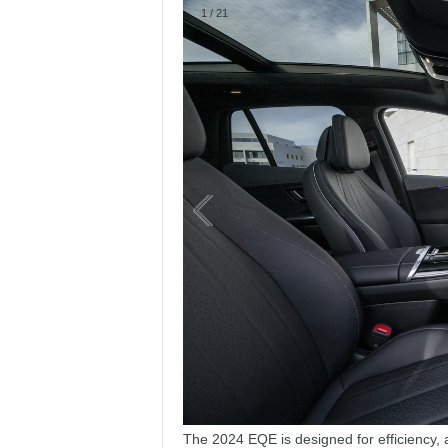
The 2024 EQE is designed for efficiency, 