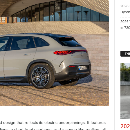
2028 
Hybri
2026 
to 730
THE
design that reflects its electric underpinnings. It features
202
nes, a short front overhang, and a coupe-like roofline, all