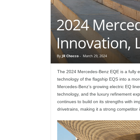
e
2024 Merced
p
o
Innovation,
r
By
JR Chocco
-
March 29, 2024
t
The 2024 Mercedes-Benz EQE is a fully ele
technology of the flagship EQS into a mo
Mercedes-Benz’s growing electric EQ lin
technology, and the luxury refinement e
continues to build on its strengths with im
drivetrains, making it a strong competito