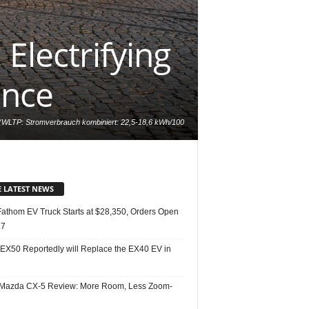
Electrifying
ance
LTP: Stromverbrauch kombiniert: 22,5-18,6 kWh/100
mbiniert: 0 g/km); Exterieur: AMG Line, MANUFAKTUR
 AMG Line, Leder schwarz/spacegrau // EQE 350 4MATIC
 electric energy consumption: 22.5-18.6 kWh/100 km;
ns: 0 g/km); Exterior: AMG Line, MANUFAKTUR alpine
grey; Interior: AMG Line, Leather black/space grey
E LATEST NEWS
Fathom EV Truck Starts at $28,350, Orders Open
27
 EX50 Reportedly will Replace the EX40 EV in
Mazda CX-5 Review: More Room, Less Zoom-