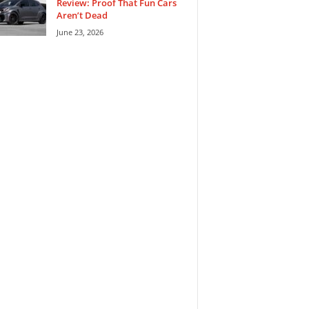
Review: Proof That Fun Cars
Aren’t Dead
June 23, 2026