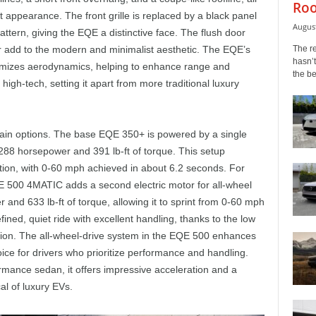
Roo
t appearance. The front grille is replaced by a black panel
August
ern, giving the EQE a distinctive face. The flush door
The r
r add to the modern and minimalist aesthetic. The EQE’s
hasn’t
ptimizes aerodynamics, helping to enhance range and
the b
 high-tech, setting it apart from more traditional luxury
ain options. The base EQE 350+ is powered by a single
 288 horsepower and 391 lb-ft of torque. This setup
ion, with 0-60 mph achieved in about 6.2 seconds. For
 500 4MATIC adds a second electric motor for all-wheel
and 633 lb-ft of torque, allowing it to sprint from 0-60 mph
fined, quiet ride with excellent handling, thanks to the low
sion. The all-wheel-drive system in the EQE 500 enhances
oice for drivers who prioritize performance and handling.
mance sedan, it offers impressive acceleration and a
al of luxury EVs.