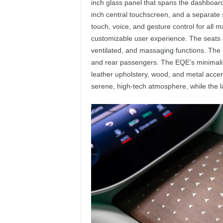
inch glass panel that spans the dashboard,
inch central touchscreen, and a separate s
touch, voice, and gesture control for all 
customizable user experience. The seats a
ventilated, and massaging functions. The i
and rear passengers. The EQE’s minimali
leather upholstery, wood, and metal accent
serene, high-tech atmosphere, while the la