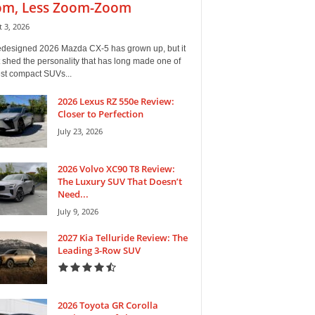
m, Less Zoom-Zoom
 3, 2026
edesigned 2026 Mazda CX-5 has grown up, but it
 shed the personality that has long made one of
est compact SUVs...
2026 Lexus RZ 550e Review:
Closer to Perfection
July 23, 2026
2026 Volvo XC90 T8 Review:
The Luxury SUV That Doesn’t
Need...
July 9, 2026
2027 Kia Telluride Review: The
Leading 3-Row SUV
2026 Toyota GR Corolla