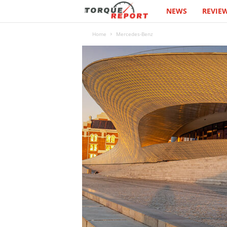
NEWS
REVIE
T
h
Home
Mercedes-Benz
e
T
o
r
q
u
e
R