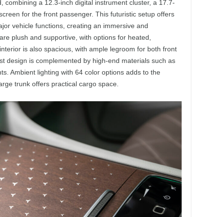
 combining a 12.3-inch digital instrument cluster, a 17.7-
creen for the front passenger. This futuristic setup offers
major vehicle functions, creating an immersive and
re plush and supportive, with options for heated,
nterior is also spacious, with ample legroom for both front
st design is complemented by high-end materials such as
s. Ambient lighting with 64 color options adds to the
rge trunk offers practical cargo space.