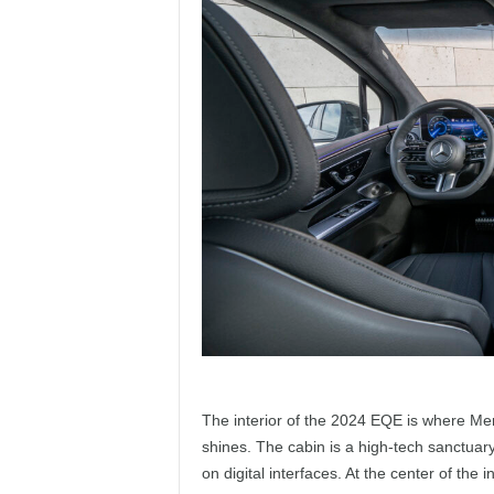
The interior of the 2024 EQE is where Mer
shines. The cabin is a high-tech sanctuar
on digital interfaces. At the center of the