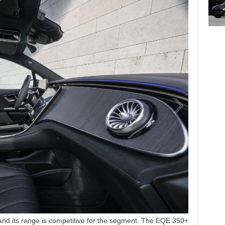
and its range is competitive for the segment. The EQE 350+