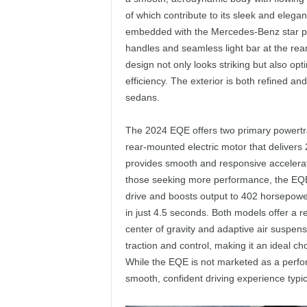
of which contribute to its sleek and elegan
embedded with the Mercedes-Benz star patt
handles and seamless light bar at the rea
design not only looks striking but also o
efficiency. The exterior is both refined and
sedans.
The 2024 EQE offers two primary powertr
rear-mounted electric motor that delivers
provides smooth and responsive accelerat
those seeking more performance, the EQE
drive and boosts output to 402 horsepower 
in just 4.5 seconds. Both models offer a re
center of gravity and adaptive air suspen
traction and control, making it an ideal ch
While the EQE is not marketed as a perfor
smooth, confident driving experience typic