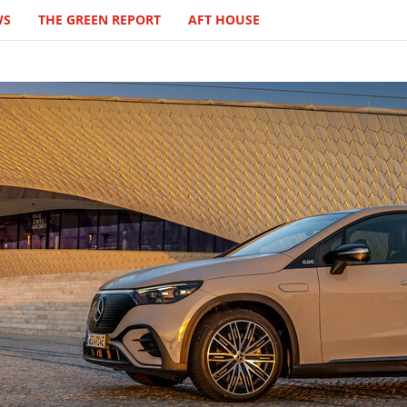
WS
THE GREEN REPORT
AFT HOUSE