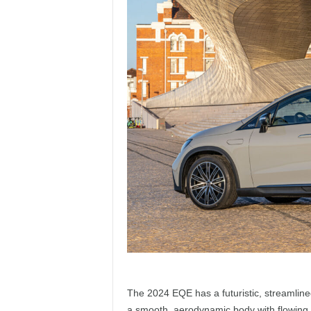
The 2024 EQE has a futuristic, streamlined 
a smooth, aerodynamic body with flowing li