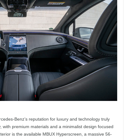
cedes-Benz’s reputation for luxury and technology truly
y, with premium materials and a minimalist design focused
 interior is the available MBUX Hyperscreen, a massive 56-