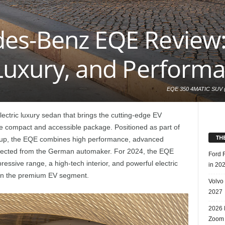
es-Benz EQE Review: 
 Luxury, and Perform
EQE 350 4MATIC SUV (W
km; CO2-Emissionen ko
alpingrau; Interieur:
ctric luxury sedan that brings the cutting-edge EV
SUV (WLTP: Combined
combined CO2 emissio
re compact and accessible package. Positioned as part of
TH
eup, the EQE combines high performance, advanced
xpected from the German automaker. For 2024, the EQE
Ford 
pressive range, a high-tech interior, and powerful electric
in 20
r in the premium EV segment.
Volvo
2027
2026 
Zoom