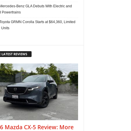
Mercedes-Benz GLA Debuts With Electric and
d Powertrains
Toyota GRMN Corolla Starts at $64,360, Limited
 Units
 LATEST REVIEWS
6 Mazda CX-5 Review: More