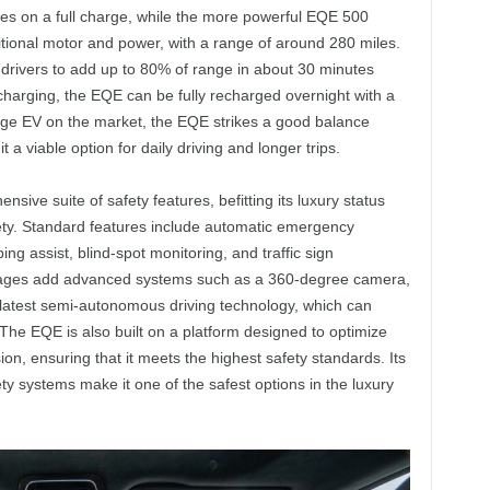
les on a full charge, while the more powerful EQE 500
itional motor and power, with a range of around 280 miles.
drivers to add up to 80% of range in about 30 minutes
harging, the EQE can be fully recharged overnight with a
ange EV on the market, the EQE strikes a good balance
 viable option for daily driving and longer trips.
ve suite of safety features, befitting its luxury status
y. Standard features include automatic emergency
ing assist, blind-spot monitoring, and traffic sign
ckages add advanced systems such as a 360-degree camera,
 latest semi-autonomous driving technology, which can
The EQE is also built on a platform designed to optimize
sion, ensuring that it meets the highest safety standards. Its
ty systems make it one of the safest options in the luxury