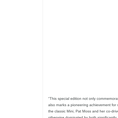
“This special edition not only commemorate
also marks a pioneering achievement for 
the classic Mini, Pat Moss and her co-driv
otherwise dominated by both significantly 