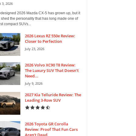
 3, 2026
edesigned 2026 Mazda CX-5 has grown up, but it
 shed the personality that has long made one of
est compact SUVs...
2026 Lexus RZ 550e Review:
Closer to Perfection
July 23, 2026
2026 Volvo XC90 T8 Review:
The Luxury SUV That Doesn’t
Need...
July 9, 2026
2027 Kia Telluride Review: The
Leading 3-Row SUV
2026 Toyota GR Corolla
Review: Proof That Fun Cars
Aren’t Dead