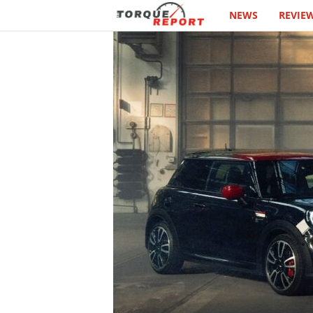
NEWS
REVIE
T
h
e
T
o
r
q
u
e
R