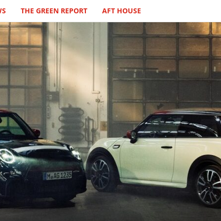
WS
THE GREEN REPORT
AFT HOUSE