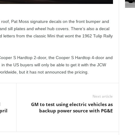
 roof, Pat Moss signature decals on the front bumper and
 and sill plates and wheel hub covers. There’s also a decal
letters from the classic Mini that wont the 1962 Tulip Rally
e Cooper S Hardtop 2-door, the Cooper S Hardtop 4-door and
n the US buyers will only be able to get it with the JCW
worldwide, but it has not announced the pricing.
Next article
d
GM to test using electric vehicles as
pril
backup power source with PG&E