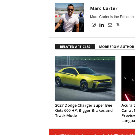
Marc Carter
Marc Carter is the Editor-i
RELATED ARTICLES
MORE FROM AUTHOR
2027 Dodge Charger Super Bee
Acura 
Gets 600 HP, Bigger Brakes and
Car at
Track Mode
Previe
Langua