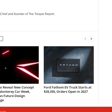
n-Chief and founder of The Torque Report.
to Reveal New Concept
Ford Fathom EV Truck Starts at
 Monterey Car Week,
$28,350, Orders Open in 2027
ws Future Design
ge