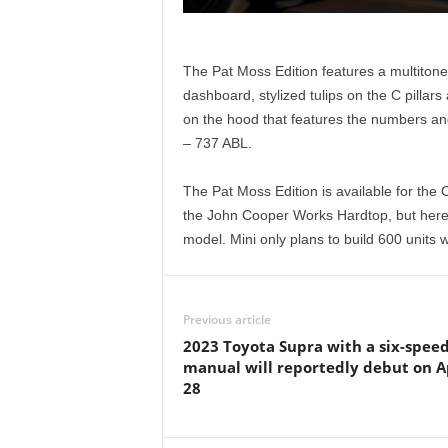
The Pat Moss Edition features a multitone
dashboard, stylized tulips on the C pillars
on the hood that features the numbers and 
– 737 ABL.
The Pat Moss Edition is available for th
the John Cooper Works Hardtop, but here i
model. Mini only plans to build 600 units 
Previous article
2023 Toyota Supra with a six-spee
manual will reportedly debut on A
28