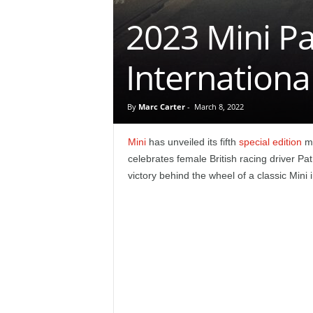
e
2023 Mini Pa
p
Internation
o
r
By
Marc Carter
-
March 8, 2022
t
Mini
has unveiled its fifth
special edition
mo
celebrates female British racing driver Pat 
victory behind the wheel of a classic Mini 