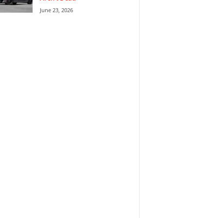
June 23, 2026