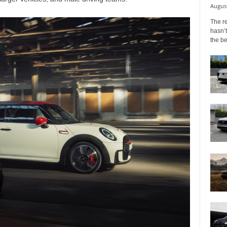
August
The r
hasn’t
the b