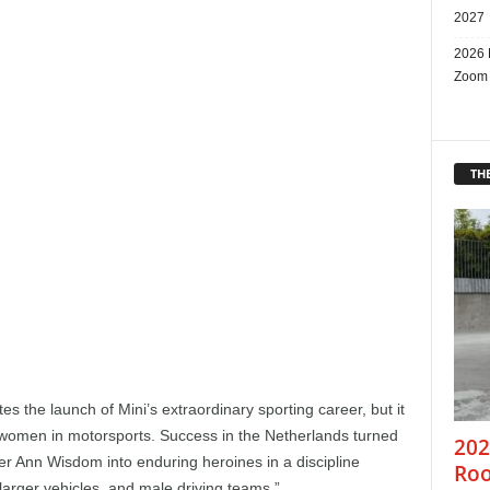
2027
2026 
Zoom
THE
s the launch of Mini’s extraordinary sporting career, but it
women in motorsports. Success in the Netherlands turned
202
er Ann Wisdom into enduring heroines in a discipline
Roo
larger vehicles, and male driving teams.”