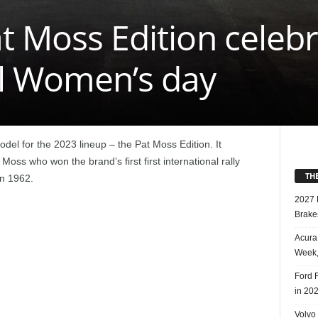
t Moss Edition celeb
al Women’s day
del for the 2023 lineup – the Pat Moss Edition. It
Moss who won the brand’s first first international rally
TH
in 1962.
2027 
Brake
Acura
Week,
Ford 
in 20
Volvo