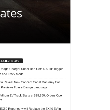
rates
E LATEST NEWS
Dodge Charger Super Bee Gets 600 HP, Bigger
s and Track Mode
 to Reveal New Concept Car at Monterey Car
 Previews Future Design Language
Fathom EV Truck Starts at $28,350, Orders Open
27
 EX50 Reportedly will Replace the EX40 EV in