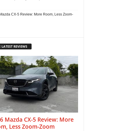
Mazda CX-5 Review: More Room, Less Zoom-
 LATEST REVIEWS
6 Mazda CX-5 Review: More
m, Less Zoom-Zoom