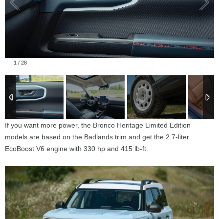
1
/
28
If you want more power, the Bronco Heritage Limited Edition
models are based on the Badlands trim and get the 2.7-liter
EcoBoost V6 engine with 330 hp and 415 lb-ft.