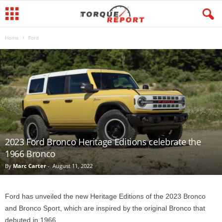
Home
Ford
2023 Ford Bronco Heritage Editions celebrate the
1966 Bronco
By
Marc Carter
-
August 11, 2022
Ford has unveiled the new Heritage Editions of the 2023 Bronco
and Bronco Sport, which are inspired by the original Bronco that
debuted in 1966.