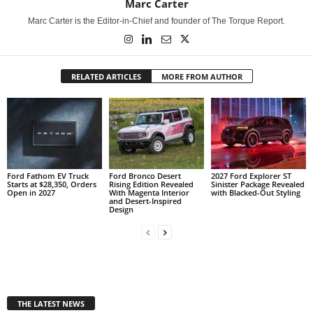
Marc Carter
Marc Carter is the Editor-in-Chief and founder of The Torque Report.
RELATED ARTICLES
MORE FROM AUTHOR
Ford Fathom EV Truck
Ford Bronco Desert
2027 Ford Explorer ST
Starts at $28,350, Orders
Rising Edition Revealed
Sinister Package Revealed
Open in 2027
With Magenta Interior
with Blacked-Out Styling
and Desert-Inspired
Design
THE LATEST NEWS