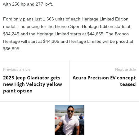
with 250 hp and 277 lb-ft.
Ford only plans just 1,666 units of each Heritage Limited Edition
model. The pricing for the Bronco Sport Heritage Edition starts at
$34,245 and the Heritage Limited starts at $44,655. The Bronco
Heritage will start at $44,305 and Heritage Limited will be priced at
$66,895.
Previous article
Next article
2023 Jeep Gladiator gets
Acura Precision EV concept
new High Velocity yellow
teased
paint option