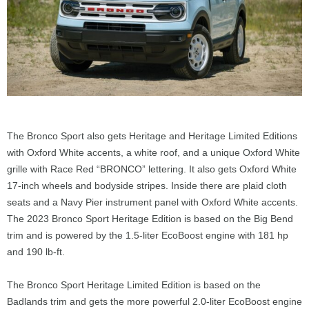
The Bronco Sport also gets Heritage and Heritage Limited Editions
with Oxford White accents, a white roof, and a unique Oxford White
grille with Race Red “BRONCO” lettering. It also gets Oxford White
17-inch wheels and bodyside stripes. Inside there are plaid cloth
seats and a Navy Pier instrument panel with Oxford White accents.
The 2023 Bronco Sport Heritage Edition is based on the Big Bend
trim and is powered by the 1.5-liter EcoBoost engine with 181 hp
and 190 lb-ft.
The Bronco Sport Heritage Limited Edition is based on the
Badlands trim and gets the more powerful 2.0-liter EcoBoost engine