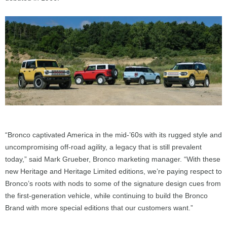
“Bronco captivated America in the mid-’60s with its rugged style and
uncompromising off-road agility, a legacy that is still prevalent
today,” said Mark Grueber, Bronco marketing manager. “With these
new Heritage and Heritage Limited editions, we’re paying respect to
Bronco’s roots with nods to some of the signature design cues from
the first-generation vehicle, while continuing to build the Bronco
Brand with more special editions that our customers want.”