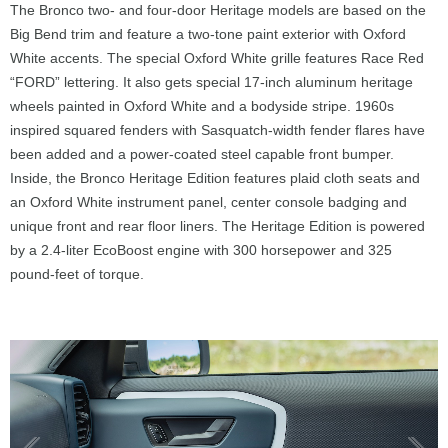
The Bronco two- and four-door Heritage models are based on the
Big Bend trim and feature a two-tone paint exterior with Oxford
White accents. The special Oxford White grille features Race Red
“FORD” lettering. It also gets special 17-inch aluminum heritage
wheels painted in Oxford White and a bodyside stripe. 1960s
inspired squared fenders with Sasquatch-width fender flares have
been added and a power-coated steel capable front bumper.
Inside, the Bronco Heritage Edition features plaid cloth seats and
an Oxford White instrument panel, center console badging and
unique front and rear floor liners. The Heritage Edition is powered
by a 2.4-liter EcoBoost engine with 300 horsepower and 325
pound-feet of torque.