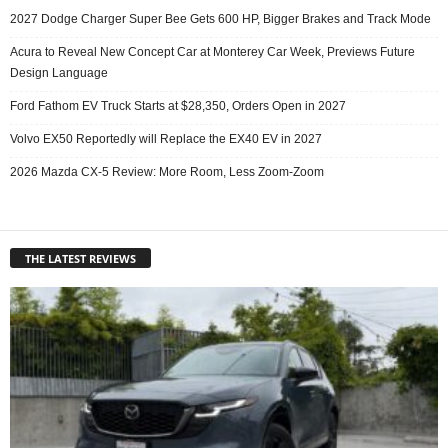
2027 Dodge Charger Super Bee Gets 600 HP, Bigger Brakes and Track Mode
Acura to Reveal New Concept Car at Monterey Car Week, Previews Future
Design Language
Ford Fathom EV Truck Starts at $28,350, Orders Open in 2027
Volvo EX50 Reportedly will Replace the EX40 EV in 2027
2026 Mazda CX-5 Review: More Room, Less Zoom-Zoom
THE LATEST REVIEWS