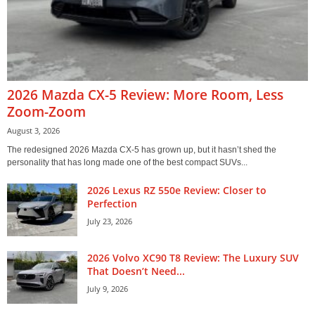
2026 Mazda CX-5 Review: More Room, Less
Zoom-Zoom
August 3, 2026
The redesigned 2026 Mazda CX-5 has grown up, but it hasn’t shed the
personality that has long made one of the best compact SUVs...
2026 Lexus RZ 550e Review: Closer to
Perfection
July 23, 2026
2026 Volvo XC90 T8 Review: The Luxury SUV
That Doesn’t Need...
July 9, 2026