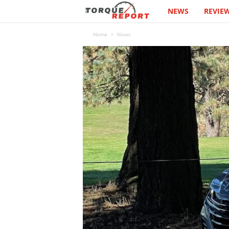
NEWS
REVIE
T
h
Home
News
e
T
o
r
q
u
e
R