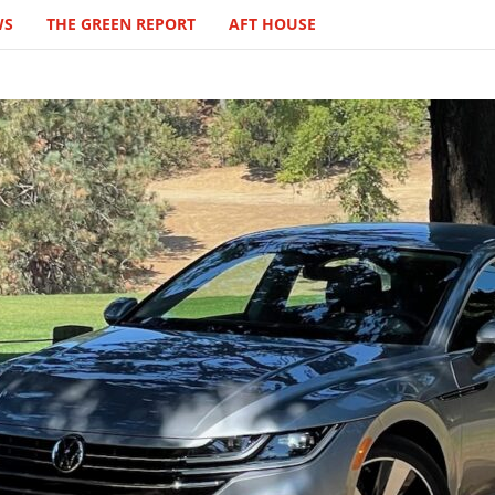
WS
THE GREEN REPORT
AFT HOUSE