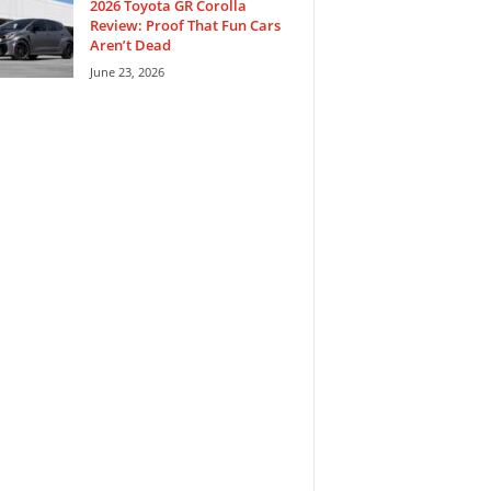
2026 Toyota GR Corolla
Review: Proof That Fun Cars
Aren’t Dead
June 23, 2026