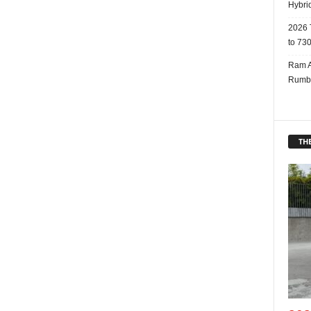
Hybri
2026 
to 730
Ram A
Rumbl
THE