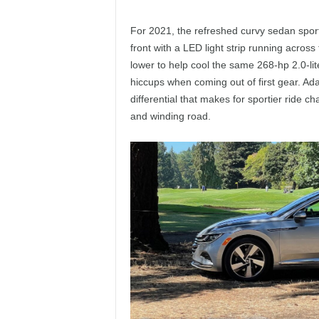
For 2021, the refreshed curvy sedan spor
front with a LED light strip running across 
lower to help cool the same 268-hp 2.0-li
hiccups when coming out of first gear. Ada
differential that makes for sportier ride c
and winding road.