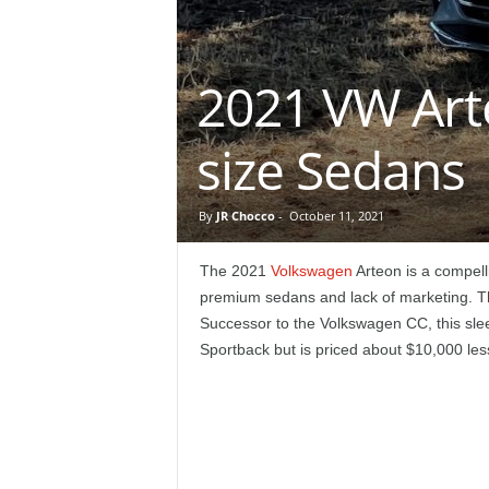
e
p
2021 VW Art
o
size Sedans
r
t
By
JR Chocco
-
October 11, 2021
The 2021
Volkswagen
Arteon is a compell
premium sedans and lack of marketing. The
Successor to the Volkswagen CC, this sleek
Sportback but is priced about $10,000 les