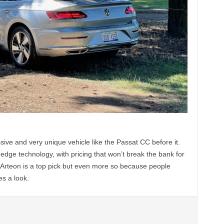
ve and very unique vehicle like the Passat CC before it.
edge technology, with pricing that won’t break the bank for
Arteon is a top pick but even more so because people
es a look.