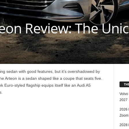
eon Review: The Unic
ing sedan with good features, but it’s overshadowed by
 Arteon is a sedan shaped like a coupe that seats five.
TH
 Euro-styled flagship equips itself like an Audi A5
s.
Volvo
2027
2026 
Zoom
2028 