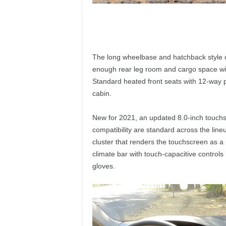
The long wheelbase and hatchback style cou
enough rear leg room and cargo space wit
Standard heated front seats with 12-way 
cabin.
New for 2021, an updated 8.0-inch touchs
compatibility are standard across the lineu
cluster that renders the touchscreen as a
climate bar with touch-capacitive controls
gloves.