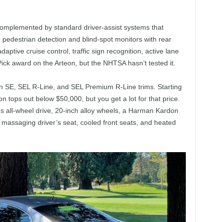
omplemented by standard driver-assist systems that
pedestrian detection and blind-spot monitors with rear
adaptive cruise control, traffic sign recognition, active lane
ick award on the Arteon, but the NHTSA hasn’t tested it.
n SE, SEL R-Line, and SEL Premium R-Line trims. Starting
on tops out below $50,000, but you get a lot for that price.
 all-wheel drive, 20-inch alloy wheels, a Harman Kardon
massaging driver’s seat, cooled front seats, and heated