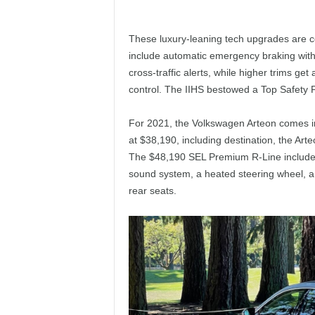
These luxury-leaning tech upgrades are c
include automatic emergency braking with 
cross-traffic alerts, while higher trims get 
control. The IIHS bestowed a Top Safety P
For 2021, the Volkswagen Arteon comes i
at $38,190, including destination, the Arte
The $48,190 SEL Premium R-Line includes
sound system, a heated steering wheel, a 
rear seats.