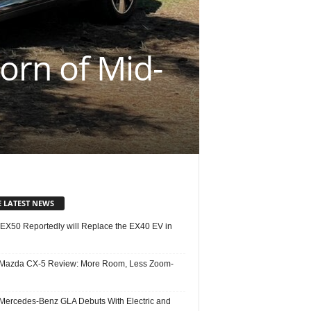
orn of Mid-
E LATEST NEWS
 EX50 Reportedly will Replace the EX40 EV in
Mazda CX-5 Review: More Room, Less Zoom-
Mercedes-Benz GLA Debuts With Electric and