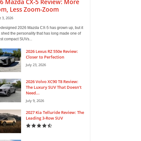
6 Mazda CX-5 Review: More
m, Less Zoom-Zoom
 3, 2026
edesigned 2026 Mazda CX-5 has grown up, but it
 shed the personality that has long made one of
est compact SUVs...
2026 Lexus RZ 550e Review:
Closer to Perfection
July 23, 2026
2026 Volvo XC90 T8 Review:
The Luxury SUV That Doesn’t
Need...
July 9, 2026
2027 Kia Telluride Review: The
Leading 3-Row SUV