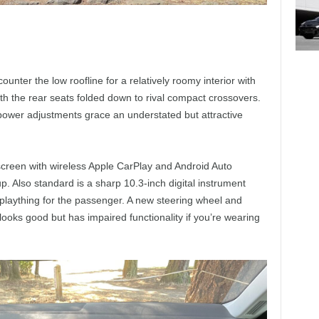
nter the low roofline for a relatively roomy interior with
h the rear seats folded down to rival compact crossovers.
power adjustments grace an understated but attractive
creen with wireless Apple CarPlay and Android Auto
p. Also standard is a sharp 10.3-inch digital instrument
 plaything for the passenger. A new steering wheel and
 looks good but has impaired functionality if you’re wearing