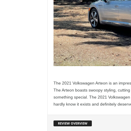
The 2021 Volkswagen Arteon is an impressi
The Arteon boasts swoopy styling, cutting 
something special. The 2021 Volkswagen 
hardly know it exists and definitely deserv
REVIEW OVERVIEW