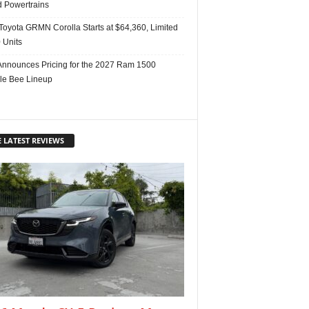
d Powertrains
Toyota GRMN Corolla Starts at $64,360, Limited
 Units
nnounces Pricing for the 2027 Ram 1500
e Bee Lineup
 LATEST REVIEWS