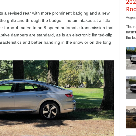
202
Roo
ts a revised rear with more prominent badging and a new
August
the grille and through the badge. The air intakes sit a little
The r
ter turbo-4 mated to an 8-speed automatic transmission that
hasn’t
ptive dampers are standard, as is an electronic limited-slip
the b
haracteristics and better handling in the snow or on the long