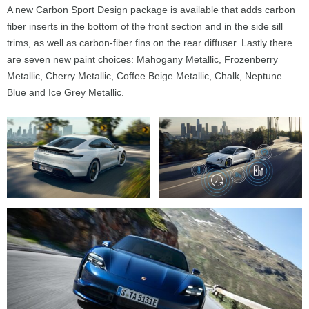
A new Carbon Sport Design package is available that adds carbon
fiber inserts in the bottom of the front section and in the side sill
trims, as well as carbon-fiber fins on the rear diffuser. Lastly there
are seven new paint choices: Mahogany Metallic, Frozenberry
Metallic, Cherry Metallic, Coffee Beige Metallic, Chalk, Neptune
Blue and Ice Grey Metallic.