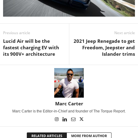
Previous article
Next article
Lucid Air will be the
2021 Jeep Renegade to get
fastest charging EV with
Freedom, Jeepster and
its 900V+ architecture
Islander trims
Marc Carter
Marc Carter is the Editor-in-Chief and founder of The Torque Report.
RELATED ARTICLES
MORE FROM AUTHOR