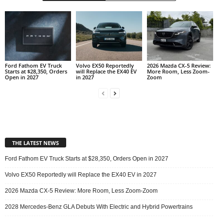
Ford Fathom EV Truck
Volvo EX50 Reportedly
2026 Mazda CX-5 Review:
Starts at $28,350, Orders
will Replace the EX40 EV
More Room, Less Zoom-
Open in 2027
in 2027
Zoom
THE LATEST NEWS
Ford Fathom EV Truck Starts at $28,350, Orders Open in 2027
Volvo EX50 Reportedly will Replace the EX40 EV in 2027
2026 Mazda CX-5 Review: More Room, Less Zoom-Zoom
2028 Mercedes-Benz GLA Debuts With Electric and Hybrid Powertrains