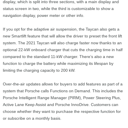
display, which is split into three sections, with a main display and
status screen in two, while the third is customizable to show a
navigation display, power meter or other info.
If you opt for the adaptive air suspension, the Taycan also gets a
new Smartlift feature that will allow the driver to preset the front lift
system. The 2021 Taycan will also charge faster now thanks to an
optional 22-kW onboard charger that cuts the charging time in half
compared to the standard 11-kW charger. There’s also a new
function to charge the battery while maximizing its lifespan by
limiting the charging capacity to 200 kW.
Over-the-air updates allows for buyers to add features as part of a
system that Porsche calls Functions on Demand. This includes the
Porsche Intelligent Range Manager (PIRM), Power Steering Plus,
Active Lane Keep Assist and Porsche InnoDrive. Customers can
choose whether they want to purchase the respective function for
or subscribe on a monthly basis.