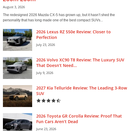
August 3, 2026
The redesigned 2026 Mazda CX-5 has grown up, but it hasn’t shed the
personality that has long made one of the best compact SUVs...
2026 Lexus RZ 550e Review: Closer to
Perfection
July 23, 2026
2026 Volvo XC90 T8 Review: The Luxury SUV
That Doesn’t Need...
July 9, 2026
2027 Kia Telluride Review: The Leading 3-Row
SUV
2026 Toyota GR Corolla Review: Proof That
Fun Cars Aren’t Dead
June 23, 2026