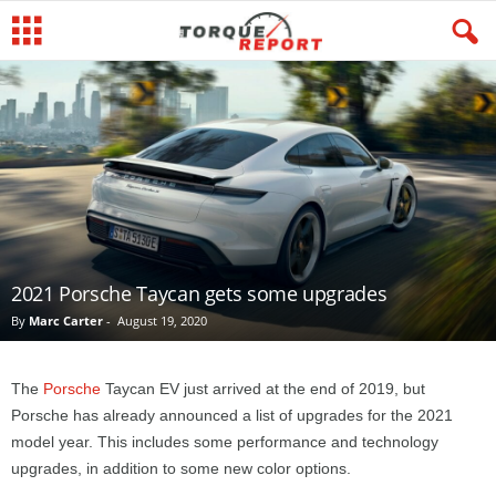
2021 Porsche Taycan gets some upgrades
By
Marc Carter
-
August 19, 2020
The
Porsche
Taycan EV just arrived at the end of 2019, but
Porsche has already announced a list of upgrades for the 2021
model year. This includes some performance and technology
upgrades, in addition to some new color options.