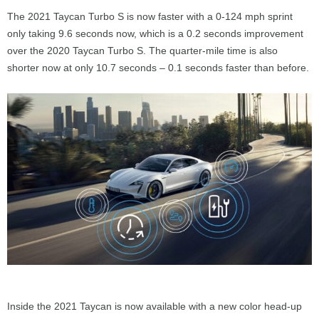
The 2021 Taycan Turbo S is now faster with a 0-124 mph sprint
only taking 9.6 seconds now, which is a 0.2 seconds improvement
over the 2020 Taycan Turbo S. The quarter-mile time is also
shorter now at only 10.7 seconds – 0.1 seconds faster than before.
Inside the 2021 Taycan is now available with a new color head-up