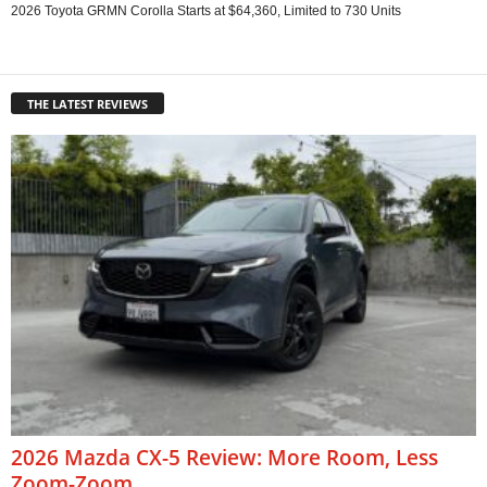
2026 Toyota GRMN Corolla Starts at $64,360, Limited to 730 Units
THE LATEST REVIEWS
2026 Mazda CX-5 Review: More Room, Less
Zoom-Zoom