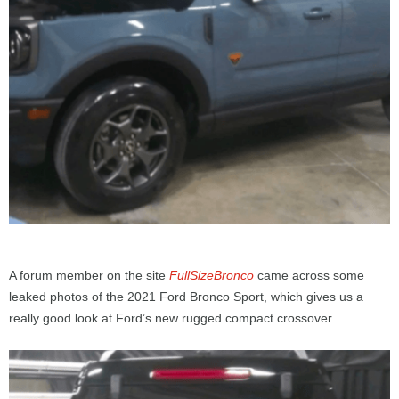
A forum member on the site
FullSizeBronco
came across some
leaked photos of the 2021 Ford Bronco Sport, which gives us a
really good look at Ford’s new rugged compact crossover.