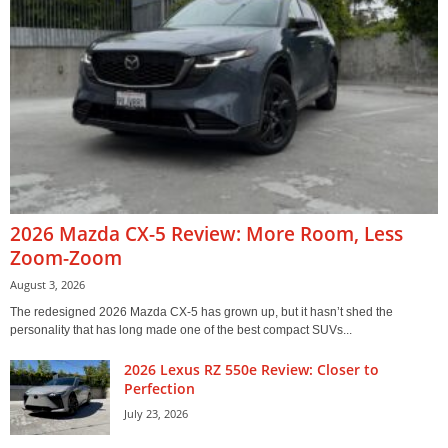
2026 Mazda CX-5 Review: More Room, Less
Zoom-Zoom
August 3, 2026
The redesigned 2026 Mazda CX-5 has grown up, but it hasn’t shed the
personality that has long made one of the best compact SUVs...
2026 Lexus RZ 550e Review: Closer to
Perfection
July 23, 2026