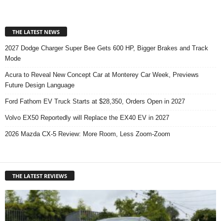
THE LATEST NEWS
2027 Dodge Charger Super Bee Gets 600 HP, Bigger Brakes and Track
Mode
Acura to Reveal New Concept Car at Monterey Car Week, Previews
Future Design Language
Ford Fathom EV Truck Starts at $28,350, Orders Open in 2027
Volvo EX50 Reportedly will Replace the EX40 EV in 2027
2026 Mazda CX-5 Review: More Room, Less Zoom-Zoom
THE LATEST REVIEWS