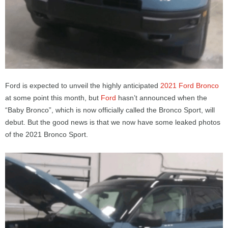
Ford is expected to unveil the highly anticipated
2021 Ford Bronco
at some point this month, but
Ford
hasn’t announced when the
“Baby Bronco”, which is now officially called the Bronco Sport, will
debut. But the good news is that we now have some leaked photos
of the 2021 Bronco Sport.