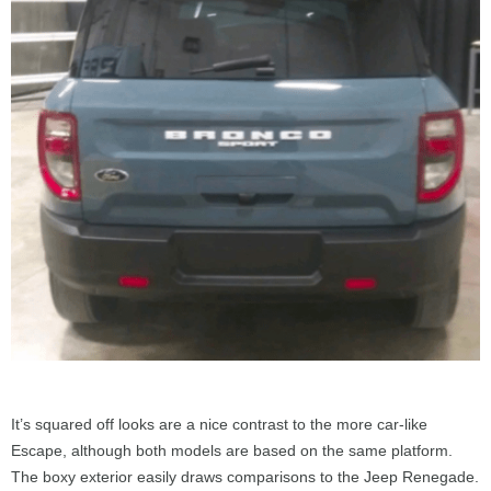
It’s squared off looks are a nice contrast to the more car-like
Escape, although both models are based on the same platform.
The boxy exterior easily draws comparisons to the Jeep Renegade.