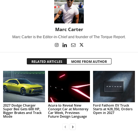
Marc Carter
Marc Carter is the Editor-in-Chief and founder of The Torque Report.
RELATED ARTICLES
MORE FROM AUTHOR
2027 Dodge Charger
Acura to Reveal New
Ford Fathom EV Truck
Super Bee Gets 600 HP,
Concept Car at Monterey
Starts at $28,350, Orders
Bigger Brakes and Track
Car Week, Previews
Open in 2027
Mode
Future Design Language