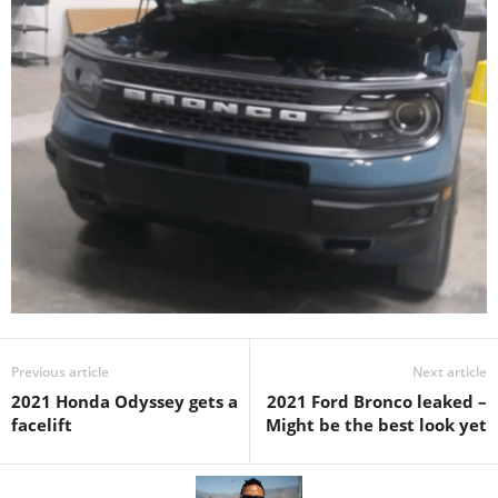
Previous article
Next article
2021 Honda Odyssey gets a
2021 Ford Bronco leaked –
facelift
Might be the best look yet