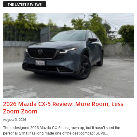
THE LATEST REVIEWS
2026 Mazda CX-5 Review: More Room, Less
Zoom-Zoom
August 3, 2026
The redesigned 2026 Mazda CX-5 has grown up, but it hasn’t shed the
personality that has long made one of the best compact SUVs...