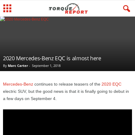
2020 Mercedes-Benz EQC is almost here
By
Marc Carter
-
September 1, 2018
Mercedes-Benz
continues to release teasers of the
2020 EQC
electric SUV, but the good news is that it is finally going to debut in
a few days on September 4.