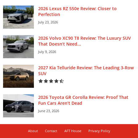
2026 Lexus RZ 550e Review: Closer to
Perfection
July 23, 2026
2026 Volvo XC90 T8 Review: The Luxury SUV
That Doesn’t Need...
July 9, 2026
2027 Kia Telluride Review: The Leading 3-Row
SUV
2026 Toyota GR Corolla Review: Proof That
Fun Cars Aren’t Dead
June 23, 2026
About
Contact
AFT House
Privacy Policy