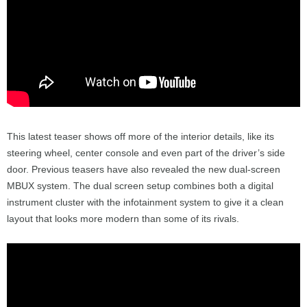
This latest teaser shows off more of the interior details, like its
steering wheel, center console and even part of the driver’s side
door. Previous teasers have also revealed the new dual-screen
MBUX system. The dual screen setup combines both a digital
instrument cluster with the infotainment system to give it a clean
layout that looks more modern than some of its rivals.