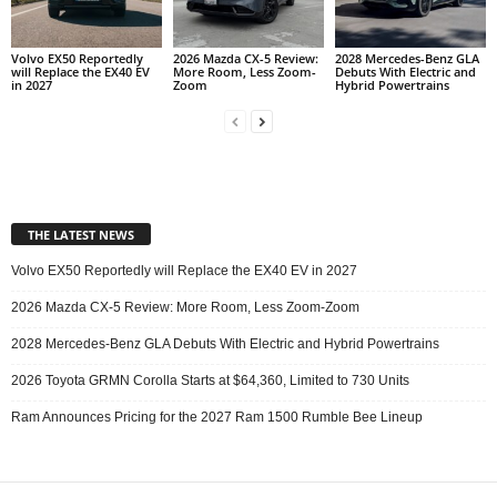
Volvo EX50 Reportedly
2026 Mazda CX-5 Review:
2028 Mercedes-Benz GLA
will Replace the EX40 EV
More Room, Less Zoom-
Debuts With Electric and
in 2027
Zoom
Hybrid Powertrains
THE LATEST NEWS
Volvo EX50 Reportedly will Replace the EX40 EV in 2027
2026 Mazda CX-5 Review: More Room, Less Zoom-Zoom
2028 Mercedes-Benz GLA Debuts With Electric and Hybrid Powertrains
2026 Toyota GRMN Corolla Starts at $64,360, Limited to 730 Units
Ram Announces Pricing for the 2027 Ram 1500 Rumble Bee Lineup