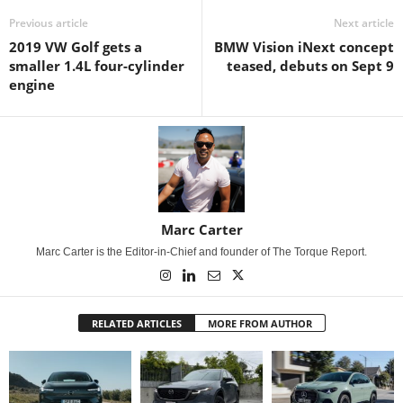
Previous article
Next article
2019 VW Golf gets a
BMW Vision iNext concept
smaller 1.4L four-cylinder
teased, debuts on Sept 9
engine
Marc Carter
Marc Carter is the Editor-in-Chief and founder of The Torque Report.
RELATED ARTICLES
MORE FROM AUTHOR