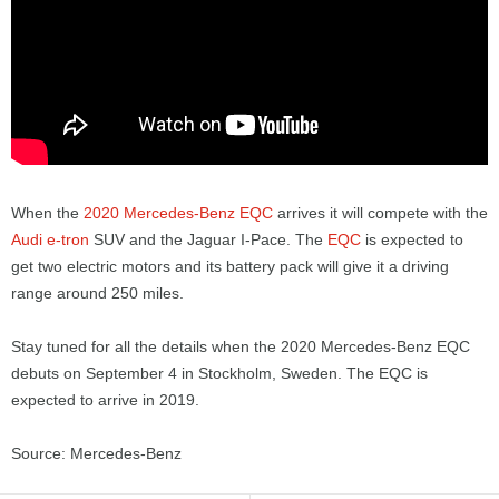
When the
2020 Mercedes-Benz EQC
arrives it will compete with the
Audi e-tron
SUV and the Jaguar I-Pace. The
EQC
is expected to
get two electric motors and its battery pack will give it a driving
range around 250 miles.
Stay tuned for all the details when the 2020 Mercedes-Benz EQC
debuts on September 4 in Stockholm, Sweden. The EQC is
expected to arrive in 2019.
Source: Mercedes-Benz