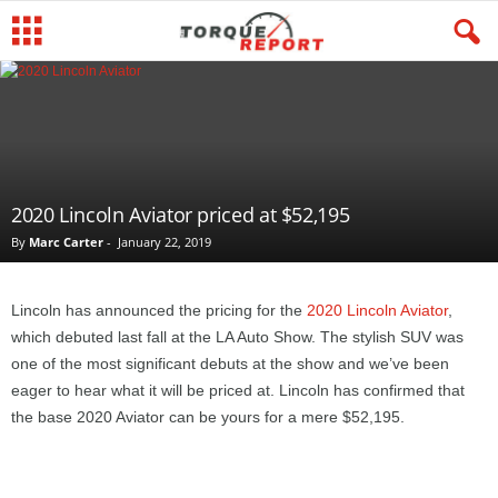
2020 Lincoln Aviator priced at $52,195
By
Marc Carter
-
January 22, 2019
Lincoln has announced the pricing for the
2020 Lincoln Aviator
,
which debuted last fall at the LA Auto Show. The stylish SUV was
one of the most significant debuts at the show and we’ve been
eager to hear what it will be priced at. Lincoln has confirmed that
the base 2020 Aviator can be yours for a mere $52,195.