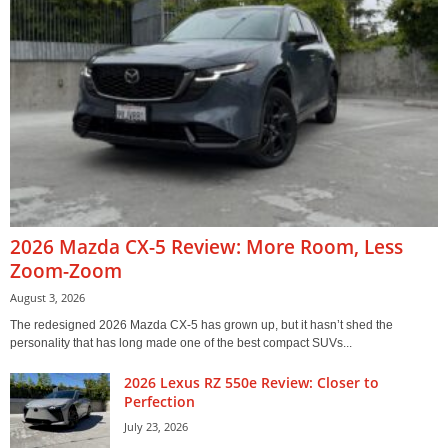
2026 Mazda CX-5 Review: More Room, Less
Zoom-Zoom
August 3, 2026
The redesigned 2026 Mazda CX-5 has grown up, but it hasn’t shed the
personality that has long made one of the best compact SUVs...
2026 Lexus RZ 550e Review: Closer to
Perfection
July 23, 2026