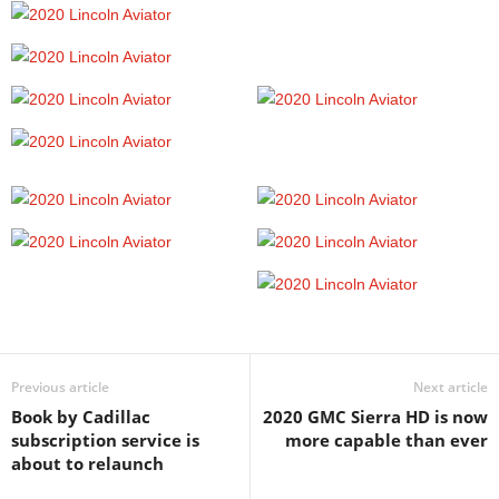
Previous article
Next article
Book by Cadillac
2020 GMC Sierra HD is now
subscription service is
more capable than ever
about to relaunch