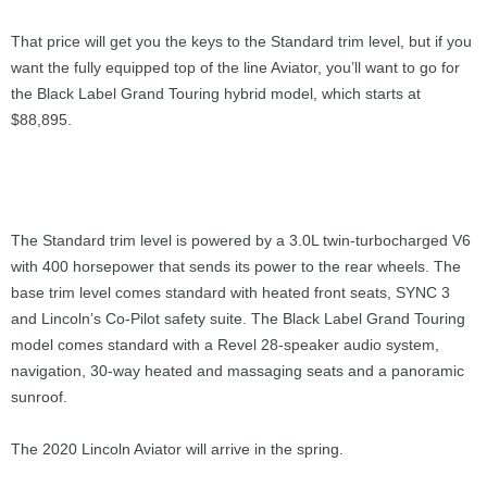
That price will get you the keys to the Standard trim level, but if you
want the fully equipped top of the line Aviator, you’ll want to go for
the Black Label Grand Touring hybrid model, which starts at
$88,895.
The Standard trim level is powered by a 3.0L twin-turbocharged V6
with 400 horsepower that sends its power to the rear wheels. The
base trim level comes standard with heated front seats, SYNC 3
and Lincoln’s Co-Pilot safety suite. The Black Label Grand Touring
model comes standard with a Revel 28-speaker audio system,
navigation, 30-way heated and massaging seats and a panoramic
sunroof.
The 2020 Lincoln Aviator will arrive in the spring.