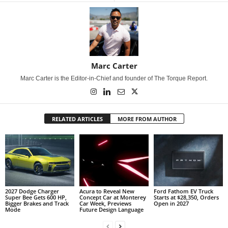
Marc Carter
Marc Carter is the Editor-in-Chief and founder of The Torque Report.
RELATED ARTICLES
MORE FROM AUTHOR
2027 Dodge Charger
Acura to Reveal New
Ford Fathom EV Truck
Super Bee Gets 600 HP,
Concept Car at Monterey
Starts at $28,350, Orders
Bigger Brakes and Track
Car Week, Previews
Open in 2027
Mode
Future Design Language