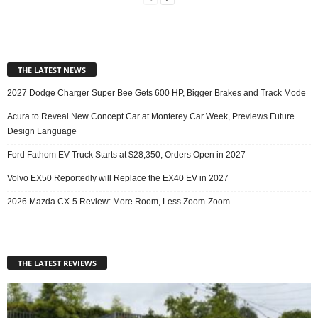
THE LATEST NEWS
2027 Dodge Charger Super Bee Gets 600 HP, Bigger Brakes and Track Mode
Acura to Reveal New Concept Car at Monterey Car Week, Previews Future
Design Language
Ford Fathom EV Truck Starts at $28,350, Orders Open in 2027
Volvo EX50 Reportedly will Replace the EX40 EV in 2027
2026 Mazda CX-5 Review: More Room, Less Zoom-Zoom
THE LATEST REVIEWS