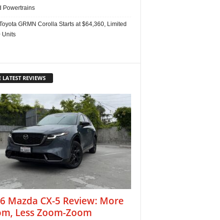
d Powertrains
Toyota GRMN Corolla Starts at $64,360, Limited
 Units
 LATEST REVIEWS
6 Mazda CX-5 Review: More
m, Less Zoom-Zoom