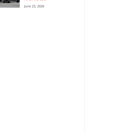
June 23, 2026