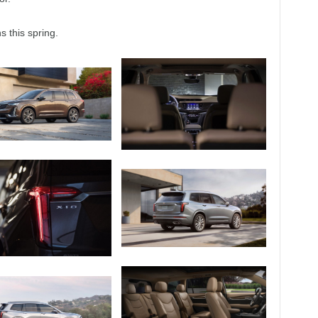
 this spring.