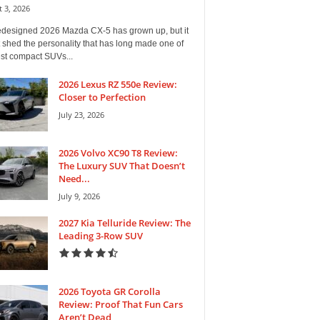
 3, 2026
edesigned 2026 Mazda CX-5 has grown up, but it
 shed the personality that has long made one of
est compact SUVs...
2026 Lexus RZ 550e Review:
Closer to Perfection
July 23, 2026
2026 Volvo XC90 T8 Review:
The Luxury SUV That Doesn’t
Need...
July 9, 2026
2027 Kia Telluride Review: The
Leading 3-Row SUV
2026 Toyota GR Corolla
Review: Proof That Fun Cars
Aren’t Dead