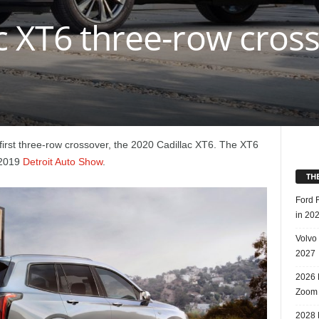
c XT6 three-row cros
s first three-row crossover, the 2020 Cadillac XT6. The XT6
e 2019
Detroit Auto Show
.
TH
Ford 
in 20
Volvo
2027
2026 
Zoom
2028 