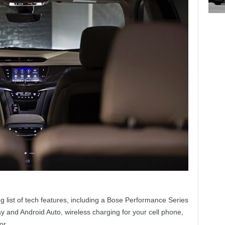
ng list of tech features, including a Bose Performance Series
y and Android Auto, wireless charging for your cell phone,
or.