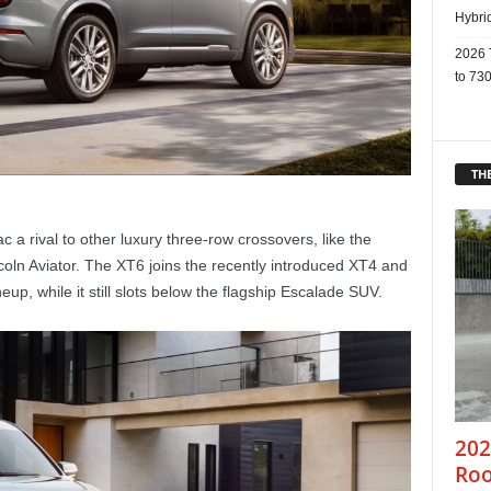
Hybri
2026 
to 730
THE
c a rival to other luxury three-row crossovers, like the
oln Aviator. The XT6 joins the recently introduced XT4 and
eup, while it still slots below the flagship Escalade SUV.
202
Roo