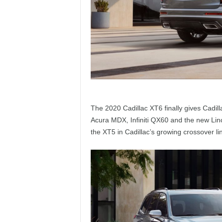
The 2020 Cadillac XT6 finally gives Cadilla
Acura MDX, Infiniti QX60 and the new Linc
the XT5 in Cadillac’s growing crossover lin