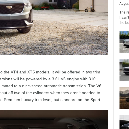
August
The r
hasn’t
the b
to the XT4 and XT5 models. It will be offered in two trim
ersions will be powered by a 3.6L V6 engine with 310
’s mated to a nine-speed automatic transmission. The V6
hut off two of the cylinders when they aren’t needed to
the Premium Luxury trim level, but standard on the Sport.