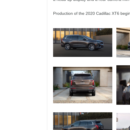
Production of the 2020 Cadillac XT6 begins