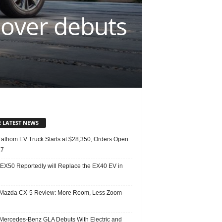
sover debuts
E LATEST NEWS
Fathom EV Truck Starts at $28,350, Orders Open
27
 EX50 Reportedly will Replace the EX40 EV in
Mazda CX-5 Review: More Room, Less Zoom-
Mercedes-Benz GLA Debuts With Electric and