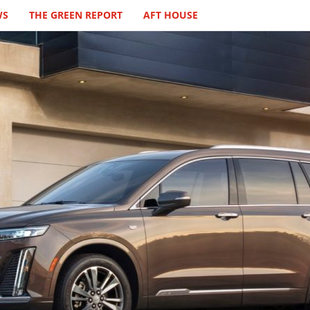
WS
THE GREEN REPORT
AFT HOUSE