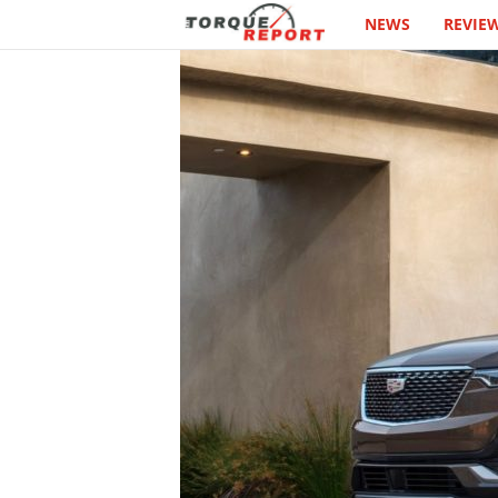
NEWS
REVIE
T
h
e
T
o
r
q
u
e
R