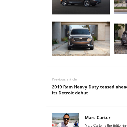
Previous article
2019 Ram Heavy Duty teased ahea
its Detroit debut
Marc Carter
Marc Carter is the Editor-i