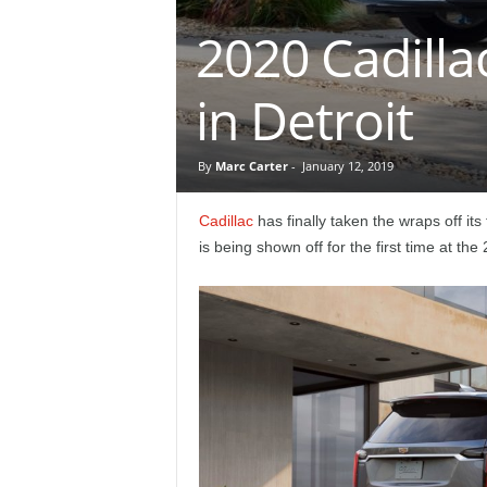
e
2020 Cadilla
p
in Detroit
o
r
By
Marc Carter
-
January 12, 2019
t
Cadillac
has finally taken the wraps off it
is being shown off for the first time at th