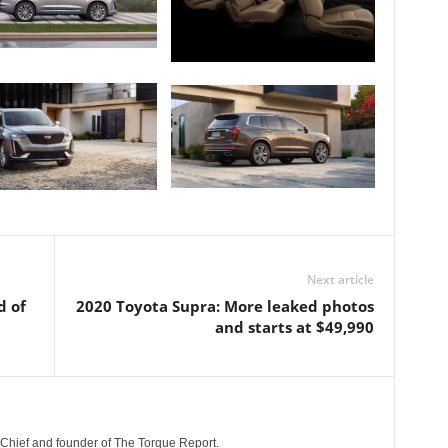
Next article
d of
2020 Toyota Supra: More leaked photos
and starts at $49,990
n-Chief and founder of The Torque Report.