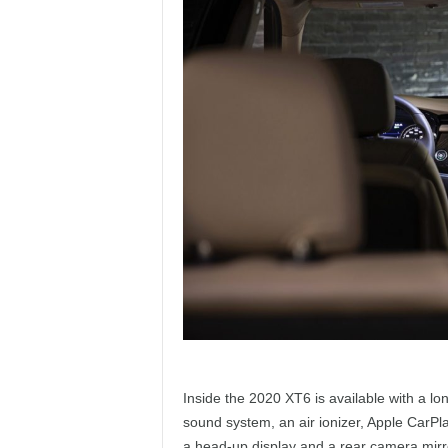
Inside the 2020 XT6 is available with a lo
sound system, an air ionizer, Apple CarPla
a head-up display and a rear camera mirr