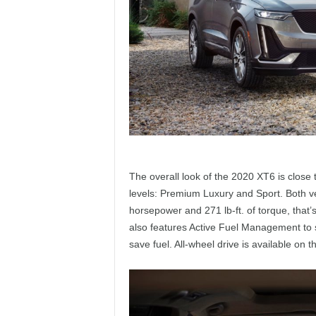
The overall look of the 2020 XT6 is close 
levels: Premium Luxury and Sport. Both v
horsepower and 271 lb-ft. of torque, that
also features Active Fuel Management to s
save fuel. All-wheel drive is available on 