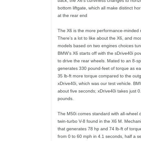
back, the X6’s curviness changes to horizon
bottom liftgate, which all make distinct h
at the rear end
The X6 is the more performance-minded m
There’s a lot to like about the X6, and mo
models based on two engines choices tuned
BMW’s X6 starts off with the sDrive40i po
to drive the rear wheels. Mated to an 8-s
generates 330 pound-feet of torque as e
35 lb-ft more torque compared to the outgo
xDrive40i, which was our test vehicle. BM
about five seconds; xDrive40i takes just 
pounds.
The M50i comes standard with all-wheel dr
twin-turbo V-8 found in the X6 M. Mechan
that generates 78 hp and 74 lb-ft of torq
from 0 to 60 mph in 4.1 seconds, half a s