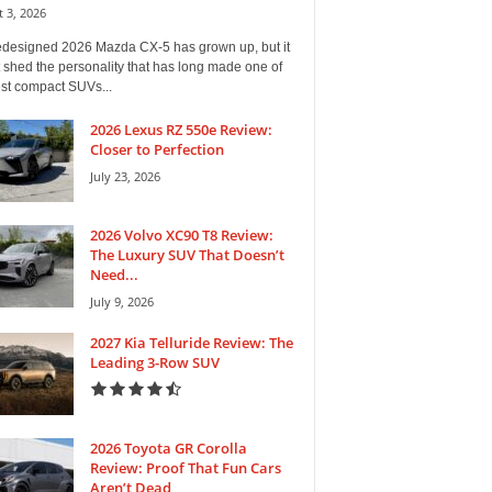
 3, 2026
edesigned 2026 Mazda CX-5 has grown up, but it
 shed the personality that has long made one of
est compact SUVs...
2026 Lexus RZ 550e Review:
Closer to Perfection
July 23, 2026
2026 Volvo XC90 T8 Review:
The Luxury SUV That Doesn’t
Need...
July 9, 2026
2027 Kia Telluride Review: The
Leading 3-Row SUV
2026 Toyota GR Corolla
Review: Proof That Fun Cars
Aren’t Dead