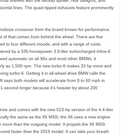
tal shelves with the decklid spoiler, rear taillights, and
orizontal lines. The quad-tipped exhausts feature prominently
idsize crossover from the brand known for performance.
st of that comes from behind the wheel. There are five
 to four different moods, and with a range of costs.
wered by a 335-horsepower 3.0-liter turbocharged inline-6
peed automatic on all X6s and most other BMWs, it
arly as 1,500 rpm. The new turbo-6 makes 33 hp more and
ing turbo-6. Getting it in all-wheel drive BMW calls the
W says both models will accelerate from 0 to 60 mph in
0.1-second longer because it’s heavier by about 200
ive and comes with the new 523-hp version of the 4.4-liter
ically the same as the X5 M50i, the X6 uses a new engine
ue more than the outgoing model. It propels the X6 M50i
econd faster than the 2019 model. It can take your breath