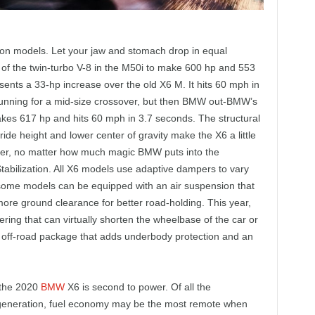
on models. Let your jaw and stomach drop in equal
of the twin-turbo V-8 in the M50i to make 600 hp and 553
sents a 33-hp increase over the old X6 M. It hits 60 mph in
tunning for a mid-size crossover, but then BMW out-BMW’s
akes 617 hp and hits 60 mph in 3.7 seconds. The structural
ide height and lower center of gravity make the X6 a little
ssover, no matter how much magic BMW puts into the
Stabilization. All X6 models use adaptive dampers to vary
 some models can be equipped with an air suspension that
 more ground clearance for better road-holding. This year,
ring that can virtually shorten the wheelbase of the car or
an off-road package that adds underbody protection and an
 the 2020
BMW
X6 is second to power. Of all the
generation, fuel economy may be the most remote when