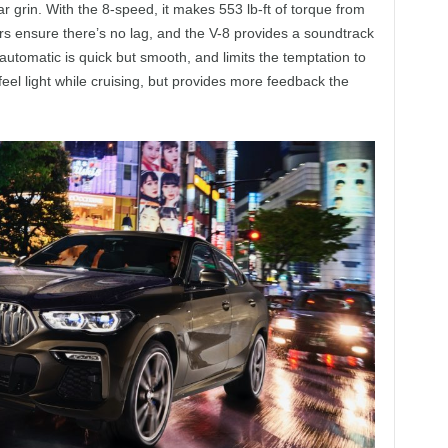
ear grin. With the 8-speed, it makes 553 lb-ft of torque from
s ensure there’s no lag, and the V-8 provides a soundtrack
automatic is quick but smooth, and limits the temptation to
feel light while cruising, but provides more feedback the