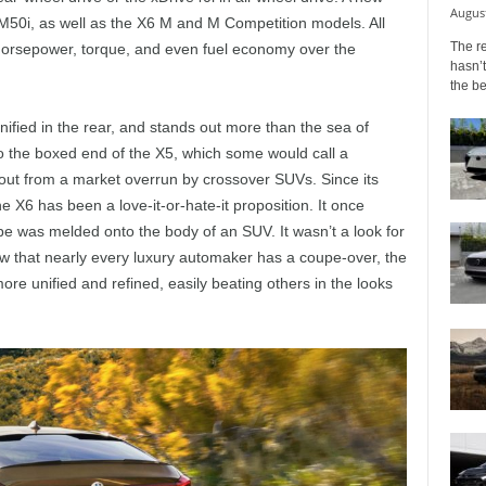
August
M50i, as well as the X6 M and M Competition models. All
The r
 horsepower, torque, and even fuel economy over the
hasn’t
the b
nified in the rear, and stands out more than the sea of
o the boxed end of the X5, which some would call a
out from a market overrun by crossover SUVs. Since its
e X6 has been a love-it-or-hate-it proposition. It once
upe was melded onto the body of an SUV. It wasn’t a look for
Now that nearly every luxury automaker has a coupe-over, the
e unified and refined, easily beating others in the looks