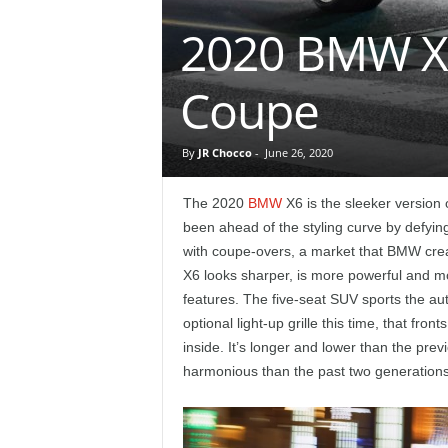
e
2020 BMW X6
p
Coupe
o
r
By
JR Chocco
-
June 26, 2020
t
The 2020
BMW
X6 is the sleeker version
been ahead of the styling curve by defyin
with coupe-overs, a market that BMW crea
X6 looks sharper, is more powerful and m
features. The five-seat SUV sports the aut
optional light-up grille this time, that fr
inside. It’s longer and lower than the pre
harmonious than the past two generations, b