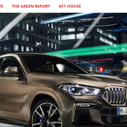
WS
THE GREEN REPORT
AFT HOUSE