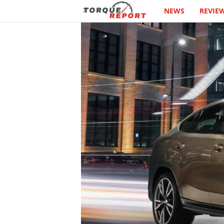
NEWS
REVIE
T
h
e
T
o
r
q
u
e
R