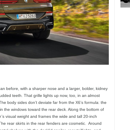
an before, with a sharper nose and a larger, bolder, kidney
udded teeth. That grille lights up now, too, in an almost
e body sides don’t deviate far from the X6’s formula: the
in the windows toward the rear deck. Along the bottom of
’s visual weight and frames the wide and tall 20-inch
The rear skirts in the rear fenders are cosmetic. Around