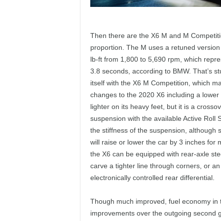
Then there are the X6 M and M Competiti
proportion. The M uses a retuned version 
lb-ft from 1,800 to 5,690 rpm, which repre
3.8 seconds, according to BMW. That’s s
itself with the X6 M Competition, which m
changes to the 2020 X6 including a lower r
lighter on its heavy feet, but it is a cro
suspension with the available Active Roll 
the stiffness of the suspension, although
will raise or lower the car by 3 inches for
the X6 can be equipped with rear-axle stee
carve a tighter line through corners, or 
electronically controlled rear differential.
Though much improved, fuel economy in
improvements over the outgoing second 