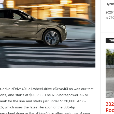
Hybri
2026 
to 730
THE
r-drive sDrive40i, all-wheel-drive xDrive40i as was our test
ions, and starts at $65,295. The 617-horsepower X6 M
ak for the line and starts just under $120,000. An 8-
202
, which uses the latest iteration of the 335-hp
Roo
ear-wheel drive or the xDrive40i in all-wheel drive. A new