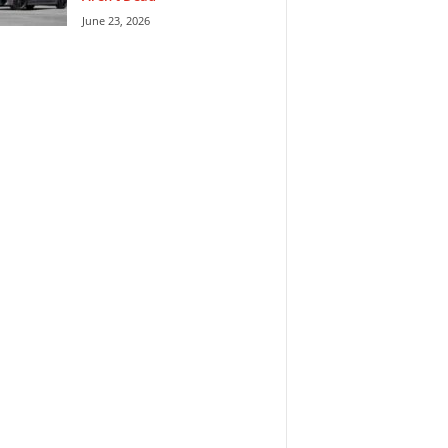
June 23, 2026