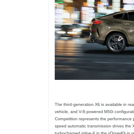
The third-generation X6 is available in rea
vehicle, and V-8-powered M50i configurat
Competition represents the performance pe
speed automatic transmission drives the X6
turbocharged inline-6 in the sDrive40i in r