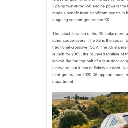
523-hp twin-turbo V-8 engine powers the 
models benefit from significant boosts in
outgoing second-generation X6.
The latest iteration of the X6 looks more u
other coupe-overs. The X6 is the cousin t
traditional crossover SUV. The X6 stands 
launch for 2009, the rounded roofline of th
looked like the top-half of a four-door co
everyone, but it has definitely evolved. 
third-generation 2020 X6 appears much mor
department.