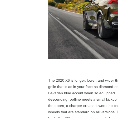
The 2020 X6 is longer, lower, and wider th
grille that is as in your face as diamond-st
Bavarian blue accent when so equipped. Th
descending roofline meets a small kickup 
the doors, a sharper crease lowers the car
wheels that are standard on all versions. 