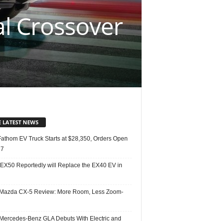
l Crossover
E LATEST NEWS
Fathom EV Truck Starts at $28,350, Orders Open
27
 EX50 Reportedly will Replace the EX40 EV in
Mazda CX-5 Review: More Room, Less Zoom-
Mercedes-Benz GLA Debuts With Electric and