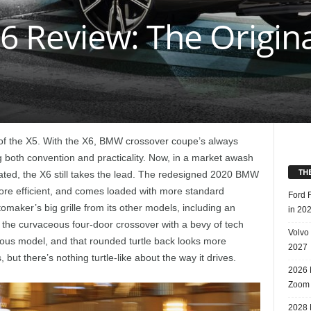
 Review: The Origina
 of the X5. With the X6, BMW crossover coupe’s always
g both convention and practicality. Now, in a market awash
TH
ted, the X6 still takes the lead. The redesigned 2020 BMW
ore efficient, and comes loaded with more standard
Ford 
omaker’s big grille from its other models, including an
in 20
onts the curvaceous four-door crossover with a bevy of tech
Volvo
vious model, and that rounded turtle back looks more
2027
ut there’s nothing turtle-like about the way it drives.
2026 
Zoom
2028 