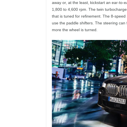
away or, at the least, kickstart an ear-to-
1,800 to 4,600 rpm. The twin turbocharger
that is tuned for refinement. The 8-speed 
use the paddle shifters. The steering can 
more the wheel is turned.