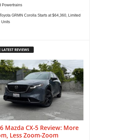
d Powertrains
Toyota GRMN Corolla Starts at $64,360, Limited
 Units
 LATEST REVIEWS
6 Mazda CX-5 Review: More
m, Less Zoom-Zoom