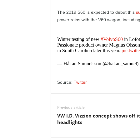
e
The 2019 S60 is expected to debut this
s
p
powertrains with the V60 wagon, including 
o
Winter testing of new
#VolvoS60
in Lofo
Passionate product owner Magnus Olsson ve
r
in South Carolina later this year.
pic.twit
t
— Håkan Samuelsson (@hakan_samuel)
Source:
Twitter
Previous article
VW I.D. Vizzion concept shows off i
headlights