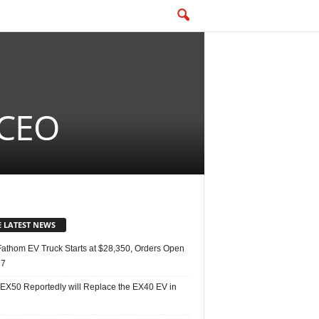
 CEO
E LATEST NEWS
Fathom EV Truck Starts at $28,350, Orders Open
27
 EX50 Reportedly will Replace the EX40 EV in