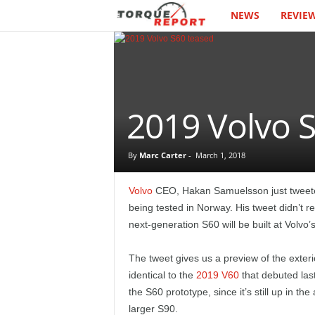
NEWS
REVIE
T
h
e
T
2019 Volvo S
o
By
Marc Carter
-
March 1, 2018
r
Volvo
CEO, Hakan Samuelsson just tweeted
q
being tested in Norway. His tweet didn’t r
next-generation S60 will be built at Volvo’
u
The tweet gives us a preview of the exteri
e
identical to the
2019 V60
that debuted last
the S60 prototype, since it’s still up in th
R
larger S90.