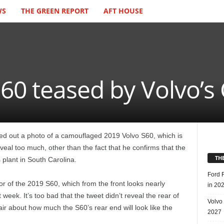
WS
THE GREEN REPORT
AFT HOUSE
60 teased by Volvo’s
 out a photo of a camouflaged 2019 Volvo S60, which is
eveal too much, other than the fact that he confirms that the
TH
s plant in South Carolina.
Ford 
or of the 2019 S60, which from the front looks nearly
in 20
 week. It’s too bad that the tweet didn’t reveal the rear of
Volvo
e air about how much the S60’s rear end will look like the
2027