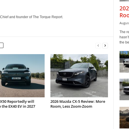
202
Roo
n-Chief and founder of The Torque Report.
August
The r
hasn’t
the b
X50 Reportedly will
2026 Mazda CX-5 Review: More
 the EX40 EV in 2027
Room, Less Zoom-Zoom