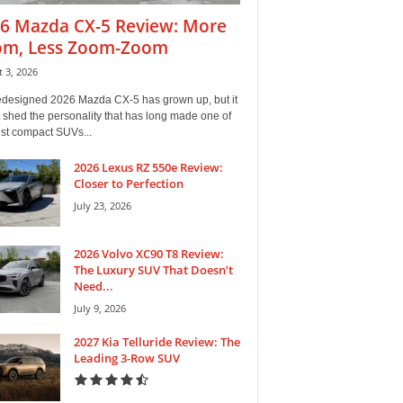
6 Mazda CX-5 Review: More
m, Less Zoom-Zoom
 3, 2026
edesigned 2026 Mazda CX-5 has grown up, but it
 shed the personality that has long made one of
est compact SUVs...
2026 Lexus RZ 550e Review:
Closer to Perfection
July 23, 2026
2026 Volvo XC90 T8 Review:
The Luxury SUV That Doesn’t
Need...
July 9, 2026
2027 Kia Telluride Review: The
Leading 3-Row SUV