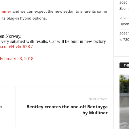
2026 
Zoom
ummer
and we can expect the new sedan to share its same
its plug-in hybrid options.
2028 
Hybri
2026 
ten Norway.
to 730
ry satisfied with results. Car will be built in new factory
ter.com/Htv6cJt7R7
February 28, 2018
THE
Next article
ts
Bentley creates the one-off Bentayga
by Mulliner