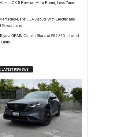
Mazda CX-5 Review: More Room, Less Zoom-
Mercedes-Benz GLA Debuts With Electric and
d Powertrains
Toyota GRMN Corolla Starts at $64,360, Limited
 Units
 LATEST REVIEWS