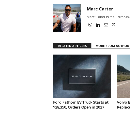
Marc Carter
Marc Carter is the Editor-i
RELATED ARTICLES
MORE FROM AUTHOR
Ford Fathom EV Truck Starts at
Volvo E
$28,350, Orders Open in 2027
Replace