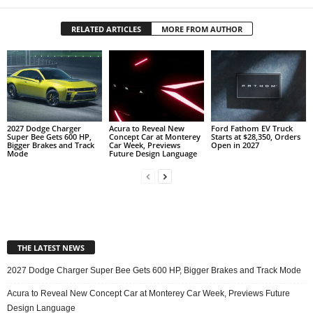
RELATED ARTICLES
MORE FROM AUTHOR
2027 Dodge Charger
Acura to Reveal New
Ford Fathom EV Truck
Super Bee Gets 600 HP,
Concept Car at Monterey
Starts at $28,350, Orders
Bigger Brakes and Track
Car Week, Previews
Open in 2027
Mode
Future Design Language
THE LATEST NEWS
2027 Dodge Charger Super Bee Gets 600 HP, Bigger Brakes and Track Mode
Acura to Reveal New Concept Car at Monterey Car Week, Previews Future
Design Language