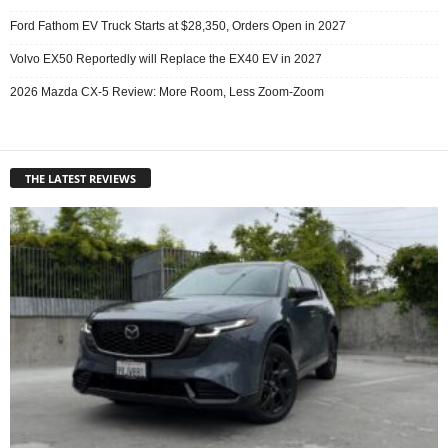
Ford Fathom EV Truck Starts at $28,350, Orders Open in 2027
Volvo EX50 Reportedly will Replace the EX40 EV in 2027
2026 Mazda CX-5 Review: More Room, Less Zoom-Zoom
THE LATEST REVIEWS