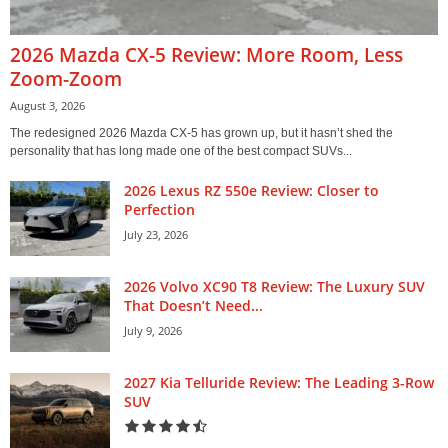
2026 Mazda CX-5 Review: More Room, Less
Zoom-Zoom
August 3, 2026
The redesigned 2026 Mazda CX-5 has grown up, but it hasn’t shed the
personality that has long made one of the best compact SUVs...
2026 Lexus RZ 550e Review: Closer to
Perfection
July 23, 2026
2026 Volvo XC90 T8 Review: The Luxury SUV
That Doesn’t Need...
July 9, 2026
2027 Kia Telluride Review: The Leading 3-Row
SUV