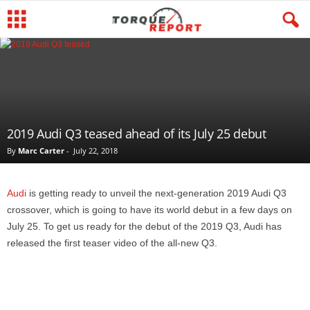
2019 Audi Q3 teased ahead of its July 25 debut
By
Marc Carter
-
July 22, 2018
Audi
is getting ready to unveil the next-generation 2019 Audi Q3
crossover, which is going to have its world debut in a few days on
July 25. To get us ready for the debut of the 2019 Q3, Audi has
released the first teaser video of the all-new Q3.