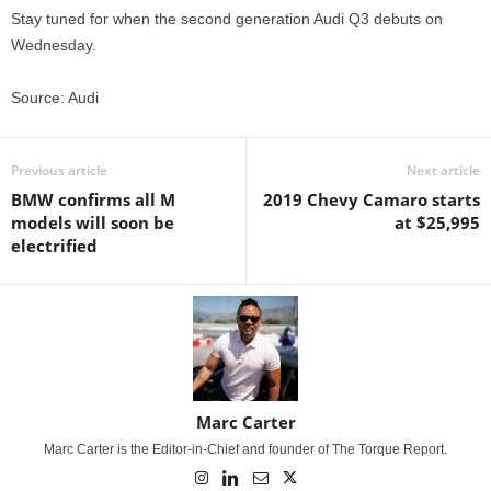
Stay tuned for when the second generation Audi Q3 debuts on
Wednesday.
Source: Audi
Previous article
Next article
BMW confirms all M
2019 Chevy Camaro starts
models will soon be
at $25,995
electrified
Marc Carter
Marc Carter is the Editor-in-Chief and founder of The Torque Report.