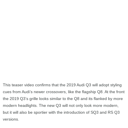
This teaser video confirms that the 2019 Audi Q3 will adopt styling
cues from Audi’s newer crossovers, like the flagship Q8. At the front
the 2019 Q3’s grille looks similar to the Q8 and its flanked by more
modern headlights. The new Q3 will not only look more modern,
but it will also be sportier with the introduction of SQ3 and RS Q3
versions.