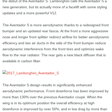
the debut of the Aventador S. Lamborghini calls the Aventador S a
new generation, but its actually more of a facelift with some styling
updates and a more powerful V12.
The Aventador S is more aerodynamic thanks to a redesigned front
bumper and an updated rear fascia. At the front a more aggressive
nose and longer front splitter redirect airflow for better aerodynamic
efficiency and two air ducts in the side of the front bumper reduce
aerodynamic interference from the front tires and optimize wake
flow to the rear radiator. The rear gets a new black diffuser that is
available in carbon fiber.
The Aventador S design results in significantly enhanced
aerodynamic performance. Front downforce has been improved by
more than 130% over the previous Aventador coupé. When the
wing is in its optimum position the overall efficiency at high
downforce is improved by over 50%, and in low drag by more than