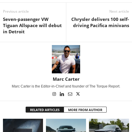
Previous article
Next article
Seven-passenger VW
Chrysler delivers 100 self-
Tiguan Allspace will debut
driving Pacifica minivans
in Detroit
Marc Carter
Marc Carter is the Editor-in-Chief and founder of The Torque Report.
RELATED ARTICLES
MORE FROM AUTHOR