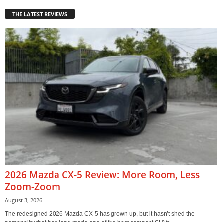
THE LATEST REVIEWS
2026 Mazda CX-5 Review: More Room, Less
Zoom-Zoom
August 3, 2026
The redesigned 2026 Mazda CX-5 has grown up, but it hasn’t shed the