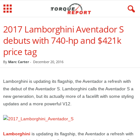
2017 Lamborghini Aventador S
debuts with 740-hp and $421k
price tag
By
Marc Carter
-
December 20, 2016
Lamborghini is updating its flagship, the Aventador a refresh with
the debut of the Aventador S. Lamborghini calls the Aventador S a
new generation, but its actually more of a facelift with some styling
updates and a more powerful V12.
Lamborghini
is updating its flagship, the Aventador a refresh with