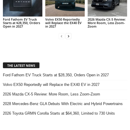
Ford Fathom EV Truck
Volvo EX50 Reportedly
2026 Mazda CX-5 Review:
Starts at $28,350, Orders
will Replace the EX40 EV
More Room, Less Zoom-
Open in 2027
in 2027
Zoom
THE LATEST NEWS
Ford Fathom EV Truck Starts at $28,350, Orders Open in 2027
Volvo EX50 Reportedly will Replace the EX40 EV in 2027
2026 Mazda CX-5 Review: More Room, Less Zoom-Zoom
2028 Mercedes-Benz GLA Debuts With Electric and Hybrid Powertrains
2026 Toyota GRMN Corolla Starts at $64,360, Limited to 730 Units