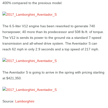
400% compared to the previous model.
The 6.5-liter V12 engine has been reworked to generate 740
horsepower, 40 more than its predecessor and 508 lb-ft. of torque.
The V12 is sends its power to the ground via a standard 7-speed
transmission and all-wheel drive system. The Aventador S can
reach 62 mph in only 2.9 seconds and a top speed of 217 mph.
The Aventador S is going to arrive in the spring with pricing starting
at $421,350.
Source:
Lamborghini