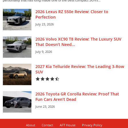
personality that has long made one of the best compact SUVs...
2026 Lexus RZ 550e Review: Closer to
Perfection
July 23, 2026
2026 Volvo XC90 T8 Review: The Luxury SUV
That Doesn’t Need...
July 9, 2026
2027 Kia Telluride Review: The Leading 3-Row
SUV
2026 Toyota GR Corolla Review: Proof That
Fun Cars Aren’t Dead
June 23, 2026
About
Contact
AFT House
Privacy Policy