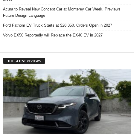
Acura to Reveal New Concept Car at Monterey Car Week, Previews
Future Design Language
Ford Fathom EV Truck Starts at $28,350, Orders Open in 2027
Volvo EX50 Reportedly will Replace the EX40 EV in 2027
THE LATEST REVIEWS