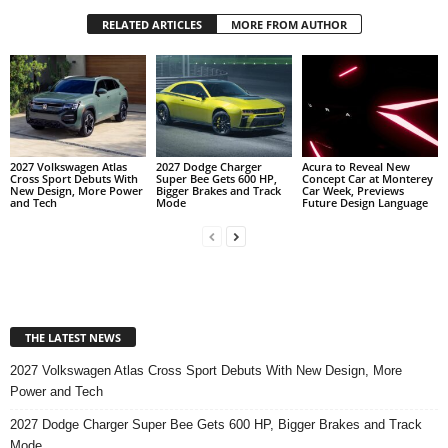
RELATED ARTICLES
MORE FROM AUTHOR
2027 Volkswagen Atlas
2027 Dodge Charger
Acura to Reveal New
Cross Sport Debuts With
Super Bee Gets 600 HP,
Concept Car at Monterey
New Design, More Power
Bigger Brakes and Track
Car Week, Previews
and Tech
Mode
Future Design Language
THE LATEST NEWS
2027 Volkswagen Atlas Cross Sport Debuts With New Design, More
Power and Tech
2027 Dodge Charger Super Bee Gets 600 HP, Bigger Brakes and Track
Mode