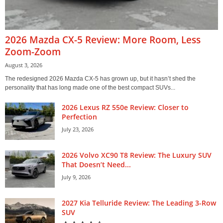
2026 Mazda CX-5 Review: More Room, Less
Zoom-Zoom
August 3, 2026
The redesigned 2026 Mazda CX-5 has grown up, but it hasn’t shed the
personality that has long made one of the best compact SUVs...
2026 Lexus RZ 550e Review: Closer to
Perfection
July 23, 2026
2026 Volvo XC90 T8 Review: The Luxury SUV
That Doesn’t Need...
July 9, 2026
2027 Kia Telluride Review: The Leading 3-Row
SUV