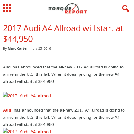
2017 Audi A4 Allroad will start at
$44,950
By
Marc Carter
-
July 25, 2016
Audi has announced that the all-new 2017 A4 allroad is going to
arrive in the U.S. this fall. When it does, pricing for the new A4
allroad will start at $44,950.
Audi
has announced that the all-new 2017 A4 allroad is going to
arrive in the U.S. this fall. When it does, pricing for the new A4
allroad will start at $44,950.