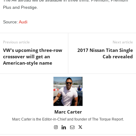
The A4 allroad will be available in three trims: Premium, Premium
Plus and Prestige.
Source:
Audi
Previous article
Next article
VW's upcoming three-row
2017 Nissan Titan Single
crossover will get an
Cab revealed
American-style name
Marc Carter
Marc Carter is the Editor-in-Chief and founder of The Torque Report.