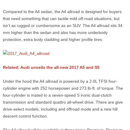
Compared to the A4 sedan, the A4 allroad is designed for buyers
that need something that can tackle mild off-road situations, but
isn’t as rugged or cumbersome as an SUV. The A4 allroad sits 34
mm higher than the sedan and also has more underbody
protection, extra body cladding and higher profile tires.
Related: Audi unveils the all-new 2017 A5 and S5
Under the hood the A4 allroad is powered by a 2.0L TFSI four-
cylinder engine with 252 horsepower and 273 lb-ft. of torque. The
four-cylinder is mated to a seven-speed S ironic dual-clutch
transmission and standard quattro all-wheel drive. There are give
drive-select models, including and offroad mode and a new hill
descent control function.