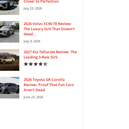
Closer to Perfection
July 23, 2026
2026 Volvo XC90 T8 Review:
The Luxury SUV That Doesn’t
Need...
July 9, 2026
2027 Kia Telluride Review: The
Leading 3-Row SUV
2026 Toyota GR Corolla
Review: Proof That Fun Cars
Aren’t Dead
June 23, 2026