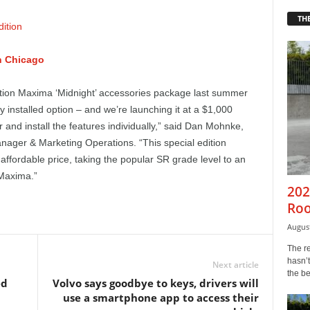
THE
n Chicago
tion Maxima ‘Midnight’ accessories package last summer
 installed option – and we’re launching it at a $1,000
 and install the features individually,” said Dan Mohnke,
nager & Marketing Operations. “This special edition
ffordable price, taking the popular SR grade level to an
 Maxima.”
202
Roo
August
The r
hasn’t
Next article
the b
ed
Volvo says goodbye to keys, drivers will
use a smartphone app to access their