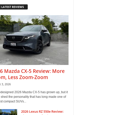
 LATEST REVIEWS
6 Mazda CX-5 Review: More
m, Less Zoom-Zoom
 3, 2026
edesigned 2026 Mazda CX-5 has grown up, but it
 shed the personality that has long made one of
est compact SUVs...
2026 Lexus RZ 550e Review: