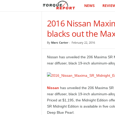
NEWS
REVIE
T
h
2016 Nissan Maxim
e
blacks out the Ma
T
By
Marc Carter
-
February 22, 2016
o
Nissan has unveiled the 206 Maxima SR Mid
r
rear diffuser, black 19-inch aluminum-allo
q
u
Nissan
has unveiled the 206 Maxima SR Mi
rear diffuser, black 19-inch aluminum-allo
e
Priced at $1,195, the Midnight Edition off
SR Midnight Edition is available in five col
R
Deep Blue Pearl.