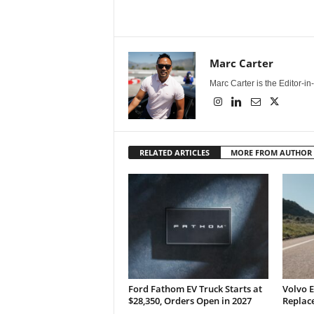
Marc Carter
Marc Carter is the Editor-i
RELATED ARTICLES
MORE FROM AUTHOR
Ford Fathom EV Truck Starts at
Volvo E
$28,350, Orders Open in 2027
Replace