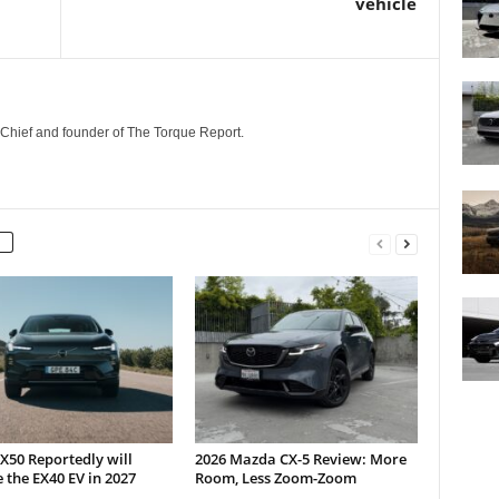
vehicle
n-Chief and founder of The Torque Report.
X50 Reportedly will
2026 Mazda CX-5 Review: More
 the EX40 EV in 2027
Room, Less Zoom-Zoom