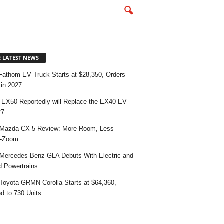
E LATEST NEWS
Fathom EV Truck Starts at $28,350, Orders
in 2027
 EX50 Reportedly will Replace the EX40 EV
27
Mazda CX-5 Review: More Room, Less
-Zoom
Mercedes-Benz GLA Debuts With Electric and
d Powertrains
Toyota GRMN Corolla Starts at $64,360,
ed to 730 Units