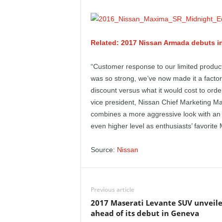
e
p
Related: 2017 Nissan Armada debuts i
o
“Customer response to our limited produc
r
was so strong, we’ve now made it a factory
discount versus what it would cost to order
t
vice president, Nissan Chief Marketing Ma
combines a more aggressive look with an a
even higher level as enthusiasts’ favorite
Source:
Nissan
Previous article
2017 Maserati Levante SUV unveil
ahead of its debut in Geneva