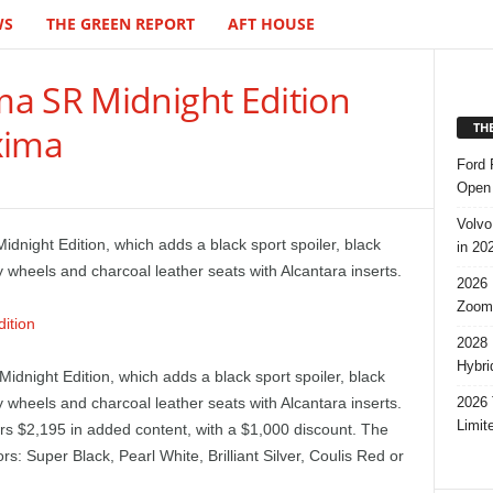
WS
THE GREEN REPORT
AFT HOUSE
a SR Midnight Edition
TH
xima
Ford 
Open 
Volvo
night Edition, which adds a black sport spoiler, black
in 20
y wheels and charcoal leather seats with Alcantara inserts.
2026 
Zoom
2028 
Hybri
dnight Edition, which adds a black sport spoiler, black
2026 
y wheels and charcoal leather seats with Alcantara inserts.
Limit
ers $2,195 in added content, with a $1,000 discount. The
ors: Super Black, Pearl White, Brilliant Silver, Coulis Red or