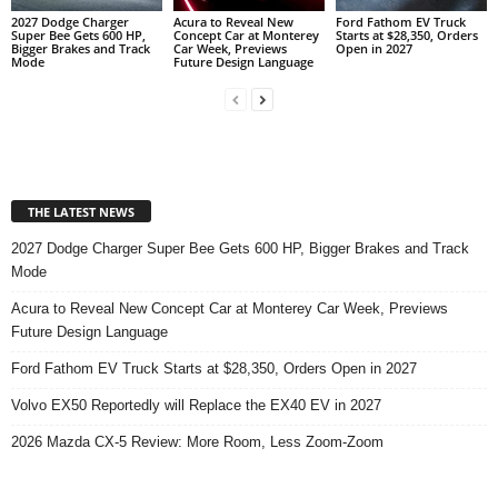
2027 Dodge Charger
Acura to Reveal New
Ford Fathom EV Truck
Super Bee Gets 600 HP,
Concept Car at Monterey
Starts at $28,350, Orders
Bigger Brakes and Track
Car Week, Previews
Open in 2027
Mode
Future Design Language
THE LATEST NEWS
2027 Dodge Charger Super Bee Gets 600 HP, Bigger Brakes and Track
Mode
Acura to Reveal New Concept Car at Monterey Car Week, Previews
Future Design Language
Ford Fathom EV Truck Starts at $28,350, Orders Open in 2027
Volvo EX50 Reportedly will Replace the EX40 EV in 2027
2026 Mazda CX-5 Review: More Room, Less Zoom-Zoom