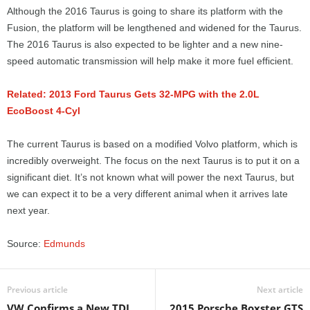
Although the 2016 Taurus is going to share its platform with the
Fusion, the platform will be lengthened and widened for the Taurus.
The 2016 Taurus is also expected to be lighter and a new nine-
speed automatic transmission will help make it more fuel efficient.
Related: 2013 Ford Taurus Gets 32-MPG with the 2.0L
EcoBoost 4-Cyl
The current Taurus is based on a modified Volvo platform, which is
incredibly overweight. The focus on the next Taurus is to put it on a
significant diet. It’s not known what will power the next Taurus, but
we can expect it to be a very different animal when it arrives late
next year.
Source:
Edmunds
Previous article
Next article
VW Confirms a New TDI
2015 Porsche Boxster GTS