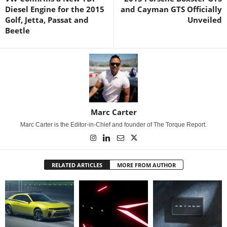
Diesel Engine for the 2015
and Cayman GTS Officially
Golf, Jetta, Passat and
Unveiled
Beetle
Marc Carter
Marc Carter is the Editor-in-Chief and founder of The Torque Report.
RELATED ARTICLES
MORE FROM AUTHOR