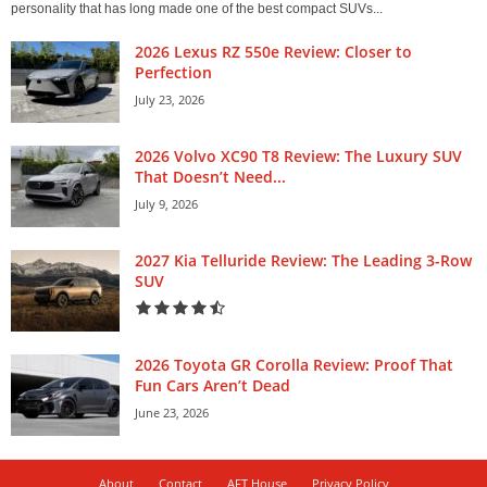
personality that has long made one of the best compact SUVs...
2026 Lexus RZ 550e Review: Closer to
Perfection
July 23, 2026
2026 Volvo XC90 T8 Review: The Luxury SUV
That Doesn’t Need...
July 9, 2026
2027 Kia Telluride Review: The Leading 3-Row
SUV
2026 Toyota GR Corolla Review: Proof That
Fun Cars Aren’t Dead
June 23, 2026
About
Contact
AFT House
Privacy Policy