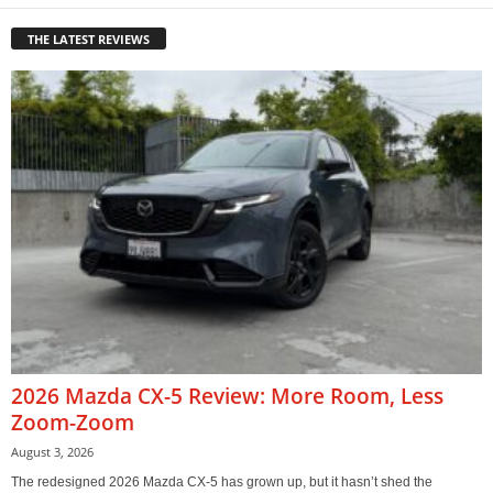
THE LATEST REVIEWS
2026 Mazda CX-5 Review: More Room, Less
Zoom-Zoom
August 3, 2026
The redesigned 2026 Mazda CX-5 has grown up, but it hasn’t shed the