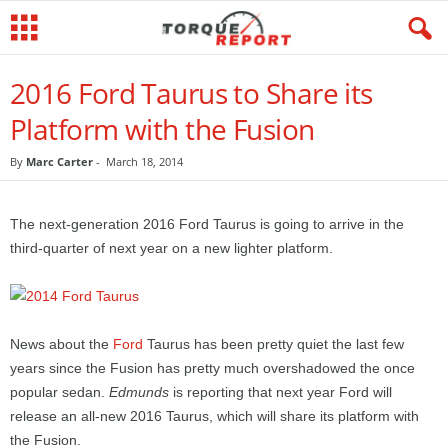
2016 Ford Taurus to Share its
Platform with the Fusion
By
Marc Carter
-
March 18, 2014
The next-generation 2016 Ford Taurus is going to arrive in the
third-quarter of next year on a new lighter platform.
News about the
Ford
Taurus has been pretty quiet the last few
years since the Fusion has pretty much overshadowed the once
popular sedan.
Edmunds
is reporting that next year Ford will
release an all-new 2016 Taurus, which will share its platform with
the Fusion.