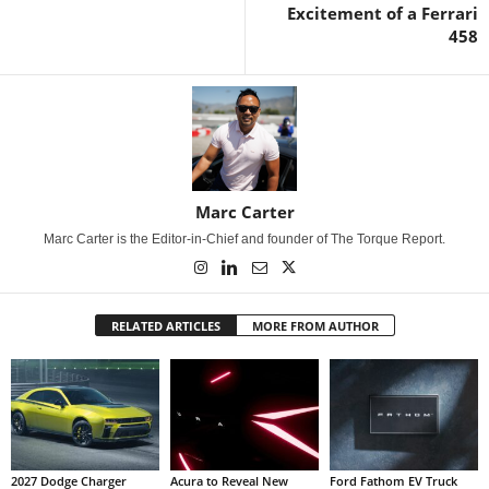
Excitement of a Ferrari
458
Marc Carter
Marc Carter is the Editor-in-Chief and founder of The Torque Report.
RELATED ARTICLES
MORE FROM AUTHOR
2027 Dodge Charger
Acura to Reveal New
Ford Fathom EV Truck