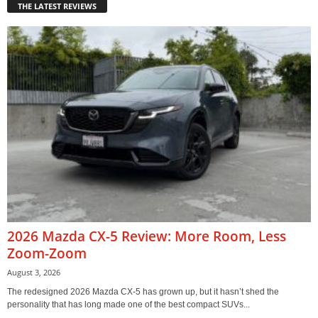
THE LATEST REVIEWS
2026 Mazda CX-5 Review: More Room, Less
Zoom-Zoom
August 3, 2026
The redesigned 2026 Mazda CX-5 has grown up, but it hasn’t shed the
personality that has long made one of the best compact SUVs...