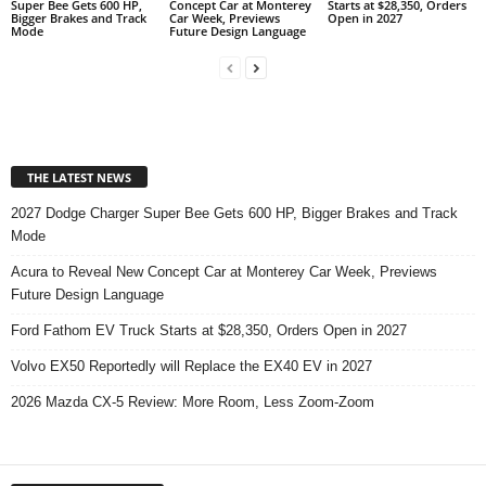
Super Bee Gets 600 HP,
Concept Car at Monterey
Starts at $28,350, Orders
Bigger Brakes and Track
Car Week, Previews
Open in 2027
Mode
Future Design Language
THE LATEST NEWS
2027 Dodge Charger Super Bee Gets 600 HP, Bigger Brakes and Track
Mode
Acura to Reveal New Concept Car at Monterey Car Week, Previews
Future Design Language
Ford Fathom EV Truck Starts at $28,350, Orders Open in 2027
Volvo EX50 Reportedly will Replace the EX40 EV in 2027
2026 Mazda CX-5 Review: More Room, Less Zoom-Zoom