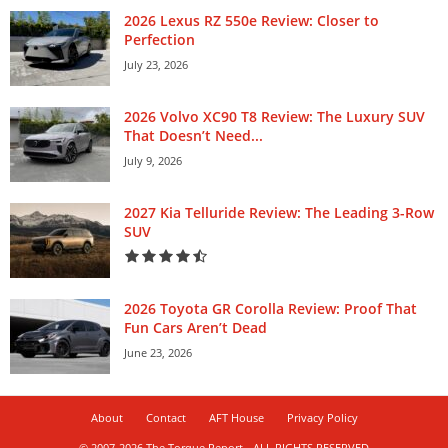
2026 Lexus RZ 550e Review: Closer to
Perfection
July 23, 2026
2026 Volvo XC90 T8 Review: The Luxury SUV
That Doesn’t Need...
July 9, 2026
2027 Kia Telluride Review: The Leading 3-Row
SUV
2026 Toyota GR Corolla Review: Proof That
Fun Cars Aren’t Dead
June 23, 2026
About
Contact
AFT House
Privacy Policy
© 2007-2026 The Torque Report - ALL RIGHTS RESERVED