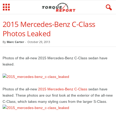
2015 Mercedes-Benz C-Class
Photos Leaked
By
Marc Carter
-
October 29, 2013
Photos of the all-new 2015 Mercedes-Benz C-Class sedan have
leaked.
Photos of the all-new
2015 Mercedes-Benz C-Class
sedan have
leaked. These photos are our first look at the exterior of the all-new
C-Class, which takes many styling cues from the larger S-Class.