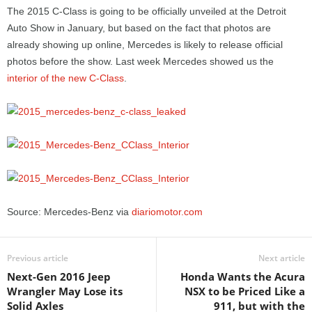
The 2015 C-Class is going to be officially unveiled at the Detroit
Auto Show in January, but based on the fact that photos are
already showing up online, Mercedes is likely to release official
photos before the show. Last week Mercedes showed us the
interior of the new C-Class
.
Source: Mercedes-Benz via
diariomotor.com
Previous article
Next article
Next-Gen 2016 Jeep
Honda Wants the Acura
Wrangler May Lose its
NSX to be Priced Like a
Solid Axles
911, but with the