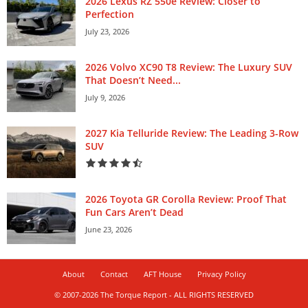
2026 Lexus RZ 550e Review: Closer to
Perfection
July 23, 2026
2026 Volvo XC90 T8 Review: The Luxury SUV
That Doesn’t Need...
July 9, 2026
2027 Kia Telluride Review: The Leading 3-Row
SUV
2026 Toyota GR Corolla Review: Proof That
Fun Cars Aren’t Dead
June 23, 2026
About
Contact
AFT House
Privacy Policy
© 2007-2026 The Torque Report - ALL RIGHTS RESERVED