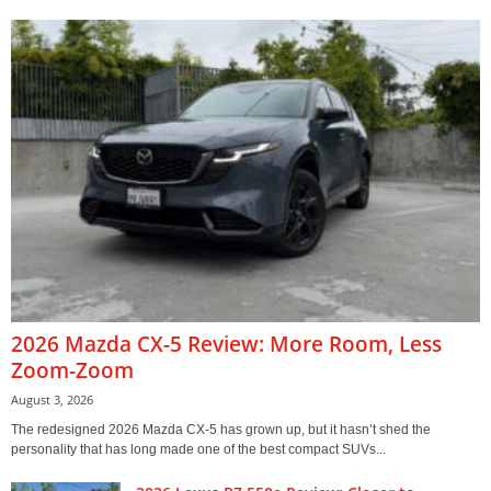
2026 Mazda CX-5 Review: More Room, Less
Zoom-Zoom
August 3, 2026
The redesigned 2026 Mazda CX-5 has grown up, but it hasn’t shed the
personality that has long made one of the best compact SUVs...