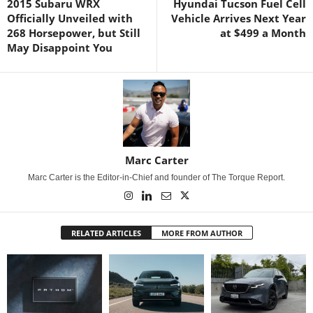
2015 Subaru WRX
Hyundai Tucson Fuel Cell
Officially Unveiled with
Vehicle Arrives Next Year
268 Horsepower, but Still
at $499 a Month
May Disappoint You
Marc Carter
Marc Carter is the Editor-in-Chief and founder of The Torque Report.
RELATED ARTICLES
MORE FROM AUTHOR