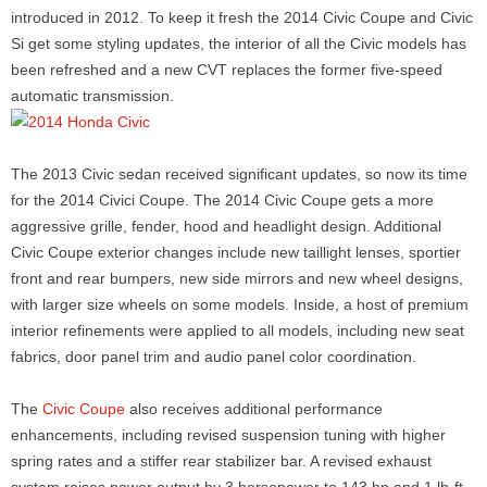
introduced in 2012. To keep it fresh the 2014 Civic Coupe and Civic
Si get some styling updates, the interior of all the Civic models has
been refreshed and a new CVT replaces the former five-speed
automatic transmission.
The 2013 Civic sedan received significant updates, so now its time
for the 2014 Civici Coupe. The 2014 Civic Coupe gets a more
aggressive grille, fender, hood and headlight design. Additional
Civic Coupe exterior changes include new taillight lenses, sportier
front and rear bumpers, new side mirrors and new wheel designs,
with larger size wheels on some models. Inside, a host of premium
interior refinements were applied to all models, including new seat
fabrics, door panel trim and audio panel color coordination.
The
Civic Coupe
also receives additional performance
enhancements, including revised suspension tuning with higher
spring rates and a stiffer rear stabilizer bar. A revised exhaust