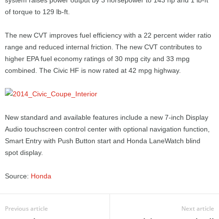
system raises power output by 3 horsepower to 143 hp and 1 lb-ft
of torque to 129 lb-ft.
The new CVT improves fuel efficiency with a 22 percent wider ratio
range and reduced internal friction. The new CVT contributes to
higher EPA fuel economy ratings of 30 mpg city and 33 mpg
combined. The Civic HF is now rated at 42 mpg highway.
New standard and available features include a new 7-inch Display
Audio touchscreen control center with optional navigation function,
Smart Entry with Push Button start and Honda LaneWatch blind
spot display.
Source:
Honda
Previous article
Next article