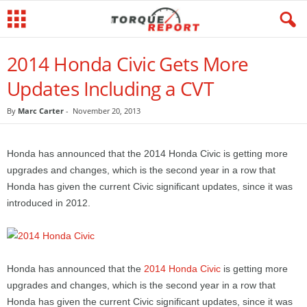
2014 Honda Civic Gets More
Updates Including a CVT
By
Marc Carter
-
November 20, 2013
Honda has announced that the 2014 Honda Civic is getting more
upgrades and changes, which is the second year in a row that
Honda has given the current Civic significant updates, since it was
introduced in 2012.
Honda has announced that the
2014 Honda Civic
is getting more
upgrades and changes, which is the second year in a row that
Honda has given the current Civic significant updates, since it was