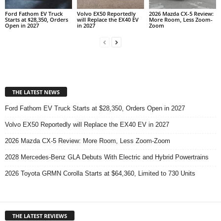
Ford Fathom EV Truck
Volvo EX50 Reportedly
2026 Mazda CX-5 Review:
Starts at $28,350, Orders
will Replace the EX40 EV
More Room, Less Zoom-
Open in 2027
in 2027
Zoom
THE LATEST NEWS
Ford Fathom EV Truck Starts at $28,350, Orders Open in 2027
Volvo EX50 Reportedly will Replace the EX40 EV in 2027
2026 Mazda CX-5 Review: More Room, Less Zoom-Zoom
2028 Mercedes-Benz GLA Debuts With Electric and Hybrid Powertrains
2026 Toyota GRMN Corolla Starts at $64,360, Limited to 730 Units
THE LATEST REVIEWS