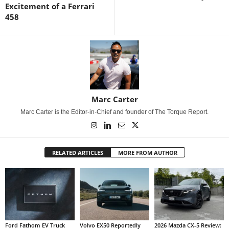
Excitement of a Ferrari
458
Marc Carter
Marc Carter is the Editor-in-Chief and founder of The Torque Report.
RELATED ARTICLES
MORE FROM AUTHOR
Ford Fathom EV Truck
Volvo EX50 Reportedly
2026 Mazda CX-5 Review: