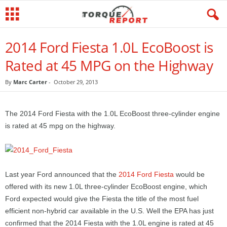
2014 Ford Fiesta 1.0L EcoBoost is
Rated at 45 MPG on the Highway
By
Marc Carter
-
October 29, 2013
The 2014 Ford Fiesta with the 1.0L EcoBoost three-cylinder engine
is rated at 45 mpg on the highway.
Last year Ford announced that the
2014 Ford Fiesta
would be
offered with its new 1.0L three-cylinder EcoBoost engine, which
Ford expected would give the Fiesta the title of the most fuel
efficient non-hybrid car available in the U.S. Well the EPA has just
confirmed that the 2014 Fiesta with the 1.0L engine is rated at 45