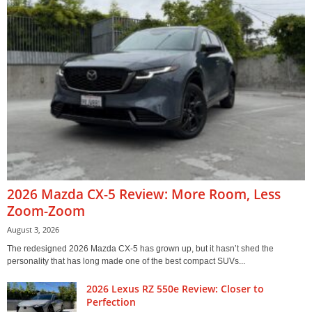
2026 Mazda CX-5 Review: More Room, Less
Zoom-Zoom
August 3, 2026
The redesigned 2026 Mazda CX-5 has grown up, but it hasn’t shed the
personality that has long made one of the best compact SUVs...
2026 Lexus RZ 550e Review: Closer to
Perfection