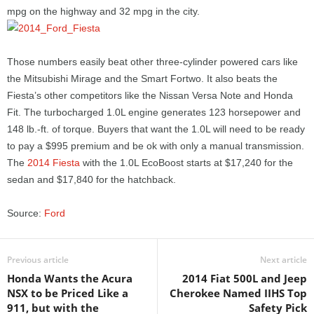
mpg on the highway and 32 mpg in the city.
Those numbers easily beat other three-cylinder powered cars like
the Mitsubishi Mirage and the Smart Fortwo. It also beats the
Fiesta’s other competitors like the Nissan Versa Note and Honda
Fit. The turbocharged 1.0L engine generates 123 horsepower and
148 lb.-ft. of torque. Buyers that want the 1.0L will need to be ready
to pay a $995 premium and be ok with only a manual transmission.
The
2014 Fiesta
with the 1.0L EcoBoost starts at $17,240 for the
sedan and $17,840 for the hatchback.
Source:
Ford
Previous article
Next article
Honda Wants the Acura
2014 Fiat 500L and Jeep
NSX to be Priced Like a
Cherokee Named IIHS Top
911, but with the
Safety Pick