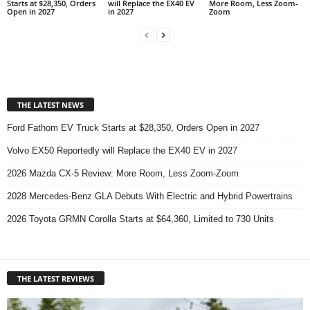
Starts at $28,350, Orders
will Replace the EX40 EV
More Room, Less Zoom-
Open in 2027
in 2027
Zoom
THE LATEST NEWS
Ford Fathom EV Truck Starts at $28,350, Orders Open in 2027
Volvo EX50 Reportedly will Replace the EX40 EV in 2027
2026 Mazda CX-5 Review: More Room, Less Zoom-Zoom
2028 Mercedes-Benz GLA Debuts With Electric and Hybrid Powertrains
2026 Toyota GRMN Corolla Starts at $64,360, Limited to 730 Units
THE LATEST REVIEWS