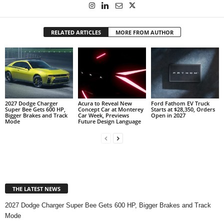
RELATED ARTICLES
MORE FROM AUTHOR
2027 Dodge Charger
Acura to Reveal New
Ford Fathom EV Truck
Super Bee Gets 600 HP,
Concept Car at Monterey
Starts at $28,350, Orders
Bigger Brakes and Track
Car Week, Previews
Open in 2027
Mode
Future Design Language
THE LATEST NEWS
2027 Dodge Charger Super Bee Gets 600 HP, Bigger Brakes and Track
Mode