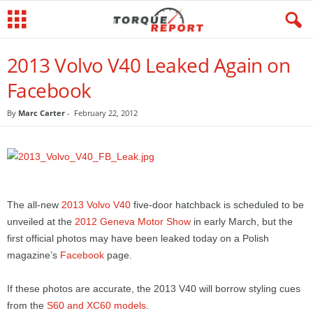
2013 Volvo V40 Leaked Again on
Facebook
By
Marc Carter
-
February 22, 2012
The all-new
2013 Volvo V40
five-door hatchback is scheduled to be
unveiled at the
2012 Geneva Motor Show
in early March, but the
first official photos may have been leaked today on a Polish
magazine’s
Facebook
page.
If these photos are accurate, the 2013 V40 will borrow styling cues
from the
S60 and XC60 models
.