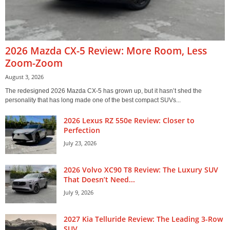
2026 Mazda CX-5 Review: More Room, Less
Zoom-Zoom
August 3, 2026
The redesigned 2026 Mazda CX-5 has grown up, but it hasn’t shed the
personality that has long made one of the best compact SUVs...
2026 Lexus RZ 550e Review: Closer to
Perfection
July 23, 2026
2026 Volvo XC90 T8 Review: The Luxury SUV
That Doesn’t Need...
July 9, 2026
2027 Kia Telluride Review: The Leading 3-Row
SUV