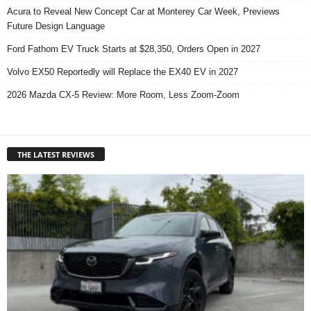
Acura to Reveal New Concept Car at Monterey Car Week, Previews
Future Design Language
Ford Fathom EV Truck Starts at $28,350, Orders Open in 2027
Volvo EX50 Reportedly will Replace the EX40 EV in 2027
2026 Mazda CX-5 Review: More Room, Less Zoom-Zoom
THE LATEST REVIEWS