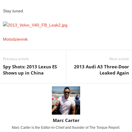
Stay tuned.
Motodziennik
Previous article
Next article
Spy Shots: 2013 Lexus ES
2013 Audi A3 Three-Door
Shows up in China
Leaked Again
Marc Carter
Marc Carter is the Editor-in-Chief and founder of The Torque Report.