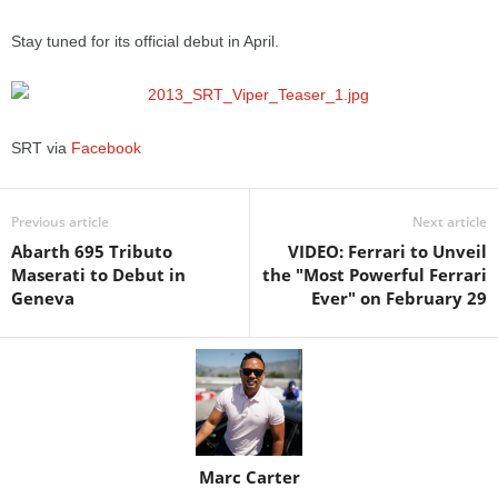
Stay tuned for its official debut in April.
SRT via
Facebook
Previous article
Next article
Abarth 695 Tributo
VIDEO: Ferrari to Unveil
Maserati to Debut in
the "Most Powerful Ferrari
Geneva
Ever" on February 29
Marc Carter