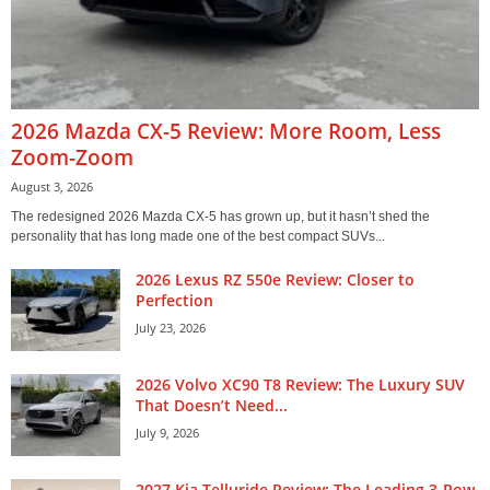
2026 Mazda CX-5 Review: More Room, Less
Zoom-Zoom
August 3, 2026
The redesigned 2026 Mazda CX-5 has grown up, but it hasn’t shed the
personality that has long made one of the best compact SUVs...
2026 Lexus RZ 550e Review: Closer to
Perfection
July 23, 2026
2026 Volvo XC90 T8 Review: The Luxury SUV
That Doesn’t Need...
July 9, 2026
2027 Kia Telluride Review: The Leading 3-Row