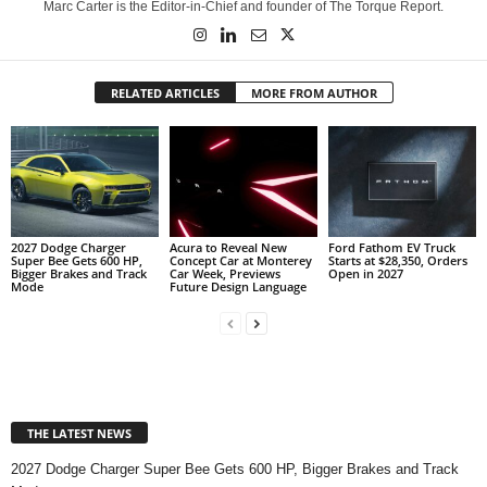
Marc Carter is the Editor-in-Chief and founder of The Torque Report.
RELATED ARTICLES
MORE FROM AUTHOR
2027 Dodge Charger
Acura to Reveal New
Ford Fathom EV Truck
Super Bee Gets 600 HP,
Concept Car at Monterey
Starts at $28,350, Orders
Bigger Brakes and Track
Car Week, Previews
Open in 2027
Mode
Future Design Language
THE LATEST NEWS
2027 Dodge Charger Super Bee Gets 600 HP, Bigger Brakes and Track