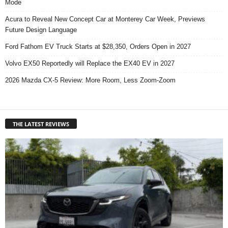
Mode
Acura to Reveal New Concept Car at Monterey Car Week, Previews
Future Design Language
Ford Fathom EV Truck Starts at $28,350, Orders Open in 2027
Volvo EX50 Reportedly will Replace the EX40 EV in 2027
2026 Mazda CX-5 Review: More Room, Less Zoom-Zoom
THE LATEST REVIEWS