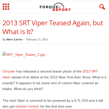
2013 SRT Viper Teased Again, but
What is It?
By
Marc Carter
-
February 21, 2012
Chrysler
has released a second teaser photo of the
2013 SRT
Viper
ahead of its debut at the 2012 New York Auto Show. What is it
exactly? It appears to be some sort of carbon-fiber covered air
intake. What do you think?
The next Viper is rumored to be powered by a 8.7L V10 and it will
also get
traction control
, for the first time ever.