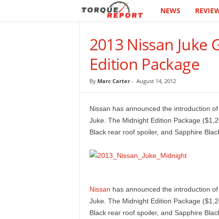
NEWS
REVIE
T
h
2013 Nissan Juke 
e
Edition Package
T
By
Marc Carter
-
August 14, 2012
o
Nissan has announced the introduction of
r
Juke. The Midnight Edition Package ($1,2
Black rear roof spoiler, and Sapphire Blac
q
u
e
Nissan
has announced the introduction of
Juke. The Midnight Edition Package ($1,2
R
Black rear roof spoiler, and Sapphire Blac