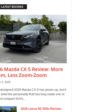
 LATEST REVIEWS
6 Mazda CX-5 Review: More
m, Less Zoom-Zoom
 3, 2026
edesigned 2026 Mazda CX-5 has grown up, but it
 shed the personality that has long made one of
est compact SUVs...
2026 Lexus RZ 550e Review: