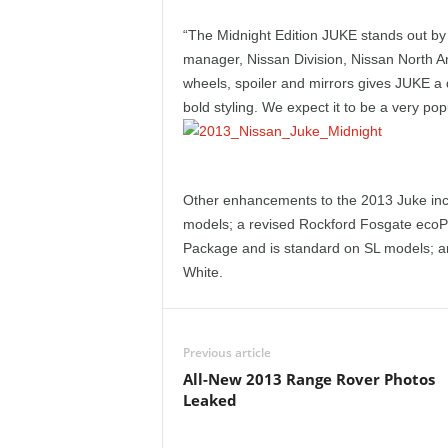
e
“The Midnight Edition JUKE stands out by it
p
manager, Nissan Division, Nissan North A
wheels, spoiler and mirrors gives JUKE a 
o
bold styling. We expect it to be a very pop
r
t
Other enhancements to the 2013 Juke inc
models; a revised Rockford Fosgate ecoP
Package and is standard on SL models; and
White.
Previous article
All-New 2013 Range Rover Photos
Leaked