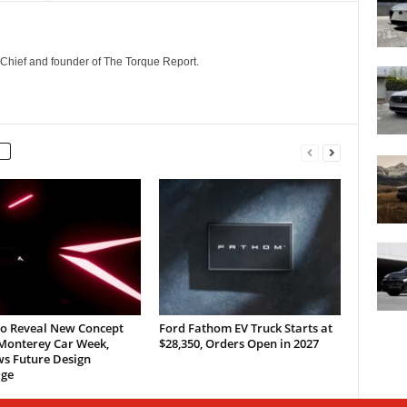
n-Chief and founder of The Torque Report.
to Reveal New Concept
Ford Fathom EV Truck Starts at
 Monterey Car Week,
$28,350, Orders Open in 2027
ws Future Design
ge