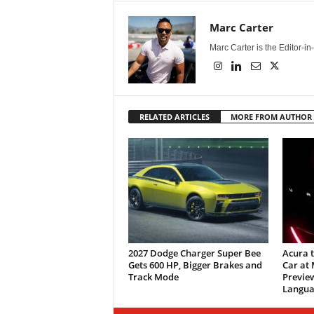
Marc Carter
Marc Carter is the Editor-i
RELATED ARTICLES
MORE FROM AUTHOR
2027 Dodge Charger Super Bee
Acura 
Gets 600 HP, Bigger Brakes and
Car at
Track Mode
Previe
Langua