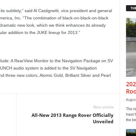
THE
s subtlety,” said Al Castignetti, vice president and general
merica, Inc. “The combination of black-on-black-on-black
dramatic new look, which we think enhances its already
ular addition to the JUKE lineup for 2013.”
lude: A RearView Monitor to the Navigation Package on SV
UNCH audio system is added to the SV Navigation
 three new colors, Atomic Gold, Brilliant Silver and Pearl
202
Roo
August
Next article
The r
All-New 2013 Range Rover Officially
hasn’t
the b
Unveiled