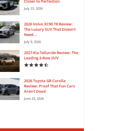
Closer to Perfection
July 23, 2026
2026 Volvo XC90 T8 Review:
The Luxury SUV That Doesn’t
Need...
July 9, 2026
2027 Kia Telluride Review: The
Leading 3-Row SUV
2026 Toyota GR Corolla
Review: Proof That Fun Cars
Aren’t Dead
June 23, 2026