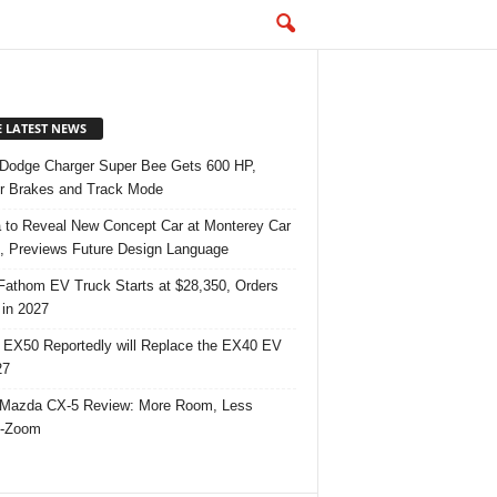
E LATEST NEWS
Dodge Charger Super Bee Gets 600 HP,
r Brakes and Track Mode
 to Reveal New Concept Car at Monterey Car
 Previews Future Design Language
Fathom EV Truck Starts at $28,350, Orders
in 2027
 EX50 Reportedly will Replace the EX40 EV
27
Mazda CX-5 Review: More Room, Less
-Zoom