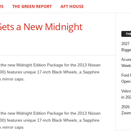
WS
THE GREEN REPORT
AFT HOUSE
Gets a New Midnight
TH
2027 
Bigge
Acura
 the new Midnight Edition Package for the 2013 Nissan
Week,
00) features unique 17-inch Black Wheels, a Sapphire
Ford 
k mirror caps.
Open 
Volvo
in 20
2026 
Zoom
 the new Midnight Edition Package for the 2013 Nissan
00) features unique 17-inch Black Wheels, a Sapphire
k mirror caps.