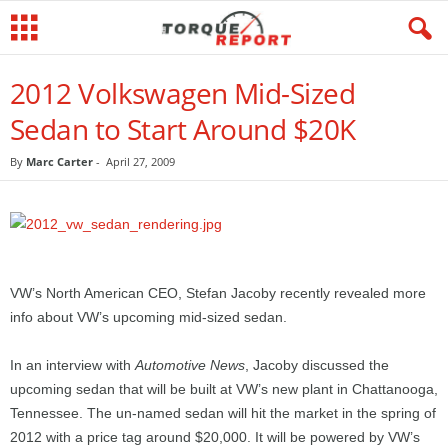
2012 Volkswagen Mid-Sized
Sedan to Start Around $20K
By
Marc Carter
-
April 27, 2009
VW’s North American CEO, Stefan Jacoby recently revealed more
info about VW’s upcoming mid-sized sedan.
In an interview with
Automotive News
, Jacoby discussed the
upcoming sedan that will be built at VW’s new plant in Chattanooga,
Tennessee. The un-named sedan will hit the market in the spring of
2012 with a price tag around $20,000. It will be powered by VW’s