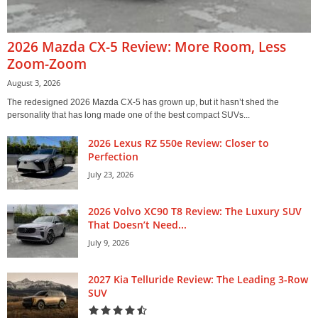
2026 Mazda CX-5 Review: More Room, Less
Zoom-Zoom
August 3, 2026
The redesigned 2026 Mazda CX-5 has grown up, but it hasn’t shed the
personality that has long made one of the best compact SUVs...
2026 Lexus RZ 550e Review: Closer to
Perfection
July 23, 2026
2026 Volvo XC90 T8 Review: The Luxury SUV
That Doesn’t Need...
July 9, 2026
2027 Kia Telluride Review: The Leading 3-Row
SUV