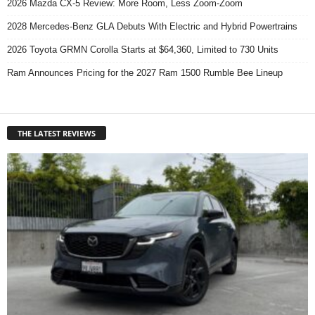
2026 Mazda CX-5 Review: More Room, Less Zoom-Zoom
2028 Mercedes-Benz GLA Debuts With Electric and Hybrid Powertrains
2026 Toyota GRMN Corolla Starts at $64,360, Limited to 730 Units
Ram Announces Pricing for the 2027 Ram 1500 Rumble Bee Lineup
THE LATEST REVIEWS