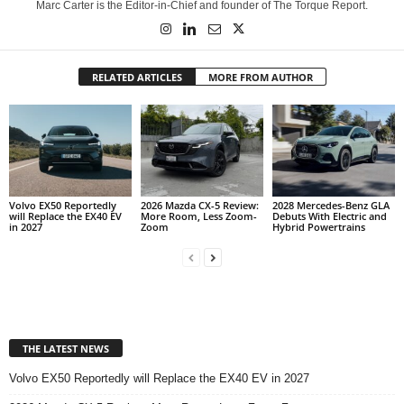
Marc Carter is the Editor-in-Chief and founder of The Torque Report.
RELATED ARTICLES
MORE FROM AUTHOR
Volvo EX50 Reportedly
2026 Mazda CX-5 Review:
2028 Mercedes-Benz GLA
will Replace the EX40 EV
More Room, Less Zoom-
Debuts With Electric and
in 2027
Zoom
Hybrid Powertrains
THE LATEST NEWS
Volvo EX50 Reportedly will Replace the EX40 EV in 2027