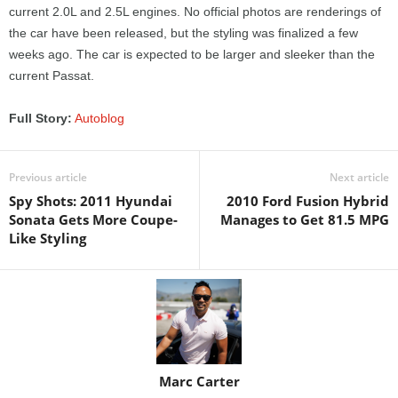
current 2.0L and 2.5L engines. No official photos are renderings of
the car have been released, but the styling was finalized a few
weeks ago. The car is expected to be larger and sleeker than the
current Passat.
Full Story:
Autoblog
Previous article
Next article
Spy Shots: 2011 Hyundai
2010 Ford Fusion Hybrid
Sonata Gets More Coupe-
Manages to Get 81.5 MPG
Like Styling
Marc Carter