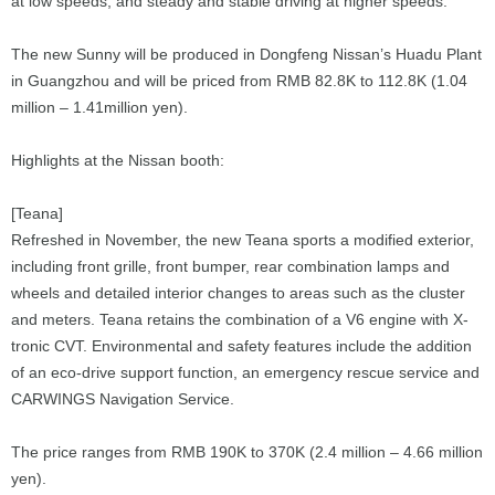
at low speeds, and steady and stable driving at higher speeds.
The new Sunny will be produced in Dongfeng Nissan’s Huadu Plant
in Guangzhou and will be priced from RMB 82.8K to 112.8K (1.04
million – 1.41million yen).
Highlights at the Nissan booth:
[Teana]
Refreshed in November, the new Teana sports a modified exterior,
including front grille, front bumper, rear combination lamps and
wheels and detailed interior changes to areas such as the cluster
and meters. Teana retains the combination of a V6 engine with X-
tronic CVT. Environmental and safety features include the addition
of an eco-drive support function, an emergency rescue service and
CARWINGS Navigation Service.
The price ranges from RMB 190K to 370K (2.4 million – 4.66 million
yen).