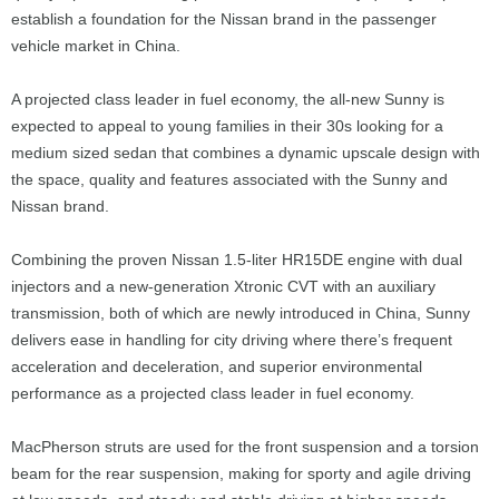
establish a foundation for the Nissan brand in the passenger
vehicle market in China.
A projected class leader in fuel economy, the all-new Sunny is
expected to appeal to young families in their 30s looking for a
medium sized sedan that combines a dynamic upscale design with
the space, quality and features associated with the Sunny and
Nissan brand.
Combining the proven Nissan 1.5-liter HR15DE engine with dual
injectors and a new-generation Xtronic CVT with an auxiliary
transmission, both of which are newly introduced in China, Sunny
delivers ease in handling for city driving where there’s frequent
acceleration and deceleration, and superior environmental
performance as a projected class leader in fuel economy.
MacPherson struts are used for the front suspension and a torsion
beam for the rear suspension, making for sporty and agile driving