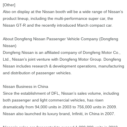
[Other]
Also on display at the Nissan booth will be a wide range of Nissan’s
product lineup, including the multi-performance super car, the
Nissan GT-R and the recently introduced March compact car.
About Dongfeng Nissan Passenger Vehicle Company (Dongfeng
Nissan)
Dongfeng Nissan is an affiliated company of Dongfeng Motor Co.,
Ltd., Nissan’s joint venture with Dongfeng Motor Group. Dongfeng
Nissan includes research & development operations, manufacturing
and distribution of passenger vehicles.
Nissan Business in China
Since the establishment of DFL, Nissan’s sales volume, including
both passenger and light commercial vehicles, has risen
dramatically from 94,000 units in 2003 to 756,000 units in 2009.
Nissan also launched its luxury brand, Infiniti, in China in 2007.