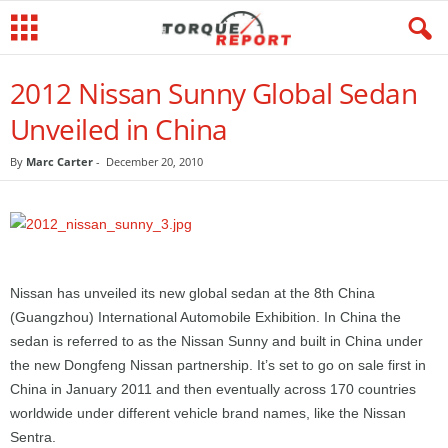
2012 Nissan Sunny Global Sedan
Unveiled in China
By
Marc Carter
-
December 20, 2010
Nissan has unveiled its new global sedan at the 8th China
(Guangzhou) International Automobile Exhibition. In China the
sedan is referred to as the Nissan Sunny and built in China under
the new Dongfeng Nissan partnership. It’s set to go on sale first in
China in January 2011 and then eventually across 170 countries
worldwide under different vehicle brand names, like the Nissan
Sentra.