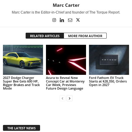
Marc Carter
Marc Carter is the Editor-in-Chief and founder of The Torque Report.
RELATED ARTICLES
MORE FROM AUTHOR
2027 Dodge Charger
Acura to Reveal New
Ford Fathom EV Truck
Super Bee Gets 600 HP,
Concept Car at Monterey
Starts at $28,350, Orders
Bigger Brakes and Track
Car Week, Previews
Open in 2027
Mode
Future Design Language
THE LATEST NEWS