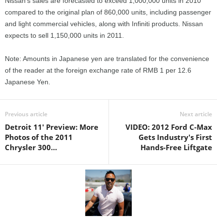
Nissan’s sales are forecasted to exceed 1,000,000 units in 2010
compared to the original plan of 860,000 units, including passenger
and light commercial vehicles, along with Infiniti products. Nissan
expects to sell 1,150,000 units in 2011.
Note: Amounts in Japanese yen are translated for the convenience
of the reader at the foreign exchange rate of RMB 1 per 12.6
Japanese Yen.
Previous article
Next article
Detroit 11' Preview: More
VIDEO: 2012 Ford C-Max
Photos of the 2011
Gets Industry's First
Chrysler 300…
Hands-Free Liftgate