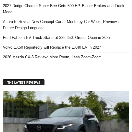
2027 Dodge Charger Super Bee Gets 600 HP, Bigger Brakes and Track
Mode
Acura to Reveal New Concept Car at Monterey Car Week, Previews
Future Design Language
Ford Fathom EV Truck Starts at $28,350, Orders Open in 2027
Volvo EX50 Reportedly will Replace the EX40 EV in 2027
2026 Mazda CX-5 Review: More Room, Less Zoom-Zoom
THE LATEST REVIEWS