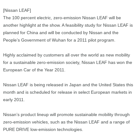
[Nissan LEAF]
The 100 percent electric, zero-emission Nissan LEAF will be
another highlight at the show. A feasibility study for Nissan LEAF is
planned for China and will be conducted by Nissan and the
People’s Government of Wuhan for a 2011 pilot program.
Highly acclaimed by customers all over the world as new mobility
for a sustainable zero-emission society, Nissan LEAF has won the
European Car of the Year 2011.
Nissan LEAF is being released in Japan and the United States this
month and is scheduled for release in select European markets in
early 2011.
Nissan’s product lineup will promote sustainable mobility through
zero-emission vehicles, such as the Nissan LEAF and a range of
PURE DRIVE low-emission technologies.