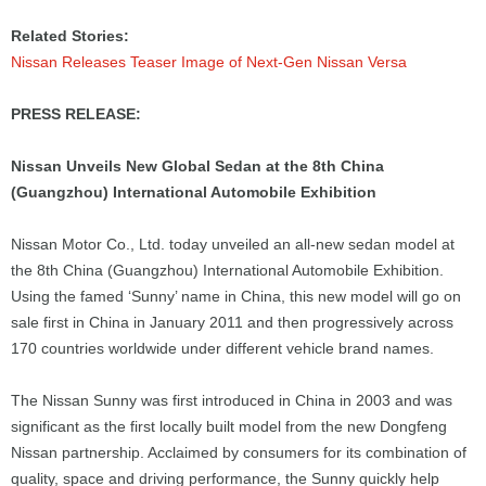
Related Stories:
Nissan Releases Teaser Image of Next-Gen Nissan Versa
PRESS RELEASE:
Nissan Unveils New Global Sedan at the 8th China
(Guangzhou) International Automobile Exhibition
Nissan Motor Co., Ltd. today unveiled an all-new sedan model at
the 8th China (Guangzhou) International Automobile Exhibition.
Using the famed ‘Sunny’ name in China, this new model will go on
sale first in China in January 2011 and then progressively across
170 countries worldwide under different vehicle brand names.
The Nissan Sunny was first introduced in China in 2003 and was
significant as the first locally built model from the new Dongfeng
Nissan partnership. Acclaimed by consumers for its combination of
quality, space and driving performance, the Sunny quickly help