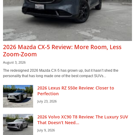
2026 Mazda CX-5 Review: More Room, Less
Zoom-Zoom
August 3, 2026
The redesigned 2026 Mazda CX-5 has grown up, but it hasn’t shed the
personality that has long made one of the best compact SUVs...
2026 Lexus RZ 550e Review: Closer to
Perfection
July 23, 2026
2026 Volvo XC90 T8 Review: The Luxury SUV
That Doesn’t Need...
July 9, 2026