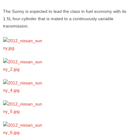
The Sunny is expected to lead the class in fuel economy with its
1.5L four-cylinder that is mated to a continuously variable
transmission.